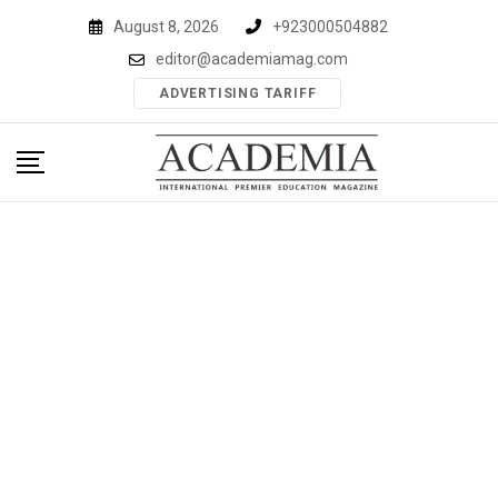
Skip
August 8, 2026
+923000504882
to
editor@academiamag.com
content
ADVERTISING TARIFF