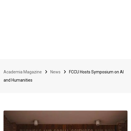
Academia Magazine
News
FCCU Hosts Symposium on AI
and Humanities