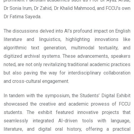
Dr Sonia Irum, Dr Zahid, Dr Khalid Mahmood, and FCCU’s own
Dr Fatima Sayeda.
The discussions delved into AI’s profound impact on English
literature and linguistics, highlighting innovations like
algorithmic text generation, multimodal textuality, and
digitized archival systems. These advancements, speakers
noted, are not only revitalizing traditional academic practices
but also paving the way for interdisciplinary collaboration
and cross-cultural engagement.
In tandem with the symposium, the Students’ Digital Exhibit
showcased the creative and academic prowess of FCCU
students. The exhibit featured innovative projects that
seamlessly integrated AI-driven tools with language,
literature, and digital oral history, offering a practical