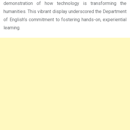
demonstration of how technology is transforming the
humanities. This vibrant display underscored the Department
of English’s commitment to fostering hands-on, experiential
learning.