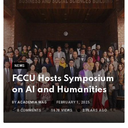
NEWS
FCCU Hosts Symposium
on AI and Humanities
BY
ACADEMIA MAG
FEBRUARY 1, 2025
0
COMMENTS
1678
VIEWS
2 YEARS AGO