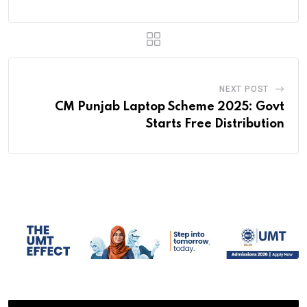
NEXT POST
CM Punjab Laptop Scheme 2025: Govt
Starts Free Distribution