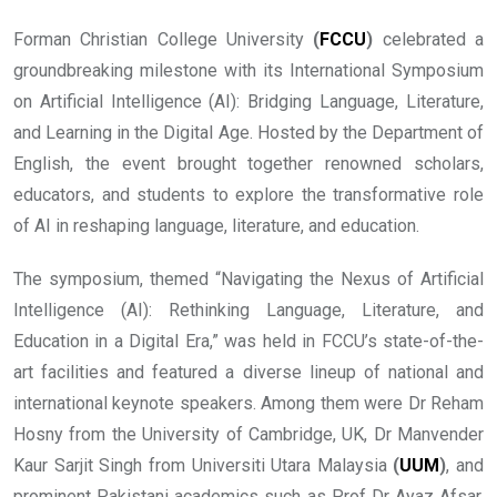
Forman Christian College University
(
FCCU
)
celebrated a
groundbreaking milestone with its International Symposium
on Artificial Intelligence (AI): Bridging Language, Literature,
and Learning in the Digital Age. Hosted by the Department of
English, the event brought together renowned scholars,
educators, and students to explore the transformative role
of AI in reshaping language, literature, and education.
The symposium, themed “Navigating the Nexus of Artificial
Intelligence (AI): Rethinking Language, Literature, and
Education in a Digital Era,” was held in FCCU’s state-of-the-
art facilities and featured a diverse lineup of national and
international keynote speakers. Among them were Dr Reham
Hosny from the University of Cambridge, UK, Dr Manvender
Kaur Sarjit Singh from Universiti Utara Malaysia
(
UUM
)
, and
prominent Pakistani academics such as Prof Dr Ayaz Afsar,