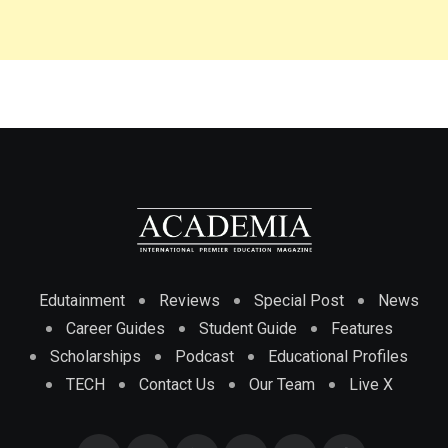
Edutainment
Reviews
Special Post
News
Career Guides
Student Guide
Features
Scholarships
Podcast
Educational Profiles
TECH
Contact Us
Our Team
Live X