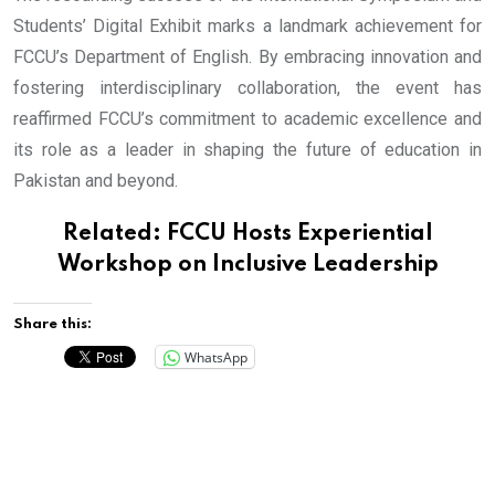
Students’ Digital Exhibit marks a landmark achievement for
FCCU’s Department of English. By embracing innovation and
fostering interdisciplinary collaboration, the event has
reaffirmed FCCU’s commitment to academic excellence and
its role as a leader in shaping the future of education in
Pakistan and beyond.
Related:
FCCU Hosts Experiential
Workshop on Inclusive Leadership
Share this:
WhatsApp