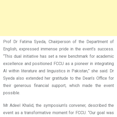
Prof Dr Fatima Syeda, Chairperson of the Department of
English, expressed immense pride in the event’s success.
“This dual initiative has set a new benchmark for academic
excellence and positioned FCCU as a pioneer in integrating
AI within literature and linguistics in Pakistan,” she said. Dr
Syeda also extended her gratitude to the Dean’s Office for
their generous financial support, which made the event
possible.
Mr Adeel Khalid, the symposium’s convener, described the
event as a transformative moment for FCCU. “Our goal was