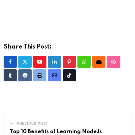
Share This Post:
Youtube
LinkedIn
Pinterest
Whatsapp
Cloud
StumbleU
Tumblr
Reddit
Print
Share
Tiktok
via
Email
PREVIOUS POST
Top 10 Benefits of Learning NodeJs