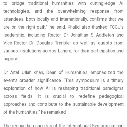
to bridge traditional humanities with cutting-edge AI
technologies, and the overwhelming response from
attendees, both locally and internationally, confirms that we
are on the right path,” he said. Khalid also thanked FCCU’s
leadership, including Rector Dr Jonathan S Addleton and
Vice-Rector Dr Douglas Trimble, as well as guests from
various institutions across Lahore, for their participation and
support.
Dr Altaf Ullah Khan, Dean of Humanities, emphasized the
event’s broader significance. “This symposium is a timely
exploration of how AI is reshaping traditional paradigms
across fields. It is crucial to redefine pedagogical
approaches and contribute to the sustainable development
of the humanities,” he remarked.
The resounding success of the International Symposium and