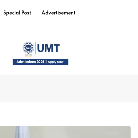
Special Post
Advertisement