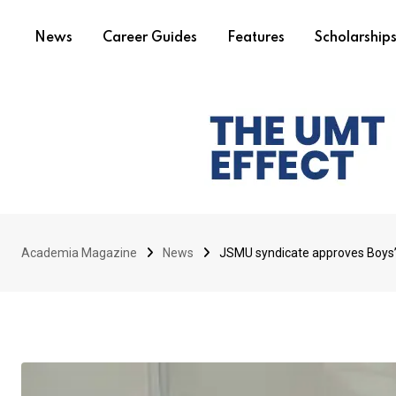
News
Career Guides
Features
Scholarship
Academia Magazine
News
JSMU syndicate approves Boys’