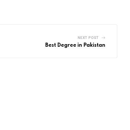
via
Email
NEXT POST
Best Degree in Pakistan