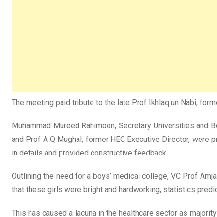
The meeting paid tribute to the late Prof Ikhlaq un Nabi, fo
Muhammad Mureed Rahimoon, Secretary Universities and Board
and Prof A Q Mughal, former HEC Executive Director, were p
in details and provided constructive feedback.
Outlining the need for a boys’ medical college, VC Prof Amj
that these girls were bright and hardworking, statistics predi
This has caused a lacuna in the healthcare sector as majority