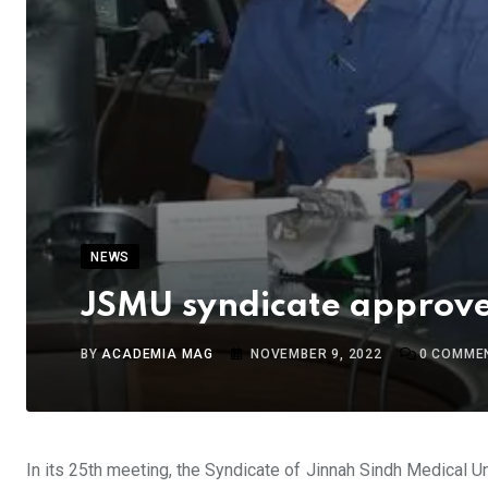
NEWS
JSMU syndicate approves
BY
ACADEMIA MAG
NOVEMBER 9, 2022
0
COMME
In its 25th meeting, the Syndicate of Jinnah Sindh Medical Un