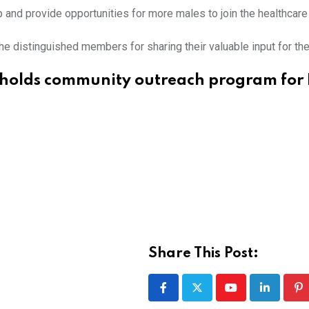
ap and provide opportunities for more males to join the healthcare
he distinguished members for sharing their valuable input for th
holds community outreach program for 
Share This Post:
Youtube
LinkedIn
Pi