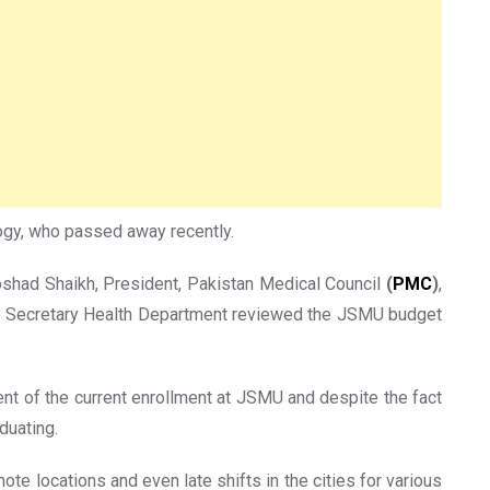
logy, who passed away recently.
oshad Shaikh, President, Pakistan Medical Council
(
PMC
)
,
the Secretary Health Department reviewed the JSMU budget
nt of the current enrollment at JSMU and despite the fact
duating.
te locations and even late shifts in the cities for various