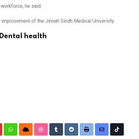
 workforce, he said.
e improvement of the Jinnah Sindh Medical University.
Dental health
nterest
Whatsapp
Cloud
StumbleUpon
Tumblr
Reddit
Print
Share
Tiktok