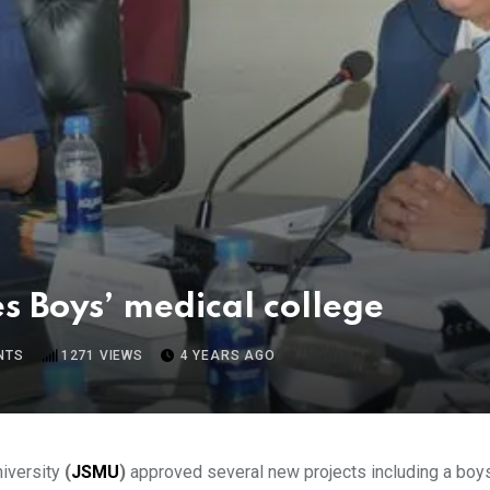
 Boys’ medical college
NTS
1271
VIEWS
4 YEARS AGO
iversity
(
JSMU
)
approved several new projects including a boys