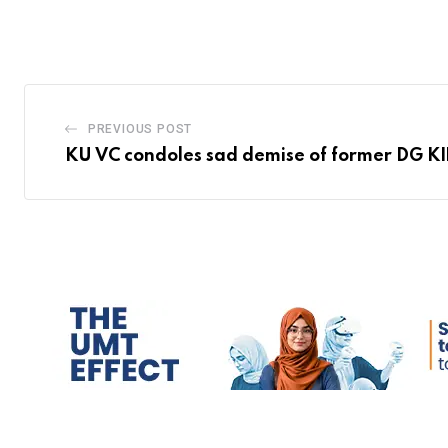
PREVIOUS POST
KU VC condoles sad demise of former DG K