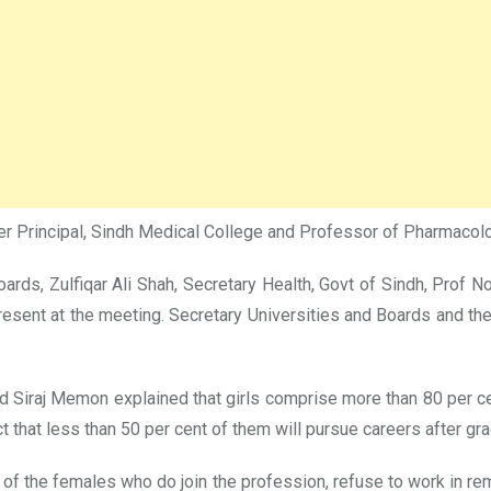
rmer Principal, Sindh Medical College and Professor of Pharmaco
s, Zulfiqar Ali Shah, Secretary Health, Govt of Sindh, Prof N
resent at the meeting. Secretary Universities and Boards and 
ad Siraj Memon explained that girls comprise more than 80 per ce
ct that less than 50 per cent of them will pursue careers after gra
 of the females who do join the profession, refuse to work in remo