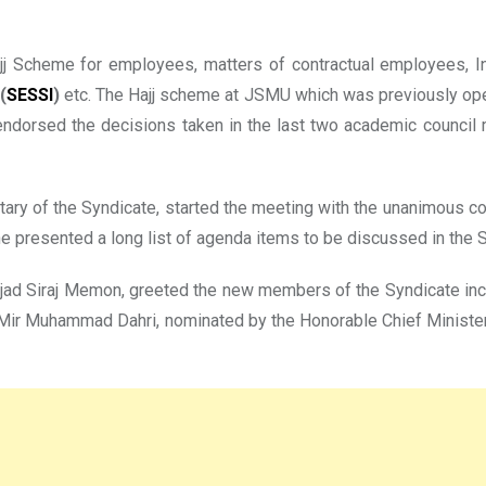
j Scheme for employees, matters of contractual employees, Int
(
SESSI
)
etc. The Hajj scheme at JSMU which was previously ope
endorsed the decisions taken in the last two academic council
ary of the Syndicate, started the meeting with the unanimous c
 presented a long list of agenda items to be discussed in the S
ad Siraj Memon, greeted the new members of the Syndicate incl
f Mir Muhammad Dahri, nominated by the Honorable Chief Ministe