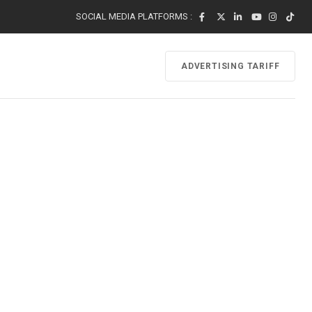
SOCIAL MEDIA PLATFORMS :
ADVERTISING TARIFF