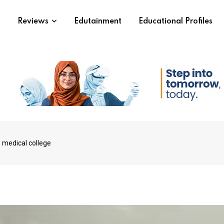
s
Reviews
Edutainment
Educational Profiles
 medical college