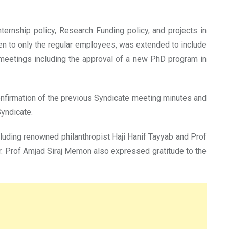
ernship policy, Research Funding policy, and projects in
n to only the regular employees, was extended to include
 meetings including the approval of a new PhD program in
onfirmation of the previous Syndicate meeting minutes and
yndicate.
uding renowned philanthropist Haji Hanif Tayyab and Prof
r. Prof Amjad Siraj Memon also expressed gratitude to the