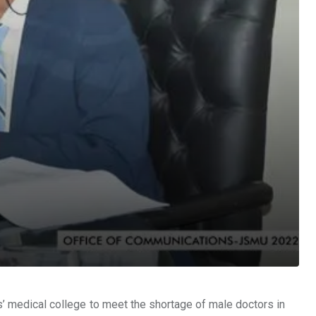
’ medical college to meet the shortage of male doctors in