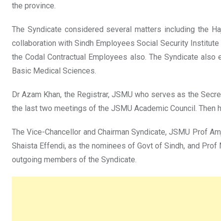
the province.
The Syndicate considered several matters including the Haj
collaboration with Sindh Employees Social Security Institute
the Codal Contractual Employees also. The Syndicate also 
Basic Medical Sciences.
Dr Azam Khan, the Registrar, JSMU who serves as the Secret
the last two meetings of the JSMU Academic Council. Then he
The Vice-Chancellor and Chairman Syndicate, JSMU Prof Amj
Shaista Effendi, as the nominees of Govt of Sindh, and Pro
outgoing members of the Syndicate.