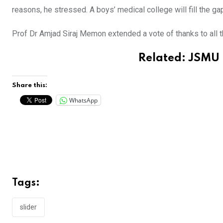
reasons, he stressed. A boys’ medical college will fill the g
Prof Dr Amjad Siraj Memon extended a vote of thanks to all t
Related:
JSMU 
Share this:
WhatsApp
Tags:
slider