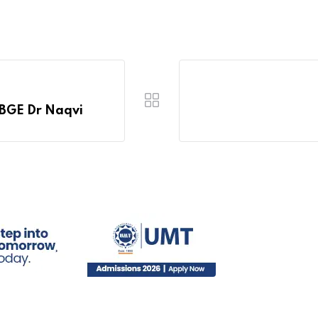
IBGE Dr Naqvi