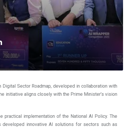
n
an Digital Sector Roadmap, developed in collaboration with
e initiative aligns closely with the Prime Minister’s vision
 practical implementation of the National AI Policy. The
s developed innovative AI solutions for sectors such as