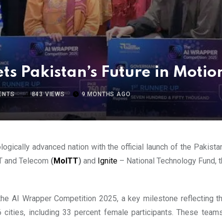
s Pakistan’s Future in Motio
ENTS
843
VIEWS
9 MONTHS AGO
ogically advanced nation with the official launch of the Pakist
 IT and Telecom
(
MoITT
)
and
Ignite
– National Technology Fund, th
e AI Wrapper Competition 2025, a key milestone reflecting the
cities, including 33 percent female participants. These team