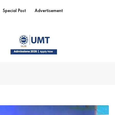
Special Post
Advertisement