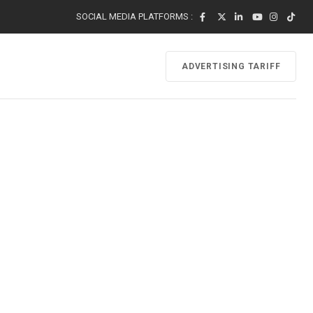
SOCIAL MEDIA PLATFORMS :
ADVERTISING TARIFF