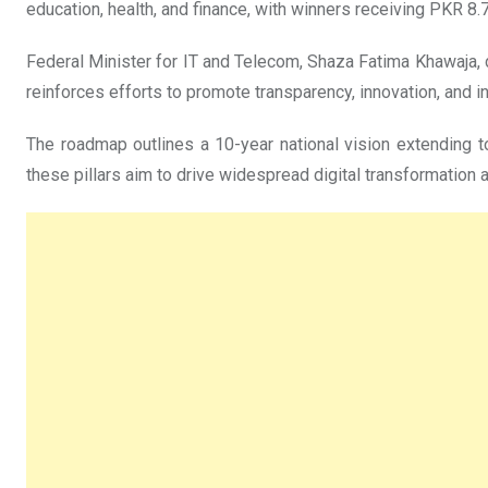
education, health, and finance, with winners receiving PKR 8.7
Federal Minister for IT and Telecom, Shaza Fatima Khawaja, d
reinforces efforts to promote transparency, innovation, and 
The roadmap outlines a 10-year national vision extending to 
these pillars aim to drive widespread digital transformation