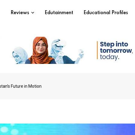
s
Reviews
Edutainment
Educational Profiles
tan’s Future in Motion