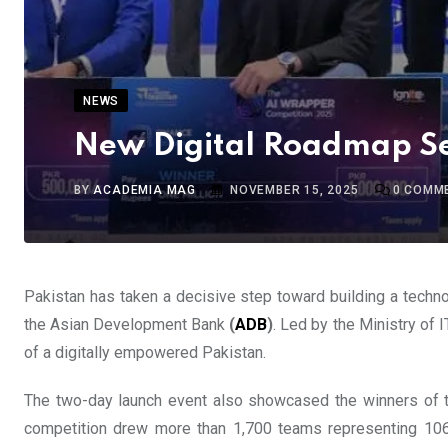
NEWS
New Digital Roadmap Set
BY
ACADEMIA MAG
NOVEMBER 15, 2025
0
COMM
Pakistan has taken a decisive step toward building a technol
the Asian Development Bank
(
ADB
)
. Led by the Ministry of
of a digitally empowered Pakistan.
The two-day launch event also showcased the winners of th
competition drew more than 1,700 teams representing 106 