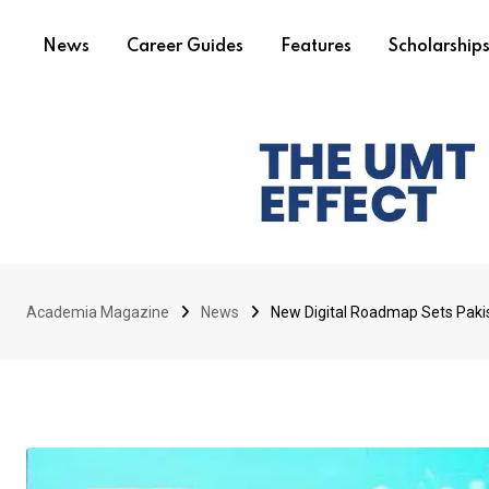
News
Career Guides
Features
Scholarship
Academia Magazine
News
New Digital Roadmap Sets Pakis