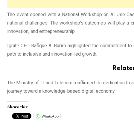
The event opened with a National Workshop on AI Use Case
national challenges. The workshop’s outcomes will play a cr
innovation, and entrepreneurship.
Ignite CEO Rafique A. Buriro highlighted the commitment to c
path to inclusive and innovation-led growth.
Relate
The Ministry of IT and Telecom reaffirmed its dedication to 
journey toward a knowledge-based digital economy.
Share this:
WhatsApp