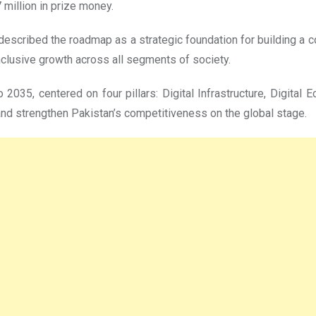
 million in prize money.
escribed the roadmap as a strategic foundation for building a co
inclusive growth across all segments of society.
2035, centered on four pillars: Digital Infrastructure, Digital E
 and strengthen Pakistan’s competitiveness on the global stage.