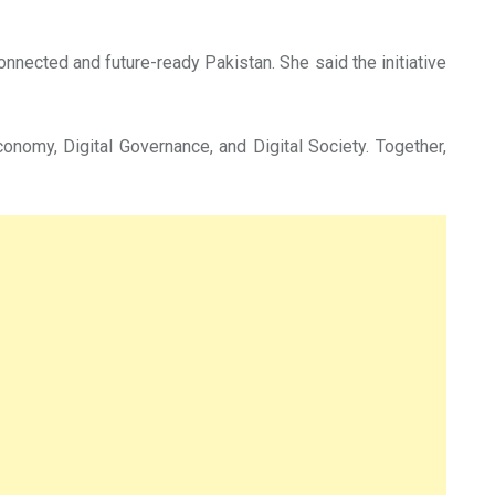
nnected and future-ready Pakistan. She said the initiative
conomy, Digital Governance, and Digital Society. Together,