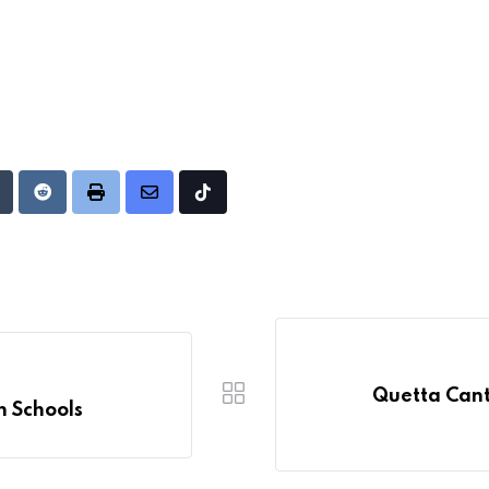
Upon
umblr
Reddit
Print
Share
Tiktok
via
Email
Quetta Cantt
n Schools