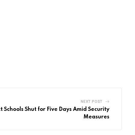
NEXT POST
 Schools Shut for Five Days Amid Security
Measures