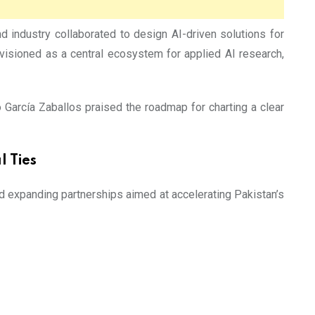
ndustry collaborated to design AI-driven solutions for
nvisioned as a central ecosystem for applied AI research,
o García Zaballos praised the roadmap for charting a clear
 Ties
nd expanding partnerships aimed at accelerating Pakistan’s