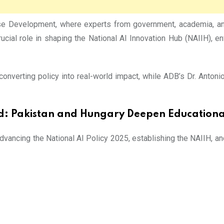
 Development, where experts from government, academia, and i
ucial role in shaping the National AI Innovation Hub (NAIIH), e
onverting policy into real-world impact, while ADB’s Dr. Antoni
d:
Pakistan and Hungary Deepen Educational
advancing the National AI Policy 2025, establishing the NAIIH, a