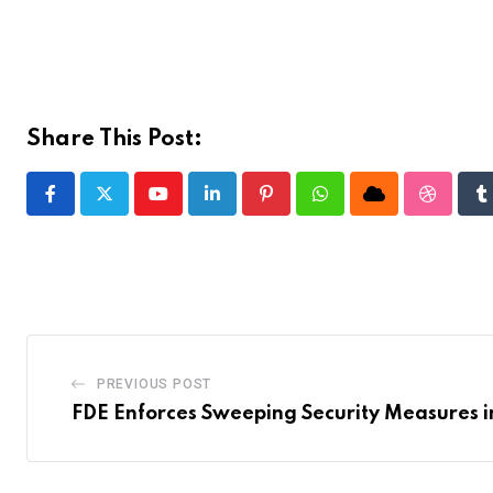
Share This Post:
Youtube
LinkedIn
Pinterest
Whatsapp
Cloud
Stumble
T
PREVIOUS POST
FDE Enforces Sweeping Security Measures i