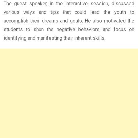
The guest speaker, in the interactive session, discussed
various ways and tips that could lead the youth to
accomplish their dreams and goals. He also motivated the
students to shun the negative behaviors and focus on
identifying and manifesting their inherent skills.