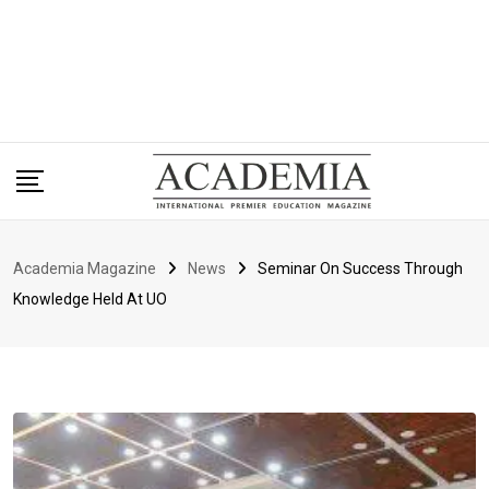
Academia Magazine
News
Seminar On Success Through
Knowledge Held At UO