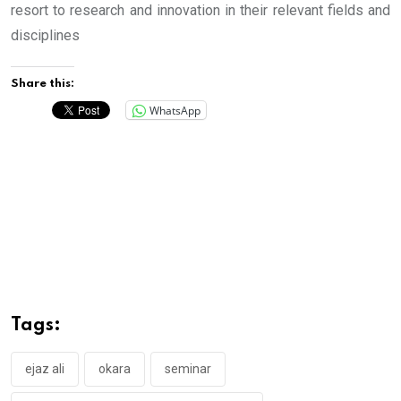
resort to research and innovation in their relevant fields and
disciplines
Share this:
WhatsApp
Tags:
ejaz ali
okara
seminar