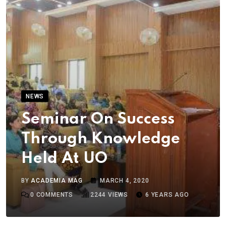
NEWS
Seminar On Success
Through Knowledge
Held At UO
BY
ACADEMIA MAG
MARCH 4, 2020
0
COMMENTS
2244
VIEWS
6 YEARS AGO