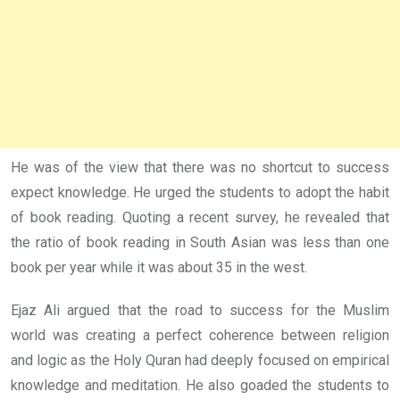
He was of the view that there was no shortcut to success
expect knowledge. He urged the students to adopt the habit
of book reading. Quoting a recent survey, he revealed that
the ratio of book reading in South Asian was less than one
book per year while it was about 35 in the west.
Ejaz Ali argued that the road to success for the Muslim
world was creating a perfect coherence between religion
and logic as the Holy Quran had deeply focused on empirical
knowledge and meditation. He also goaded the students to