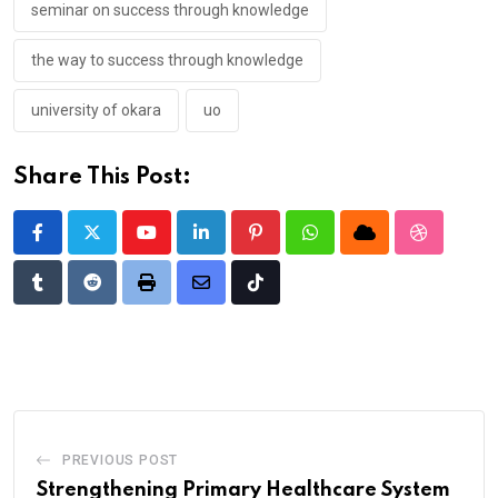
seminar on success through knowledge
the way to success through knowledge
university of okara
uo
Share This Post:
Youtube
LinkedIn
Pinterest
Whatsapp
Cloud
StumbleU
Tumblr
Reddit
Print
Share
Tiktok
via
Email
PREVIOUS POST
Strengthening Primary Healthcare System