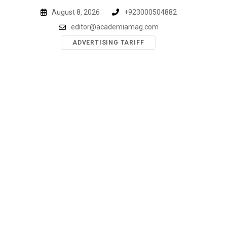
Skip
August 8, 2026
+923000504882
to
editor@academiamag.com
content
ADVERTISING TARIFF