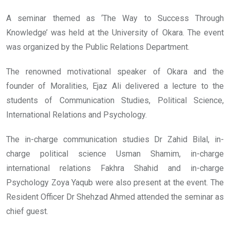
A seminar themed as ‘The Way to Success Through
Knowledge’ was held at the University of Okara. The event
was organized by the Public Relations Department.
The renowned motivational speaker of Okara and the
founder of Moralities, Ejaz Ali delivered a lecture to the
students of Communication Studies, Political Science,
International Relations and Psychology.
The in-charge communication studies Dr Zahid Bilal, in-
charge political science Usman Shamim, in-charge
international relations Fakhra Shahid and in-charge
Psychology Zoya Yaqub were also present at the event. The
Resident Officer Dr Shehzad Ahmed attended the seminar as
chief guest.