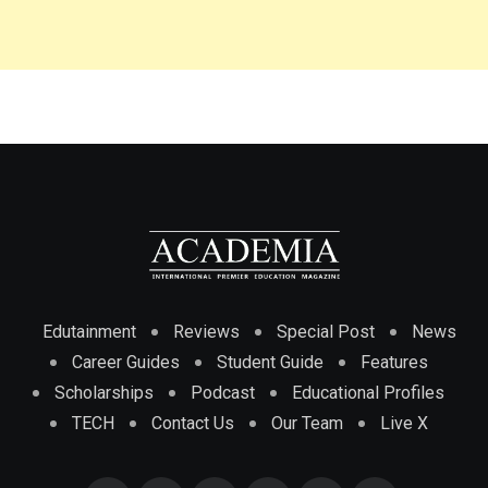
Edutainment
Reviews
Special Post
News
Career Guides
Student Guide
Features
Scholarships
Podcast
Educational Profiles
TECH
Contact Us
Our Team
Live X