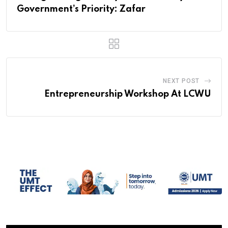
Government’s Priority: Zafar
NEXT POST
Entrepreneurship Workshop At LCWU