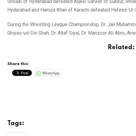
Shoaib of Hyderabad defeated Aqeel Sarwer of Sukkur, while A
Hyderabad and Hamza Khan of Karachi defeated Hafeez-Ur-R
During the Wrestling League Championship, Dr. Jan Muhammad
Ghiyas-ud-Din Shah, Dr. Altaf Siyal, Dr. Manzoor Ali Abro, 
Related:
Share this:
WhatsApp
Tags: