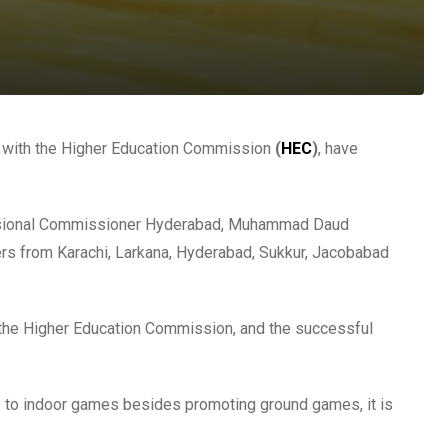
n with the Higher Education Commission
(
HEC
)
, have
ivisional Commissioner Hyderabad, Muhammad Daud
s from Karachi, Larkana, Hyderabad, Sukkur, Jacobabad
h the Higher Education Commission, and the successful
to indoor games besides promoting ground games, it is