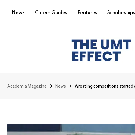
News
Career Guides
Features
Scholarship
Academia Magazine
News
Wrestling competitions started