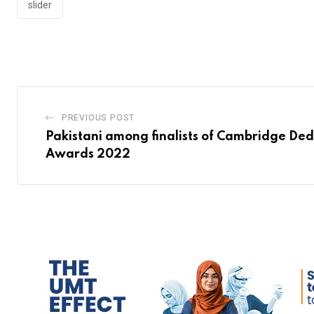
slider
PREVIOUS POST
Pakistani among finalists of Cambridge De
Awards 2022