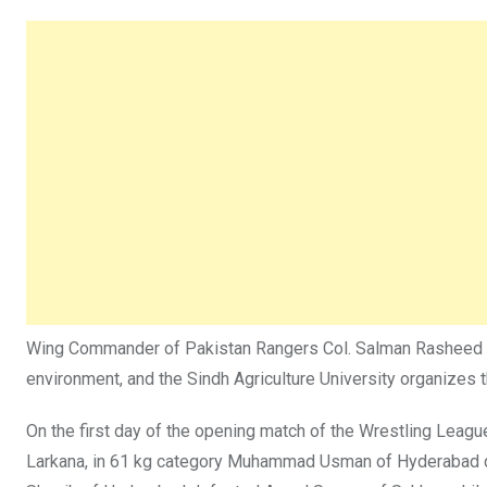
Wing Commander of Pakistan Rangers Col. Salman Rasheed said
environment, and the Sindh Agriculture University organizes t
On the first day of the opening match of the Wrestling Leag
Larkana, in 61 kg category Muhammad Usman of Hyderabad de