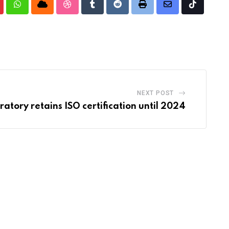
nterest
Whatsapp
Cloud
StumbleUpon
Tumblr
Reddit
Print
Share
Tiktok
via
Email
NEXT POST
tory retains ISO certification until 2024