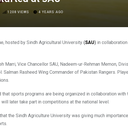
1208
VIEWS
4 YEARS AGO
e, hosted by Sindh Agricultural University
(
SAU
)
in collaboratio
Fateh Marri, Vice Chancellor SAU, Nadeem-ur-Rehman Memon, D
ol. Salman Rasheed Wing Commander of Pakistan Rangers. Player
ions.
d that sports programs are being organized in collaboration wit
ill later take part in competitions at the national level.
the Sindh Agriculture University was giving much importance 
rts.