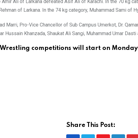
mir Ali of Larkana defeated Asif Ali of Karachi. In the 70 kg c
ehman of Larkana. In the 74 kg category, Muhammad Sami of Hy
 Marri, Pro-Vice Chancellor of Sub Campus Umerkot, Dr. Qamar-
Anwar Hussain Khanzada, Shaukat Ali Sangi, Muhammad Umar Dasti 
Wrestling competitions will start on Monda
Share This Post: