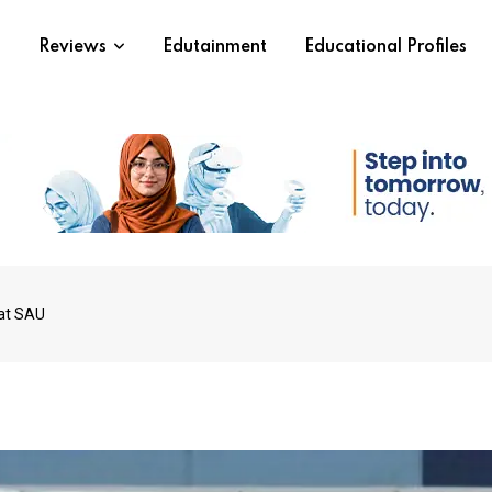
s
Reviews
Edutainment
Educational Profiles
 at SAU