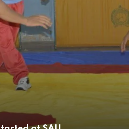
started at SAU