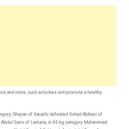
e and more, such activities will promote a healthy
tegory, Shayan of Karachi defeated Sohail Abbasi of
d Abdul Sami of Larkana, in 65 kg category Muhammad