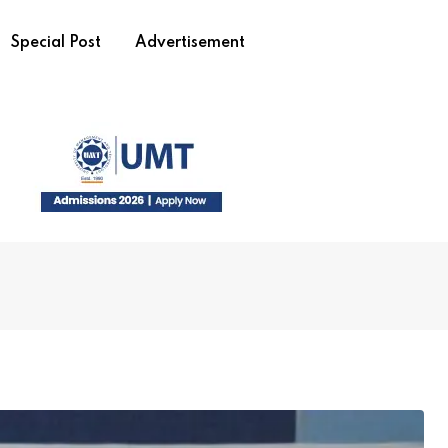
Special Post
Advertisement