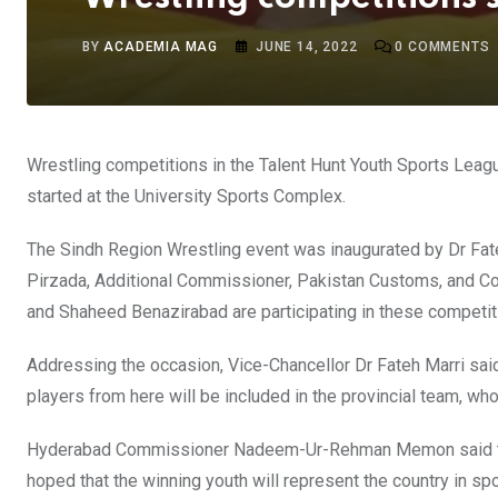
BY
ACADEMIA MAG
JUNE 14, 2022
0
COMMENTS
Wrestling competitions in the Talent Hunt Youth Sports Leagu
started at the University Sports Complex.
The Sindh Region Wrestling event was inaugurated by Dr 
Pirzada, Additional Commissioner, Pakistan Customs, and C
and Shaheed Benazirabad are participating in these competit
Addressing the occasion, Vice-Chancellor Dr Fateh Marri sai
players from here will be included in the provincial team, who w
Hyderabad Commissioner Nadeem-Ur-Rehman Memon said that 
hoped that the winning youth will represent the country in spo