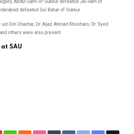
ategory, Abdul Sami of Sukkur defeated Jai Ram of
derabad defeated Gul Bahar of Sukkur.
ud-Din Chachar, Dr. Aijaz Ahmad Khooharo, Dr. Syed
and others were also present.
y at SAU