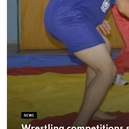
NEWS
Wrestling competitions 