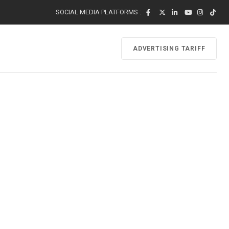
SOCIAL MEDIA PLATFORMS :
ADVERTISING TARIFF