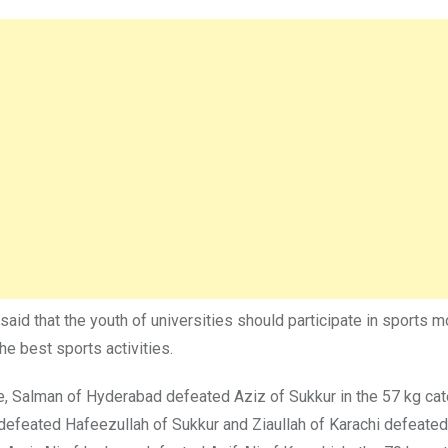
 that the youth of universities should participate in sports mor
he best sports activities.
ue, Salman of Hyderabad defeated Aziz of Sukkur in the 57 kg ca
feated Hafeezullah of Sukkur and Ziaullah of Karachi defeate