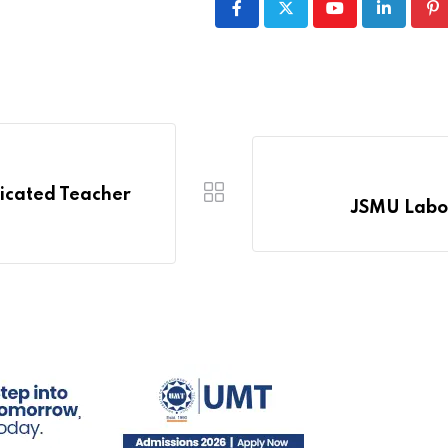
Youtube
LinkedIn
Pi
dicated Teacher
JSMU Labora