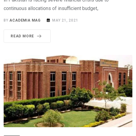
continuous allocations of insufficient budget,.
BY
ACADEMIA MAG
MAY 21, 2021
READ MORE