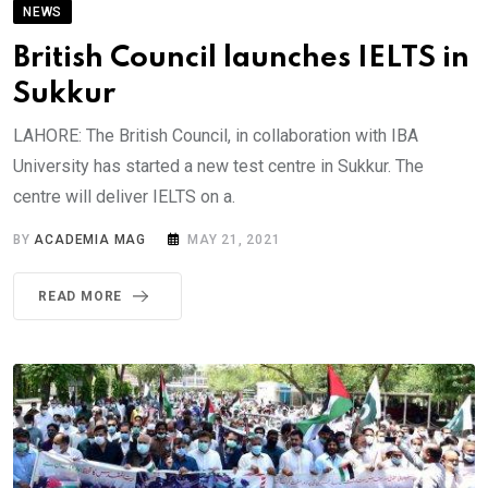
NEWS
British Council launches IELTS in
Sukkur
LAHORE: The British Council, in collaboration with IBA
University has started a new test centre in Sukkur. The
centre will deliver IELTS on a.
BY
ACADEMIA MAG
MAY 21, 2021
READ MORE