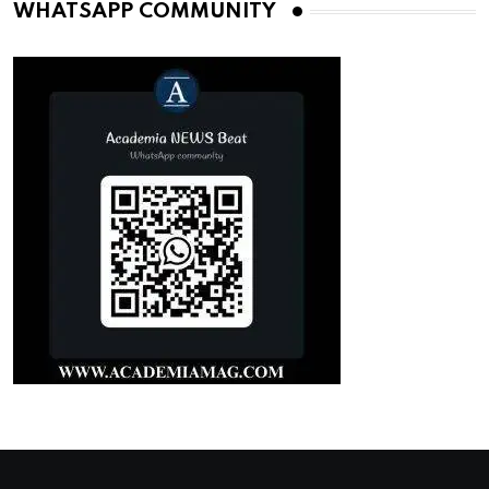
WHATSAPP COMMUNITY