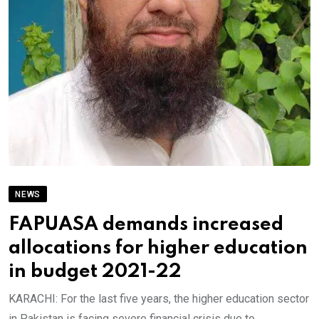
NEWS
FAPUASA demands increased
allocations for higher education
in budget 2021-22
KARACHI: For the last five years, the higher education sector
in Pakistan is facing severe financial crisis due to