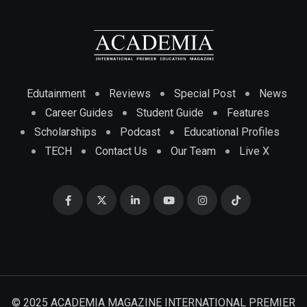
Edutainment
Reviews
Special Post
News
Career Guides
Student Guide
Features
Scholarships
Podcast
Educational Profiles
TECH
Contact Us
Our Team
Live X
© 2025 ACADEMIA MAGAZINE INTERNATIONAL PREMIER