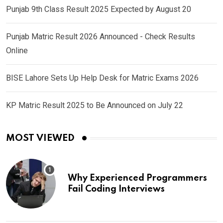
Punjab 9th Class Result 2025 Expected by August 20
Punjab Matric Result 2026 Announced - Check Results
Online
BISE Lahore Sets Up Help Desk for Matric Exams 2026
KP Matric Result 2025 to Be Announced on July 22
MOST VIEWED
Why Experienced Programmers
Fail Coding Interviews