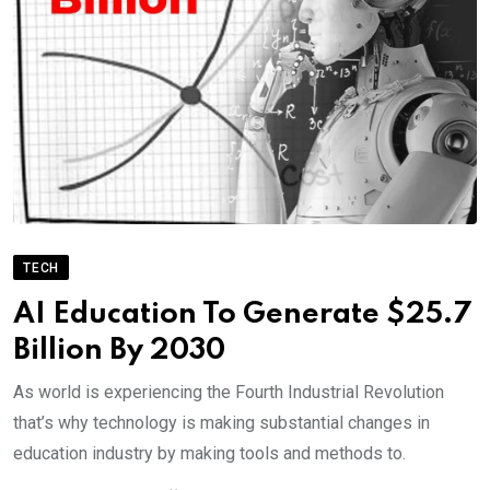
TECH
AI Education To Generate $25.7
Billion By 2030
As world is experiencing the Fourth Industrial Revolution
that’s why technology is making substantial changes in
education industry by making tools and methods to.