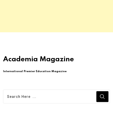
Academia Magazine
International Premier Education Magazine