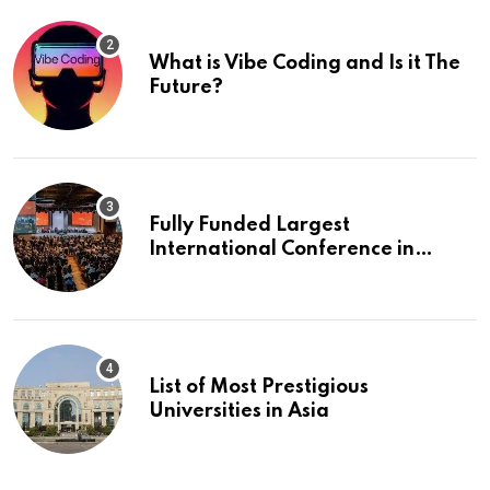
What is Vibe Coding and Is it The
Future?
Fully Funded Largest
International Conference in
Europe
List of Most Prestigious
Universities in Asia