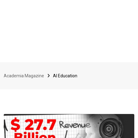
Academia Magazine
AI Education