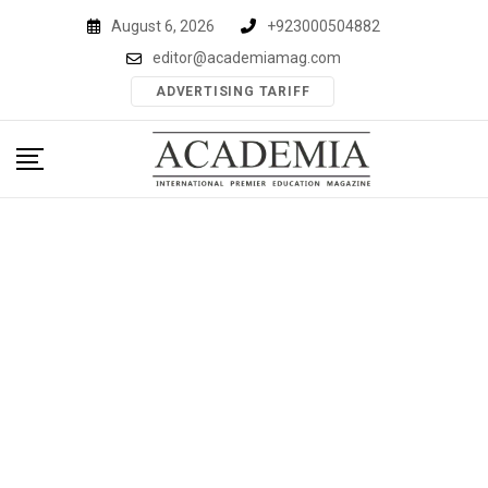
Skip
August 6, 2026
+923000504882
to
editor@academiamag.com
content
ADVERTISING TARIFF