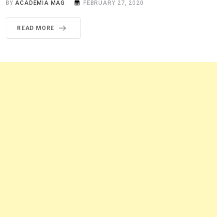
BY
ACADEMIA MAG
FEBRUARY 27, 2020
READ MORE