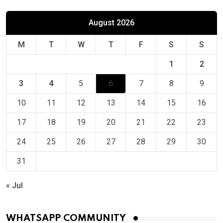
August 2026
M
T
W
T
F
S
S
1
2
3
4
5
6
7
8
9
10
11
12
13
14
15
16
17
18
19
20
21
22
23
24
25
26
27
28
29
30
31
« Jul
WHATSAPP COMMUNITY