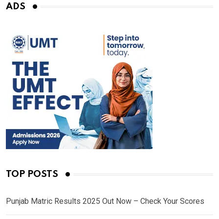
ADS
TOP POSTS
Punjab Matric Results 2025 Out Now – Check Your Scores