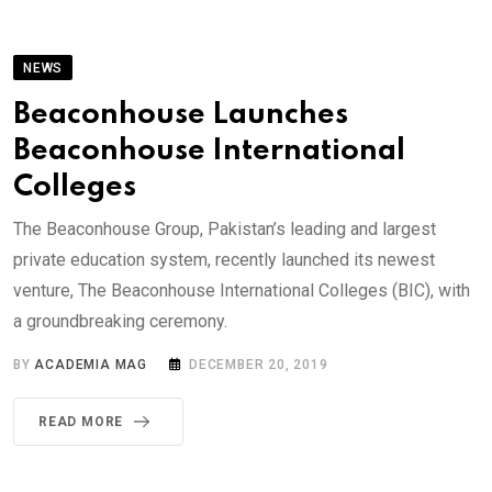
NEWS
Beaconhouse Launches
Beaconhouse International
Colleges
The Beaconhouse Group, Pakistan’s leading and largest
private education system, recently launched its newest
venture, The Beaconhouse International Colleges (BIC), with
a groundbreaking ceremony.
BY
ACADEMIA MAG
DECEMBER 20, 2019
READ MORE