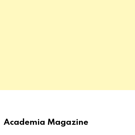
Academia Magazine