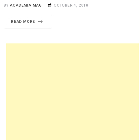
BY
ACADEMIA MAG
OCTOBER 4, 2018
READ MORE