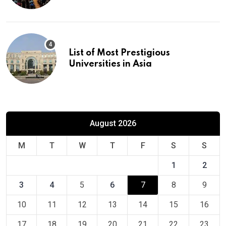
Europe
List of Most Prestigious
Universities in Asia
August 2026
M
T
W
T
F
S
S
1
2
3
4
5
6
7
8
9
10
11
12
13
14
15
16
17
18
19
20
21
22
23