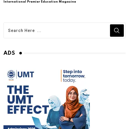
International Premier Education Magazine
ADS