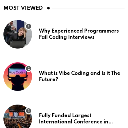
MOST VIEWED
Why Experienced Programmers
Fail Coding Interviews
What is Vibe Coding and Is it The
Future?
Fully Funded Largest
International Conference in