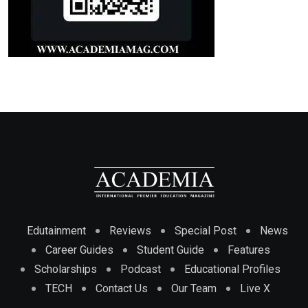
Edutainment
Reviews
Special Post
News
Career Guides
Student Guide
Features
Scholarships
Podcast
Educational Profiles
TECH
Contact Us
Our Team
Live X