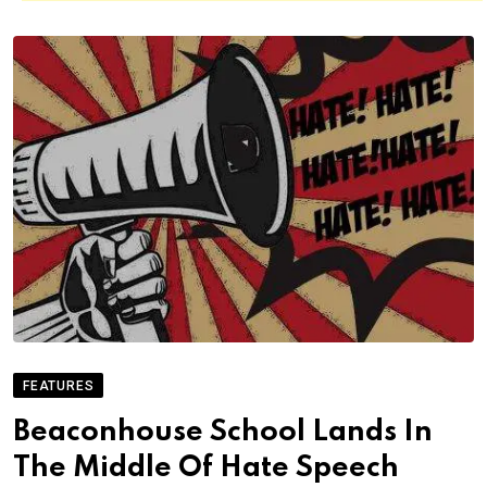
FEATURES
Beaconhouse School Lands In
The Middle Of Hate Speech