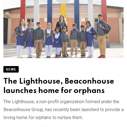
NEWS
The Lighthouse, Beaconhouse
launches home for orphans
The Lighthouse, a non-profit organization formed under the
Beaconhouse Group, has recently been launched to provide a
loving home for orphans to nurture them.