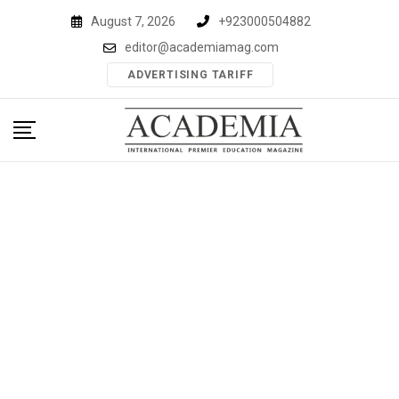
Skip
August 7, 2026
+923000504882
to
editor@academiamag.com
content
ADVERTISING TARIFF