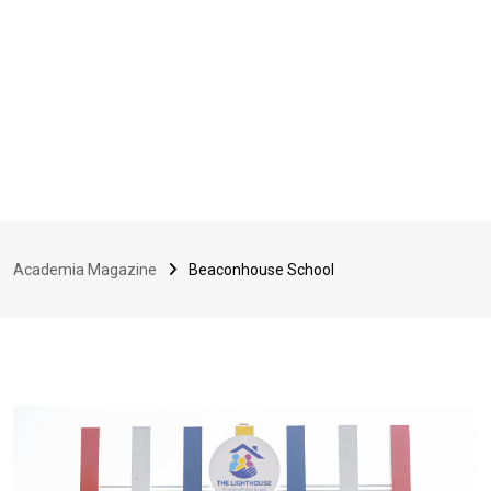
Academia Magazine
Beaconhouse School