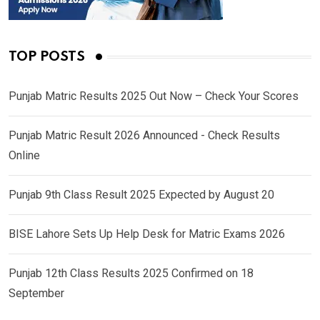
TOP POSTS
Punjab Matric Results 2025 Out Now – Check Your Scores
Punjab Matric Result 2026 Announced - Check Results
Online
Punjab 9th Class Result 2025 Expected by August 20
BISE Lahore Sets Up Help Desk for Matric Exams 2026
Punjab 12th Class Results 2025 Confirmed on 18
September