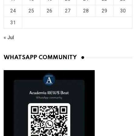
24
25
26
27
28
29
30
31
« Jul
WHATSAPP COMMUNITY