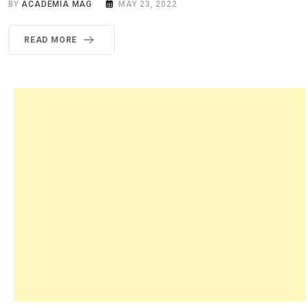
BY
ACADEMIA MAG
MAY 23, 2022
READ MORE