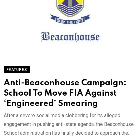
FEATURES
Anti-Beaconhouse Campaign:
School To Move FIA Against
‘Engineered’ Smearing
After a severe social media clobbering for its alleged
engagement in pushing anti-state agenda, the Beaconhouse
School administration has finally decided to approach the.