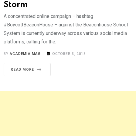
Storm
A concentrated online campaign – hashtag
#BoycottBeaconHouse – against the Beaconhouse School
System is currently underway across various social media
platforms, calling for the.
BY
ACADEMIA MAG
OCTOBER 3, 2018
READ MORE