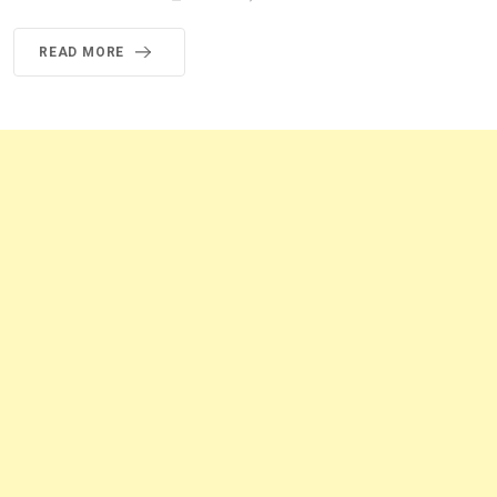
READ MORE