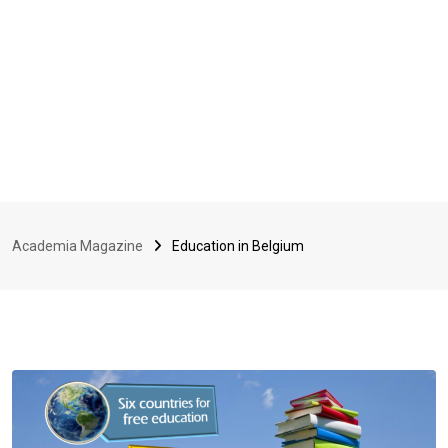
Academia Magazine
Education in Belgium