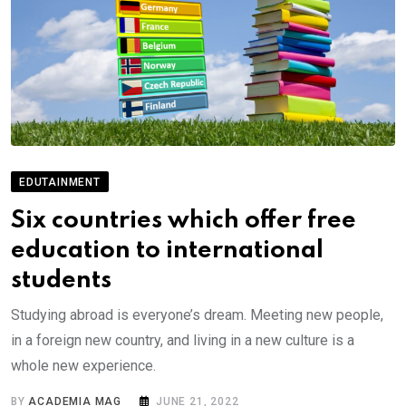
EDUTAINMENT
Six countries which offer free
education to international
students
Studying abroad is everyone’s dream. Meeting new people,
in a foreign new country, and living in a new culture is a
whole new experience.
BY
ACADEMIA MAG
JUNE 21, 2022