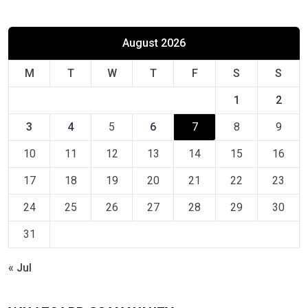
August 2026
M
T
W
T
F
S
S
1
2
3
4
5
6
7
8
9
10
11
12
13
14
15
16
17
18
19
20
21
22
23
24
25
26
27
28
29
30
31
« Jul