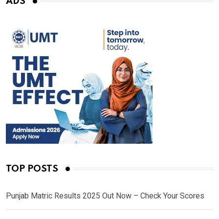
ADS
TOP POSTS
Punjab Matric Results 2025 Out Now – Check Your Scores