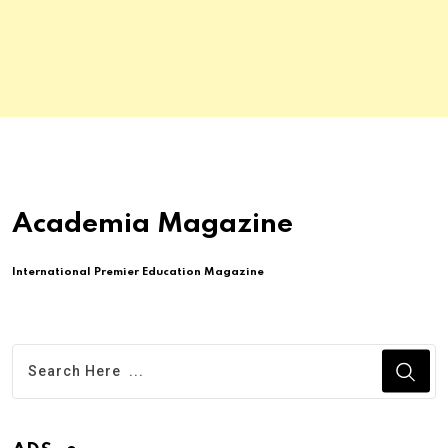
Academia Magazine
International Premier Education Magazine