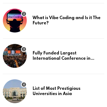
What is Vibe Coding and Is it The
Future?
Fully Funded Largest
International Conference in
Europe
List of Most Prestigious
Universities in Asia