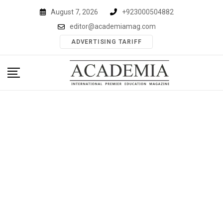
Skip
August 7, 2026
+923000504882
to
editor@academiamag.com
content
ADVERTISING TARIFF