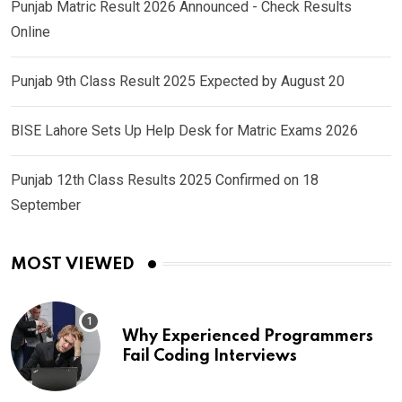
Punjab Matric Result 2026 Announced - Check Results
Online
Punjab 9th Class Result 2025 Expected by August 20
BISE Lahore Sets Up Help Desk for Matric Exams 2026
Punjab 12th Class Results 2025 Confirmed on 18
September
MOST VIEWED
Why Experienced Programmers
Fail Coding Interviews