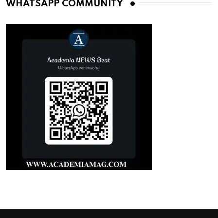
WHATSAPP COMMUNITY