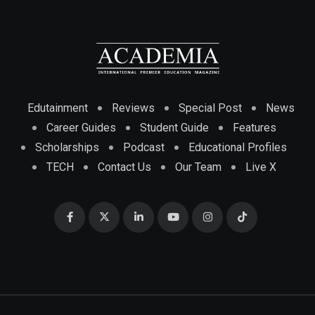
Edutainment
Reviews
Special Post
News
Career Guides
Student Guide
Features
Scholarships
Podcast
Educational Profiles
TECH
Contact Us
Our Team
Live X