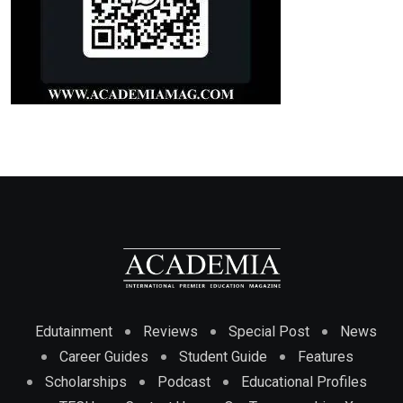
Edutainment
Reviews
Special Post
News
Career Guides
Student Guide
Features
Scholarships
Podcast
Educational Profiles