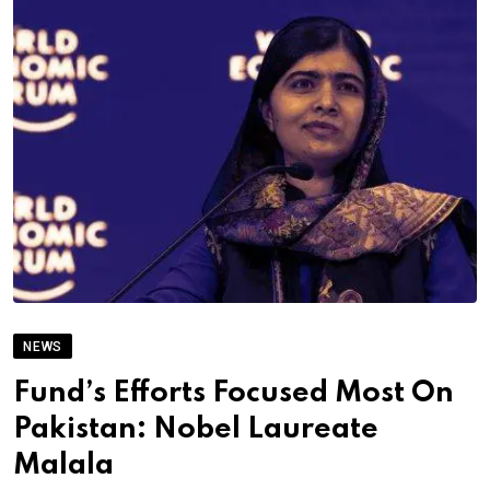
NEWS
Fund’s Efforts Focused Most On
Pakistan: Nobel Laureate
Malala