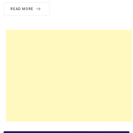
READ MORE