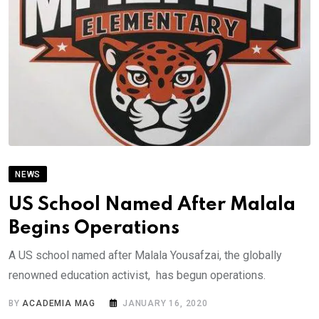
NEWS
US School Named After Malala
Begins Operations
A US school named after Malala Yousafzai, the globally
renowned education activist, has begun operations.
BY
ACADEMIA MAG
JANUARY 16, 2020