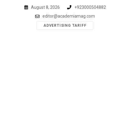
Skip
August 8, 2026
+923000504882
to
editor@academiamag.com
content
ADVERTISING TARIFF