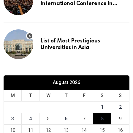
International Conference in
Europe
List of Most Prestigious
Universities in Asia
August 2026
M
T
W
T
F
S
S
1
2
3
4
5
6
7
8
9
10
11
12
13
14
15
16