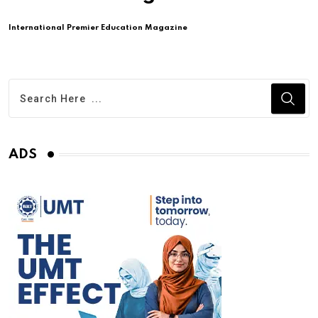
International Premier Education Magazine
ADS