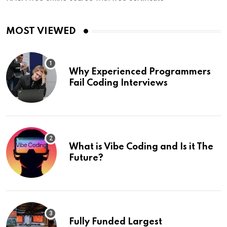
MOST VIEWED
Why Experienced Programmers
Fail Coding Interviews
What is Vibe Coding and Is it The
Future?
Fully Funded Largest