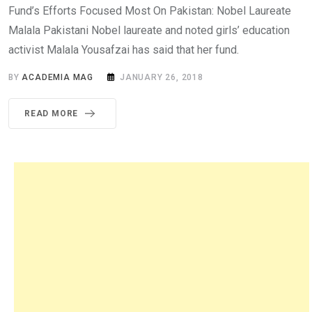
Fund’s Efforts Focused Most On Pakistan: Nobel Laureate
Malala Pakistani Nobel laureate and noted girls’ education
activist Malala Yousafzai has said that her fund.
BY
ACADEMIA MAG
JANUARY 26, 2018
READ MORE