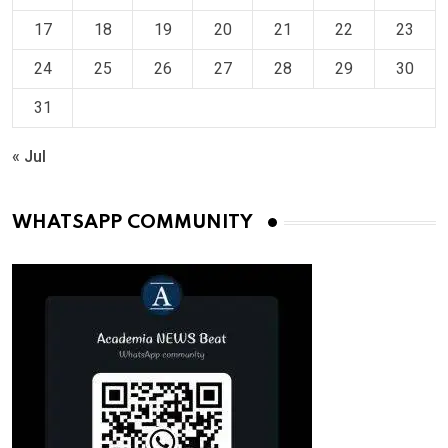
17
18
19
20
21
22
23
24
25
26
27
28
29
30
31
« Jul
WHATSAPP COMMUNITY