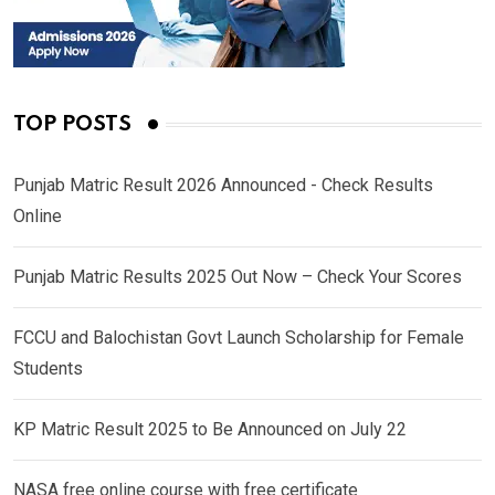
TOP POSTS
Punjab Matric Result 2026 Announced - Check Results
Online
Punjab Matric Results 2025 Out Now – Check Your Scores
FCCU and Balochistan Govt Launch Scholarship for Female
Students
KP Matric Result 2025 to Be Announced on July 22
NASA free online course with free certificate