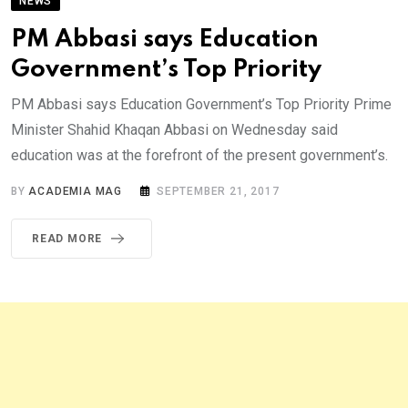
NEWS
PM Abbasi says Education
Government’s Top Priority
PM Abbasi says Education Government’s Top Priority Prime
Minister Shahid Khaqan Abbasi on Wednesday said
education was at the forefront of the present government’s.
BY
ACADEMIA MAG
SEPTEMBER 21, 2017
READ MORE