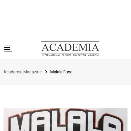
Academia Magazine
Malala Fund