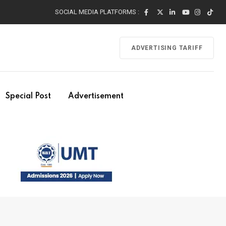
SOCIAL MEDIA PLATFORMS :
ADVERTISING TARIFF
Special Post
Advertisement