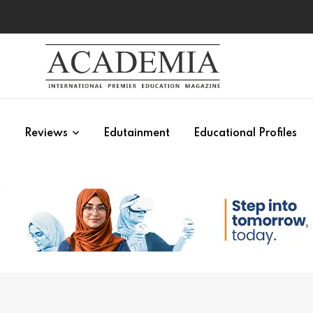
s
Reviews
Edutainment
Educational Profiles