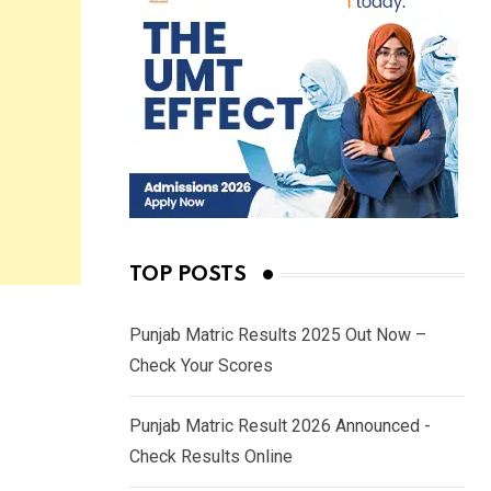
TOP POSTS
Punjab Matric Results 2025 Out Now –
Check Your Scores
Punjab Matric Result 2026 Announced -
Check Results Online