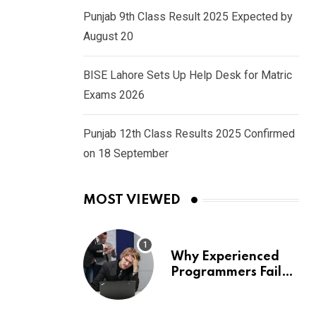
Punjab 9th Class Result 2025 Expected by
August 20
BISE Lahore Sets Up Help Desk for Matric
Exams 2026
Punjab 12th Class Results 2025 Confirmed
on 18 September
MOST VIEWED
Why Experienced
Programmers Fail
Coding Interviews