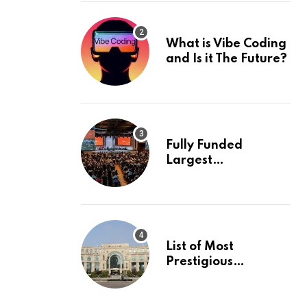
What is Vibe Coding
and Is it The Future?
Fully Funded
Largest
International
Conference in
Europe
List of Most
Prestigious
Universities in Asia