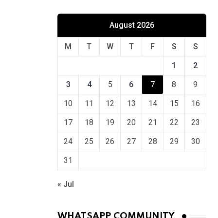
August 2026
M
T
W
T
F
S
S
1
2
3
4
5
6
7
8
9
10
11
12
13
14
15
16
17
18
19
20
21
22
23
24
25
26
27
28
29
30
31
« Jul
WHATSAPP COMMUNITY