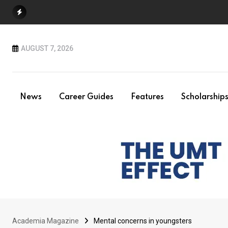
Skip
to
content
AUGUST 7, 2026
News
Career Guides
Features
Scholarship
Academia Magazine
Mental concerns in youngsters