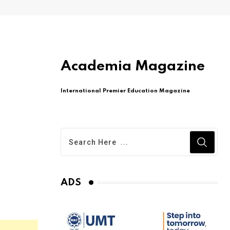
Academia Magazine
International Premier Education Magazine
ADS