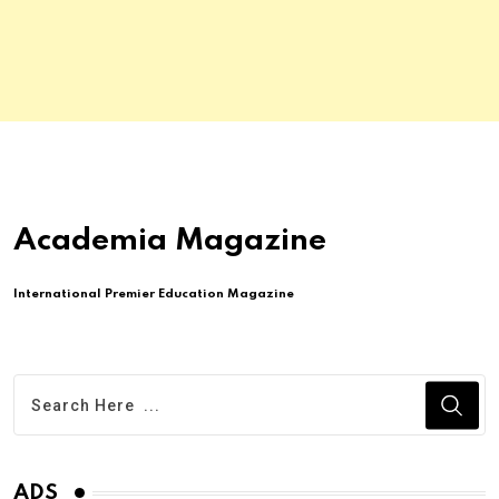
Academia Magazine
International Premier Education Magazine
ADS