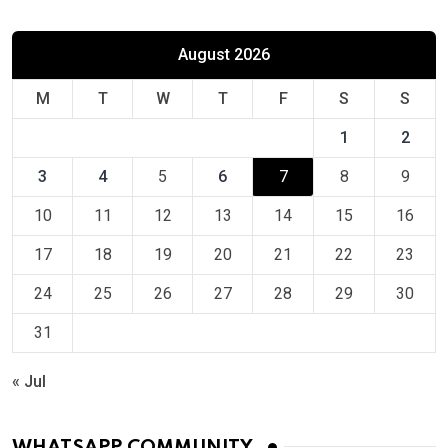
August 2026
M
T
W
T
F
S
S
1
2
3
4
5
6
7
8
9
10
11
12
13
14
15
16
17
18
19
20
21
22
23
24
25
26
27
28
29
30
31
« Jul
WHATSAPP COMMUNITY