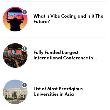
What is Vibe Coding and Is it The
Future?
Fully Funded Largest
International Conference in
Europe
List of Most Prestigious
Universities in Asia