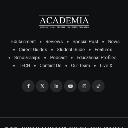
Edutainment
Reviews
Special Post
News
Career Guides
Student Guide
Features
Scholarships
Podcast
Educational Profiles
TECH
Contact Us
Our Team
Live X