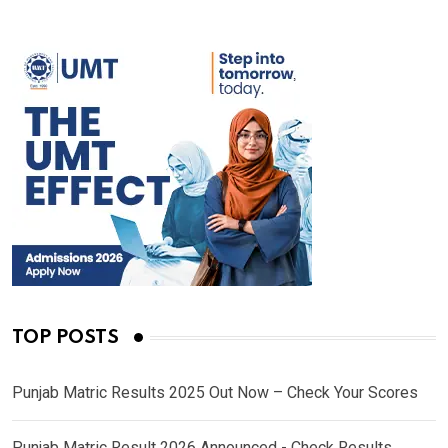
TOP POSTS
Punjab Matric Results 2025 Out Now – Check Your Scores
Punjab Matric Result 2026 Announced - Check Results