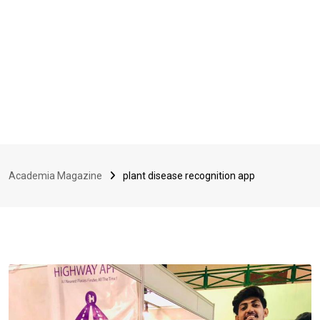
Academia Magazine
plant disease recognition app