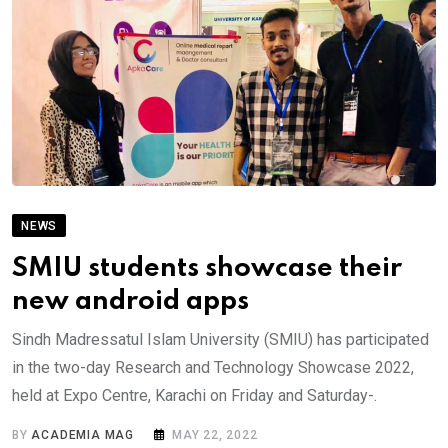
NEWS
SMIU students showcase their
new android apps
Sindh Madressatul Islam University (SMIU) has participated
in the two-day Research and Technology Showcase 2022,
held at Expo Centre, Karachi on Friday and Saturday-.
BY
ACADEMIA MAG
MAY 22, 2022