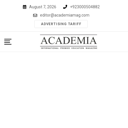
Skip
August 7, 2026
+923000504882
to
editor@academiamag.com
content
ADVERTISING TARIFF