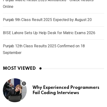
Online
Punjab 9th Class Result 2025 Expected by August 20
BISE Lahore Sets Up Help Desk for Matric Exams 2026
Punjab 12th Class Results 2025 Confirmed on 18
September
MOST VIEWED
Why Experienced Programmers
Fail Coding Interviews