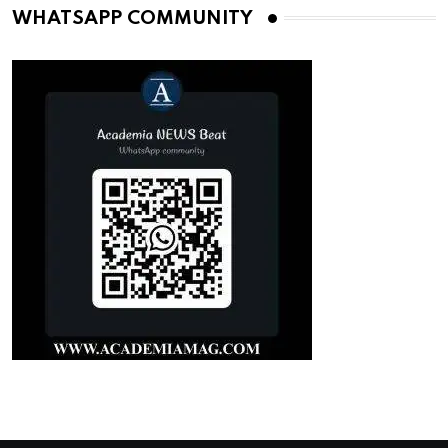
WHATSAPP COMMUNITY