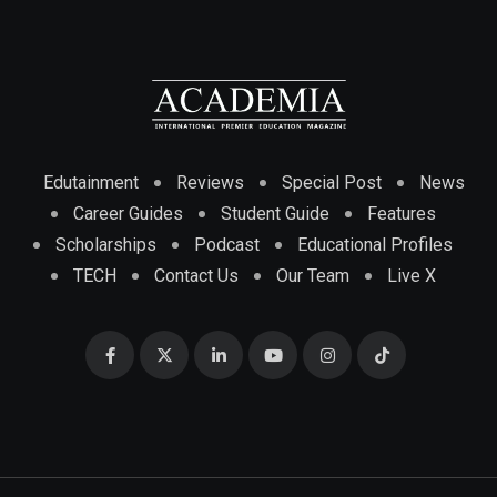
Edutainment
Reviews
Special Post
News
Career Guides
Student Guide
Features
Scholarships
Podcast
Educational Profiles
TECH
Contact Us
Our Team
Live X