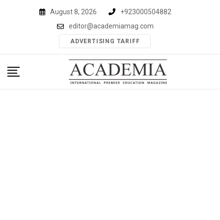
Skip
August 8, 2026
+923000504882
to
editor@academiamag.com
content
ADVERTISING TARIFF