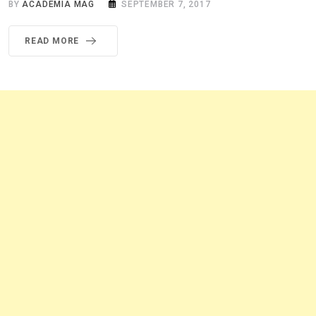
BY
ACADEMIA MAG
SEPTEMBER 7, 2017
READ MORE