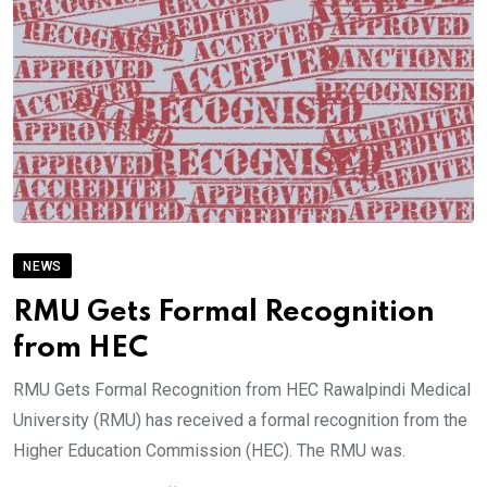
NEWS
RMU Gets Formal Recognition
from HEC
RMU Gets Formal Recognition from HEC Rawalpindi Medical
University (RMU) has received a formal recognition from the
Higher Education Commission (HEC). The RMU was.