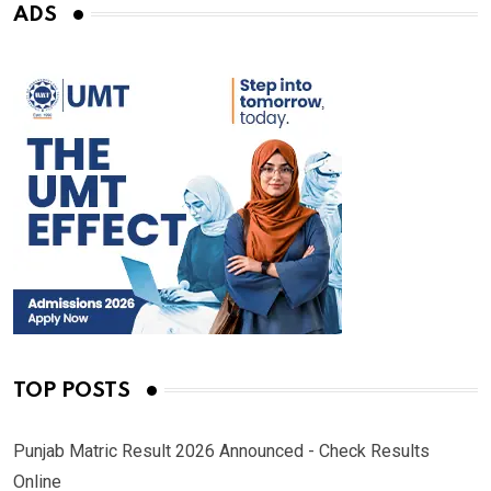
ADS
TOP POSTS
Punjab Matric Result 2026 Announced - Check Results
Online