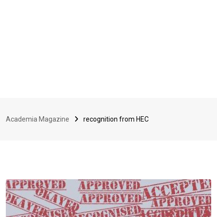
Academia Magazine
recognition from HEC