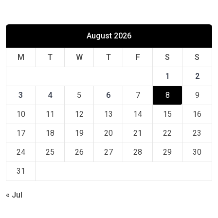
August 2026
M
T
W
T
F
S
S
1
2
3
4
5
6
7
8
9
10
11
12
13
14
15
16
17
18
19
20
21
22
23
24
25
26
27
28
29
30
31
« Jul