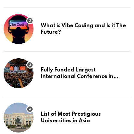
What is Vibe Coding and Is it The
Future?
Fully Funded Largest
International Conference in
Europe
List of Most Prestigious
Universities in Asia