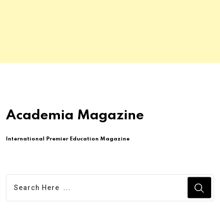
Academia Magazine
International Premier Education Magazine