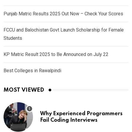
Punjab Matric Results 2025 Out Now – Check Your Scores
FCCU and Balochistan Govt Launch Scholarship for Female
Students
KP Matric Result 2025 to Be Announced on July 22
Best Colleges in Rawalpindi
MOST VIEWED
Why Experienced Programmers
Fail Coding Interviews