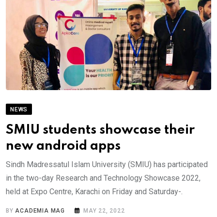
NEWS
SMIU students showcase their
new android apps
Sindh Madressatul Islam University (SMIU) has participated
in the two-day Research and Technology Showcase 2022,
held at Expo Centre, Karachi on Friday and Saturday-.
BY
ACADEMIA MAG
MAY 22, 2022