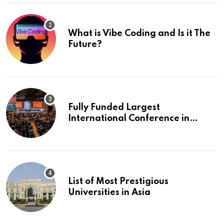
What is Vibe Coding and Is it The
Future?
Fully Funded Largest
International Conference in
Europe
List of Most Prestigious
Universities in Asia