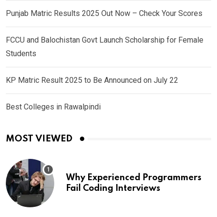
Punjab Matric Results 2025 Out Now – Check Your Scores
FCCU and Balochistan Govt Launch Scholarship for Female
Students
KP Matric Result 2025 to Be Announced on July 22
Best Colleges in Rawalpindi
MOST VIEWED
Why Experienced Programmers
Fail Coding Interviews