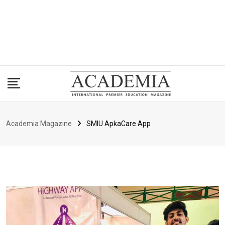
Academia Magazine
SMIU ApkaCare App