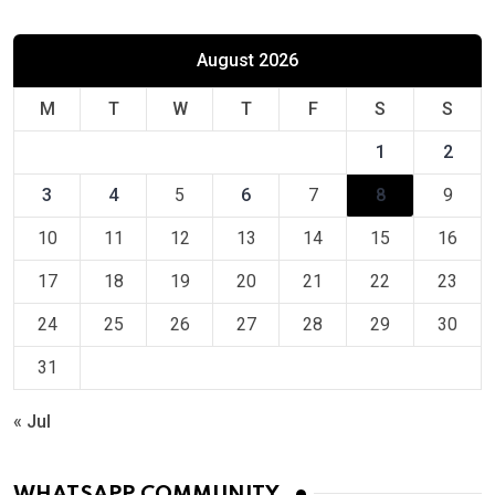
August 2026
M
T
W
T
F
S
S
1
2
3
4
5
6
7
8
9
10
11
12
13
14
15
16
17
18
19
20
21
22
23
24
25
26
27
28
29
30
31
« Jul
WHATSAPP COMMUNITY