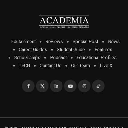
Edutainment
Reviews
Special Post
News
Career Guides
Student Guide
Features
Scholarships
Podcast
Educational Profiles
TECH
Contact Us
Our Team
Live X