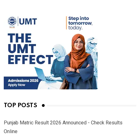
TOP POSTS
Punjab Matric Result 2026 Announced - Check Results
Online