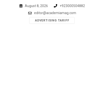
Skip
August 8, 2026
+923000504882
to
editor@academiamag.com
content
ADVERTISING TARIFF