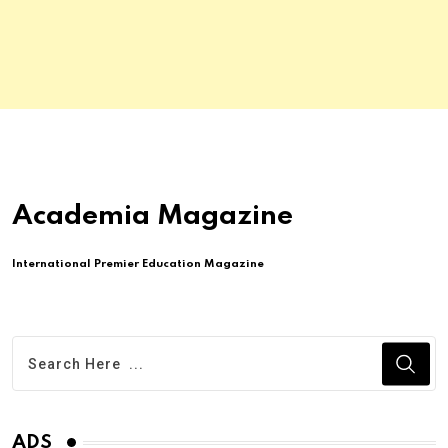
Academia Magazine
International Premier Education Magazine
ADS