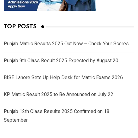
TOP POSTS
Punjab Matric Results 2025 Out Now – Check Your Scores
Punjab 9th Class Result 2025 Expected by August 20
BISE Lahore Sets Up Help Desk for Matric Exams 2026
KP Matric Result 2025 to Be Announced on July 22
Punjab 12th Class Results 2025 Confirmed on 18
September