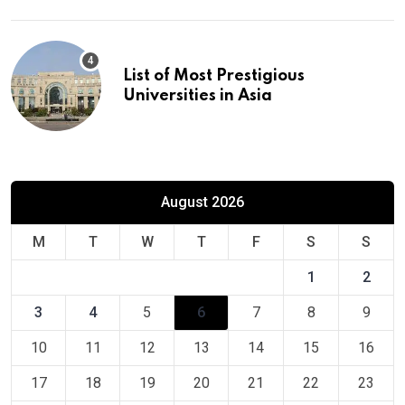
List of Most Prestigious
Universities in Asia
August 2026
M
T
W
T
F
S
S
1
2
3
4
5
6
7
8
9
10
11
12
13
14
15
16
17
18
19
20
21
22
23