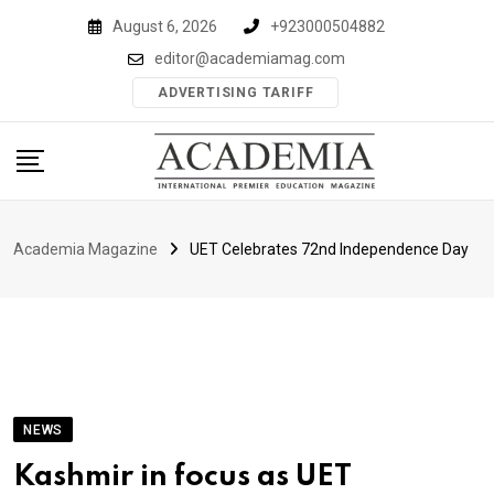
Skip
August 6, 2026
+923000504882
to
editor@academiamag.com
content
ADVERTISING TARIFF
Academia Magazine
UET Celebrates 72nd Independence Day
NEWS
Kashmir in focus as UET