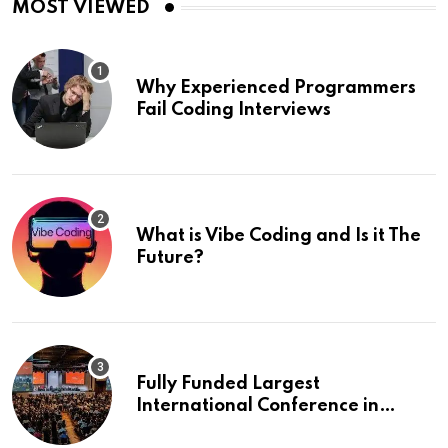
MOST VIEWED
Why Experienced Programmers
Fail Coding Interviews
What is Vibe Coding and Is it The
Future?
Fully Funded Largest
International Conference in
Europe