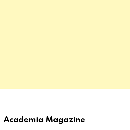
Academia Magazine