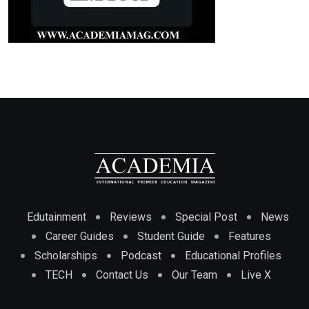
Edutainment
Reviews
Special Post
News
Career Guides
Student Guide
Features
Scholarships
Podcast
Educational Profiles
TECH
Contact Us
Our Team
Live X