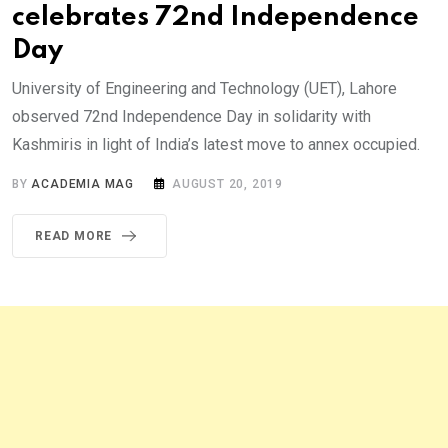
celebrates 72nd Independence
Day
University of Engineering and Technology (UET), Lahore
observed 72nd Independence Day in solidarity with
Kashmiris in light of India’s latest move to annex occupied.
BY
ACADEMIA MAG
AUGUST 20, 2019
READ MORE