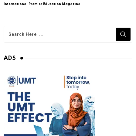
International Premier Education Magazine
ADS