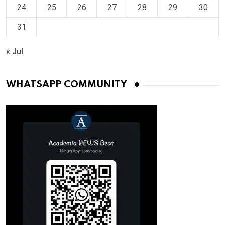
24
25
26
27
28
29
30
31
« Jul
WHATSAPP COMMUNITY