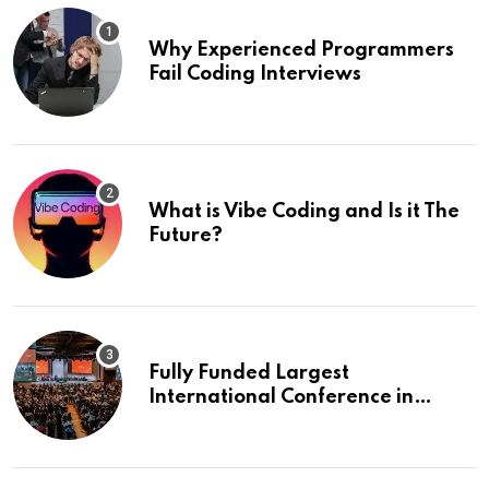
Why Experienced Programmers
Fail Coding Interviews
What is Vibe Coding and Is it The
Future?
Fully Funded Largest
International Conference in
Europe