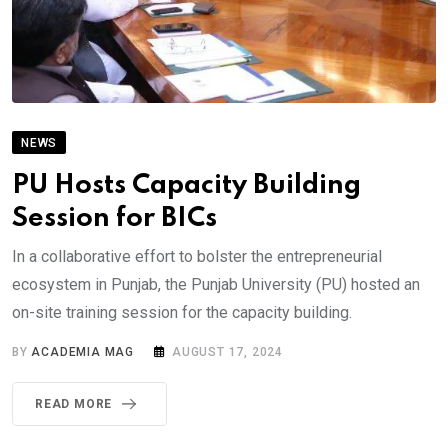
NEWS
PU Hosts Capacity Building
Session for BICs
In a collaborative effort to bolster the entrepreneurial
ecosystem in Punjab, the Punjab University (PU) hosted an
on-site training session for the capacity building.
BY
ACADEMIA MAG
AUGUST 17, 2024
READ MORE