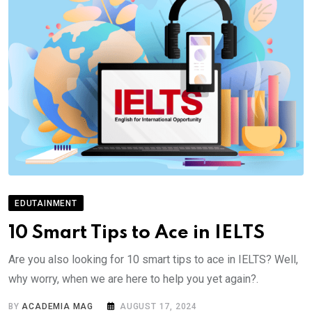
EDUTAINMENT
10 Smart Tips to Ace in IELTS
Are you also looking for 10 smart tips to ace in IELTS? Well,
why worry, when we are here to help you yet again?.
BY
ACADEMIA MAG
AUGUST 17, 2024