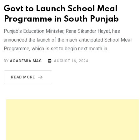
Govt to Launch School Meal
Programme in South Punjab
Punjab’s Education Minister, Rana Sikandar Hayat, has
announced the launch of the much-anticipated School Meal
Programme, which is set to begin next month in.
BY
ACADEMIA MAG
AUGUST 16, 2024
READ MORE