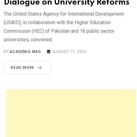
Dialogue on University Reforms
The United States Agency for International Development
(USAID), in collaboration with the Higher Education
Commission (HEC) of Pakistan and 16 public sector
universities, convened.
BY
ACADEMIA MAG
AUGUST 17, 2024
READ MORE