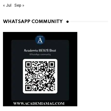
« Jul
Sep »
WHATSAPP COMMUNITY