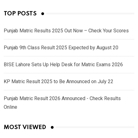
TOP POSTS
Punjab Matric Results 2025 Out Now – Check Your Scores
Punjab 9th Class Result 2025 Expected by August 20
BISE Lahore Sets Up Help Desk for Matric Exams 2026
KP Matric Result 2025 to Be Announced on July 22
Punjab Matric Result 2026 Announced - Check Results
Online
MOST VIEWED