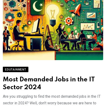
EDUTAINMENT
Most Demanded Jobs in the IT
Sector 2024
Are you struggling to find the most demanded jobs in the IT
sector in 2024? Well, don’t worry because we are here to