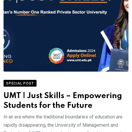
SPECIAL POST
UMT | Just Skills – Empowering
Students for the Future
In an era where the traditional boundaries of education are
rapidly disappearing, the University of Management and