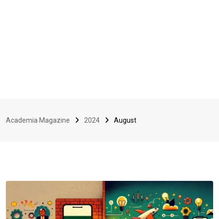
Academia Magazine
2024
August