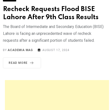
Recheck Requests Flood BISE
Lahore After 9th Class Results
The Board of Intermediate and Secondary Education (BISE)
Lahore is facing an unprecedented wave of recheck
requests after a significant portion of students failed.
BY
ACADEMIA MAG
AUGUST 17, 2024
READ MORE