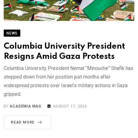
NEWS
Columbia University President
Resigns Amid Gaza Protests
Columbia University President Nemat “Minouche” Shafik has
stepped down from her position just months after
widespread protests over Israel’s military actions in Gaza
gripped.
BY
ACADEMIA MAG
AUGUST 17, 2024
READ MORE