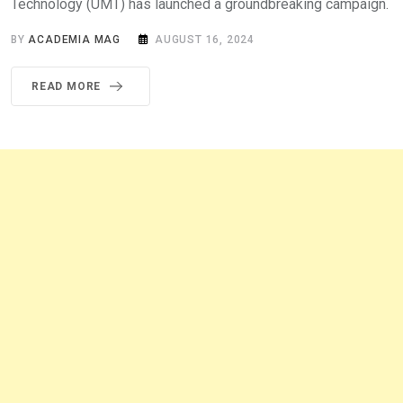
Technology (UMT) has launched a groundbreaking campaign.
BY
ACADEMIA MAG
AUGUST 16, 2024
READ MORE