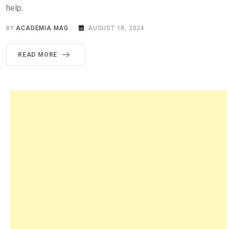
help.
BY
ACADEMIA MAG
AUGUST 18, 2024
READ MORE