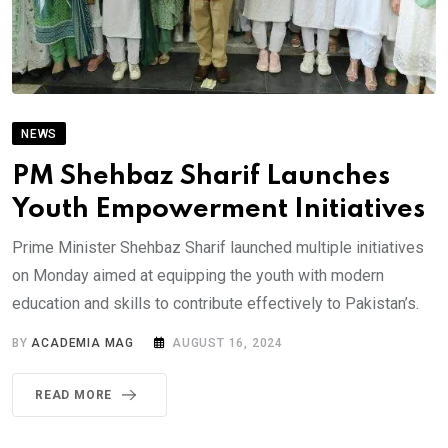
NEWS
PM Shehbaz Sharif Launches
Youth Empowerment Initiatives
Prime Minister Shehbaz Sharif launched multiple initiatives
on Monday aimed at equipping the youth with modern
education and skills to contribute effectively to Pakistan’s.
BY
ACADEMIA MAG
AUGUST 16, 2024
READ MORE