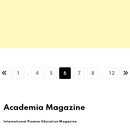
1
4
5
6
7
8
12
...
...
Academia Magazine
International Premier Education Magazine