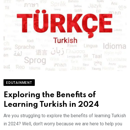
EDUTAINMENT
Exploring the Benefits of
Learning Turkish in 2024
Are you struggling to explore the benefits of learning Turkish
in 2024? Well, don’t worry because we are here to help you