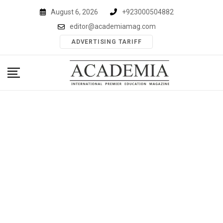
Skip
August 6, 2026
+923000504882
to
editor@academiamag.com
content
ADVERTISING TARIFF