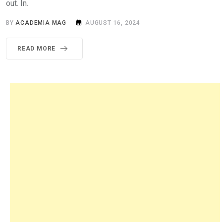
out. In.
BY
ACADEMIA MAG
AUGUST 16, 2024
READ MORE