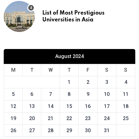
List of Most Prestigious
Universities in Asia
August 2024
M
T
W
T
F
S
S
1
2
3
4
5
6
7
8
9
10
11
12
13
14
15
16
17
18
19
20
21
22
23
24
25
26
27
28
29
30
31