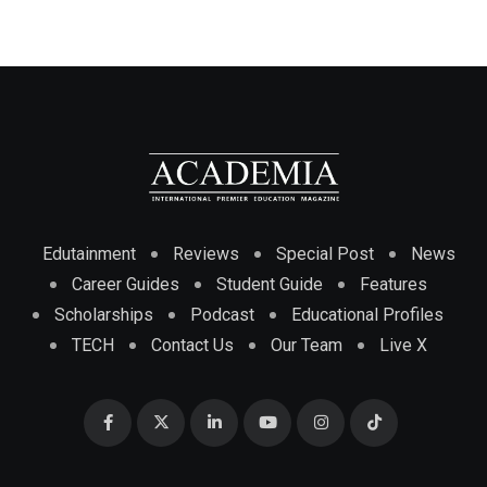
Edutainment
Reviews
Special Post
News
Career Guides
Student Guide
Features
Scholarships
Podcast
Educational Profiles
TECH
Contact Us
Our Team
Live X