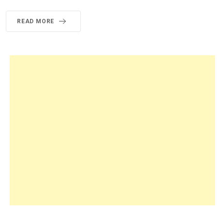
READ MORE