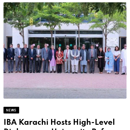
NEWS
IBA Karachi Hosts High-Level