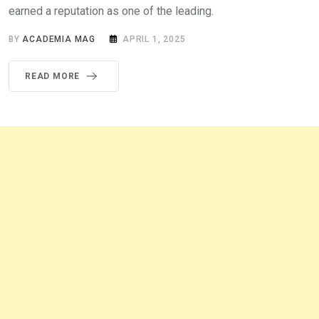
earned a reputation as one of the leading.
BY
ACADEMIA MAG
APRIL 1, 2025
READ MORE