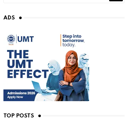
ADS
TOP POSTS