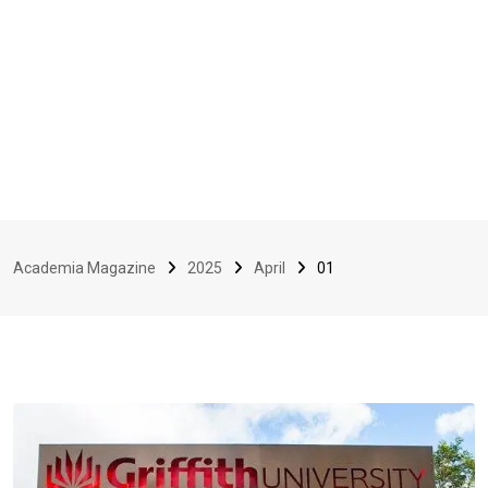
Academia Magazine
2025
April
01