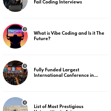
Fail Coding Interviews
What is Vibe Coding and Is it The
Future?
Fully Funded Largest
International Conference in
Europe
List of Most Prestigious