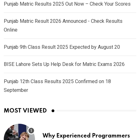
Punjab Matric Results 2025 Out Now – Check Your Scores
Punjab Matric Result 2026 Announced - Check Results
Online
Punjab 9th Class Result 2025 Expected by August 20
BISE Lahore Sets Up Help Desk for Matric Exams 2026
Punjab 12th Class Results 2025 Confirmed on 18
September
MOST VIEWED
Why Experienced Programmers