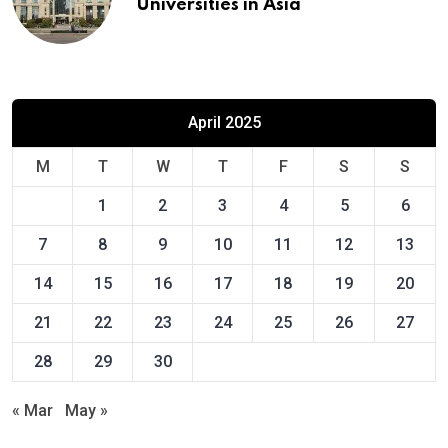
Universities in Asia
April 2025
M
T
W
T
F
S
S
1
2
3
4
5
6
7
8
9
10
11
12
13
14
15
16
17
18
19
20
21
22
23
24
25
26
27
28
29
30
« Mar
May »