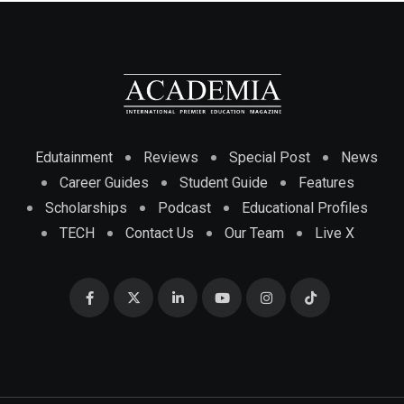
Edutainment
Reviews
Special Post
News
Career Guides
Student Guide
Features
Scholarships
Podcast
Educational Profiles
TECH
Contact Us
Our Team
Live X