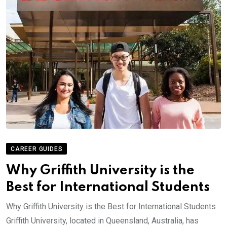
CAREER GUIDES
Why Griffith University is the
Best for International Students
Why Griffith University is the Best for International Students
Griffith University, located in Queensland, Australia, has