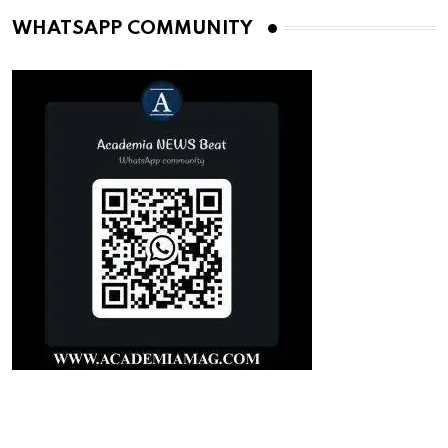
WHATSAPP COMMUNITY