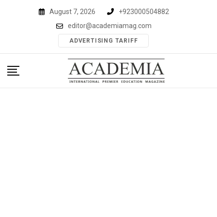
Skip
August 7, 2026
+923000504882
to
editor@academiamag.com
content
ADVERTISING TARIFF