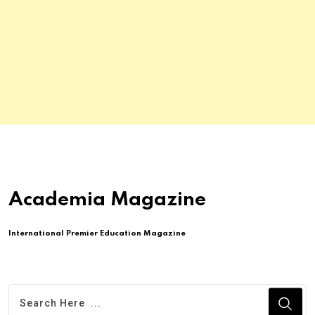
Academia Magazine
International Premier Education Magazine