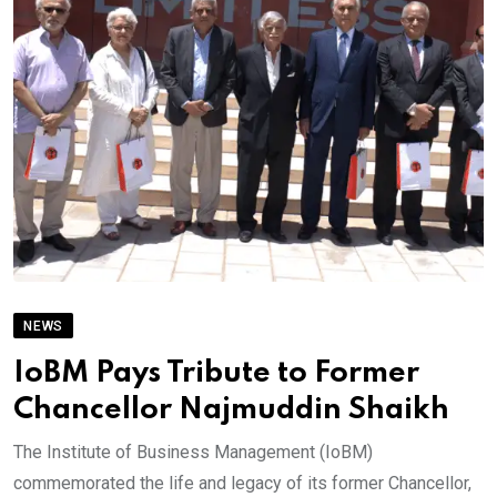
NEWS
IoBM Pays Tribute to Former
Chancellor Najmuddin Shaikh
The Institute of Business Management (IoBM)
commemorated the life and legacy of its former Chancellor,