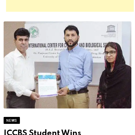
NEWS
ICCBS Student Wins