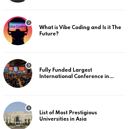
What is Vibe Coding and Is it The
Future?
Fully Funded Largest
International Conference in
Europe
List of Most Prestigious
Universities in Asia