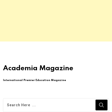
Academia Magazine
International Premier Education Magazine