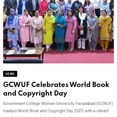
NEWS
GCWUF Celebrates World Book
and Copyright Day
Government College Women University Faisalabad (GCWUF)
marked World Book and Copyright Day 2025 with a vibrant