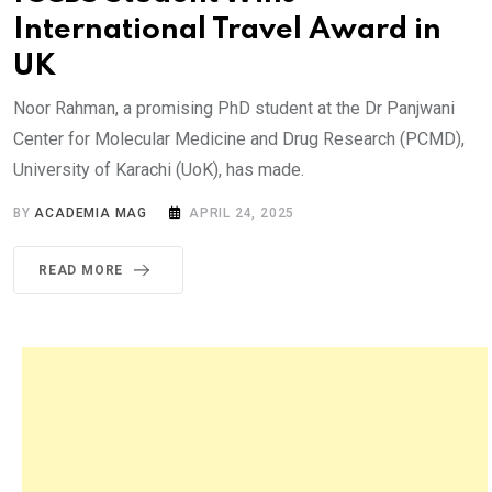
International Travel Award in
UK
Noor Rahman, a promising PhD student at the Dr Panjwani
Center for Molecular Medicine and Drug Research (PCMD),
University of Karachi (UoK), has made.
BY
ACADEMIA MAG
APRIL 24, 2025
READ MORE