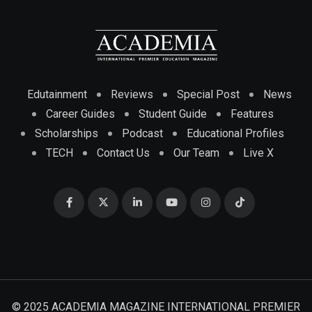
Edutainment
Reviews
Special Post
News
Career Guides
Student Guide
Features
Scholarships
Podcast
Educational Profiles
TECH
Contact Us
Our Team
Live X
© 2025 ACADEMIA MAGAZINE INTERNATIONAL PREMIER