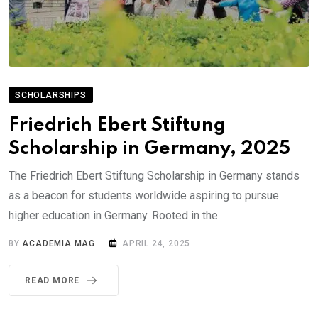
SCHOLARSHIPS
Friedrich Ebert Stiftung
Scholarship in Germany, 2025
The Friedrich Ebert Stiftung Scholarship in Germany stands
as a beacon for students worldwide aspiring to pursue
higher education in Germany. Rooted in the.
BY
ACADEMIA MAG
APRIL 24, 2025
READ MORE