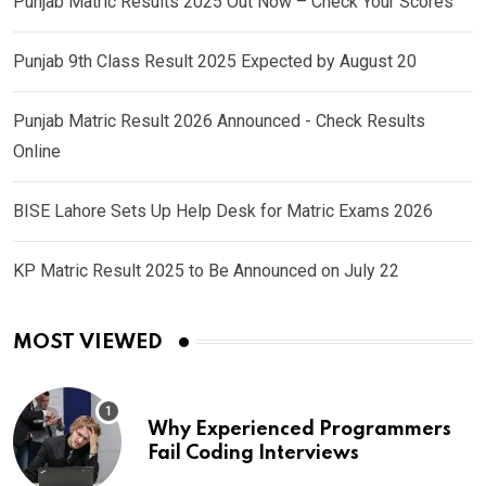
Punjab Matric Results 2025 Out Now – Check Your Scores
Punjab 9th Class Result 2025 Expected by August 20
Punjab Matric Result 2026 Announced - Check Results
Online
BISE Lahore Sets Up Help Desk for Matric Exams 2026
KP Matric Result 2025 to Be Announced on July 22
MOST VIEWED
Why Experienced Programmers
Fail Coding Interviews