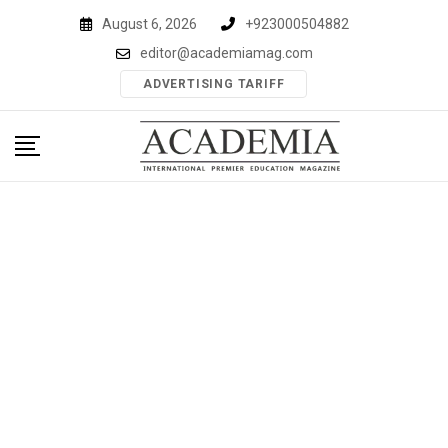
Skip
August 6, 2026
+923000504882
to
editor@academiamag.com
content
ADVERTISING TARIFF