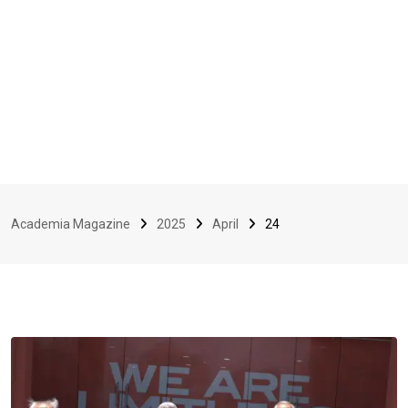
Academia Magazine
2025
April
24