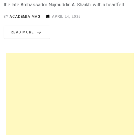
the late Ambassador Najmuddin A. Shaikh, with a heartfelt.
BY
ACADEMIA MAG
APRIL 24, 2025
READ MORE