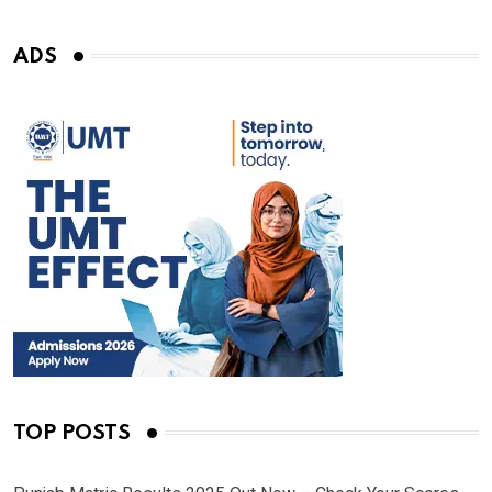
ADS
TOP POSTS