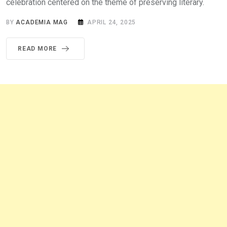
celebration centered on the theme of preserving literary.
BY
ACADEMIA MAG
APRIL 24, 2025
READ MORE