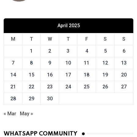
April 2025
M
T
W
T
F
S
S
1
2
3
4
5
6
7
8
9
10
11
12
13
14
15
16
17
18
19
20
21
22
23
24
25
26
27
28
29
30
« Mar
May »
WHATSAPP COMMUNITY