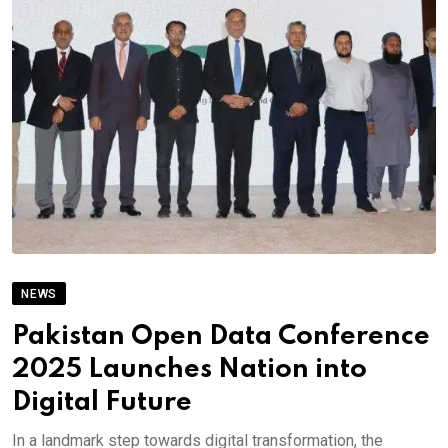
NEWS
Pakistan Open Data Conference
2025 Launches Nation into
Digital Future
In a landmark step towards digital transformation, the