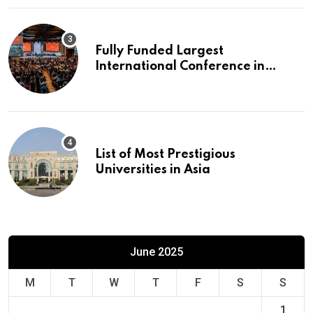
Fully Funded Largest
International Conference in
Europe
List of Most Prestigious
Universities in Asia
June 2025
M
T
W
T
F
S
S
1