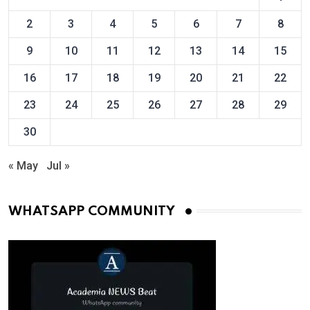
2
3
4
5
6
7
8
9
10
11
12
13
14
15
16
17
18
19
20
21
22
23
24
25
26
27
28
29
30
« May
Jul »
WHATSAPP COMMUNITY