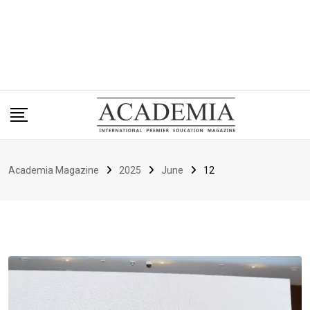
Academia Magazine
2025
June
12