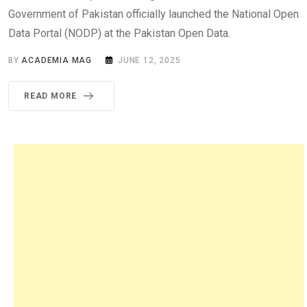
Government of Pakistan officially launched the National Open
Data Portal (NODP) at the Pakistan Open Data.
BY
ACADEMIA MAG
JUNE 12, 2025
READ MORE