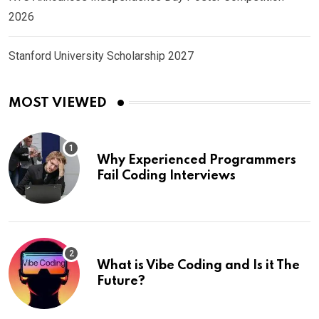
2026
Stanford University Scholarship 2027
MOST VIEWED
Why Experienced Programmers
Fail Coding Interviews
What is Vibe Coding and Is it The
Future?