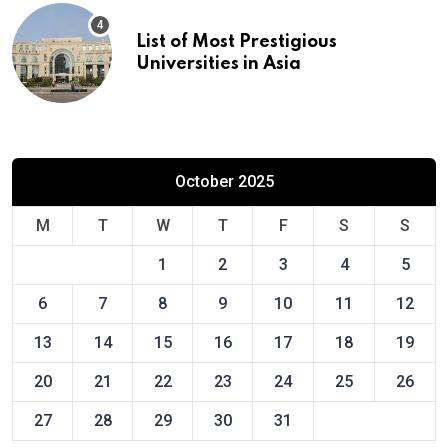
List of Most Prestigious
Universities in Asia
October 2025
M
T
W
T
F
S
S
1
2
3
4
5
6
7
8
9
10
11
12
13
14
15
16
17
18
19
20
21
22
23
24
25
26
27
28
29
30
31