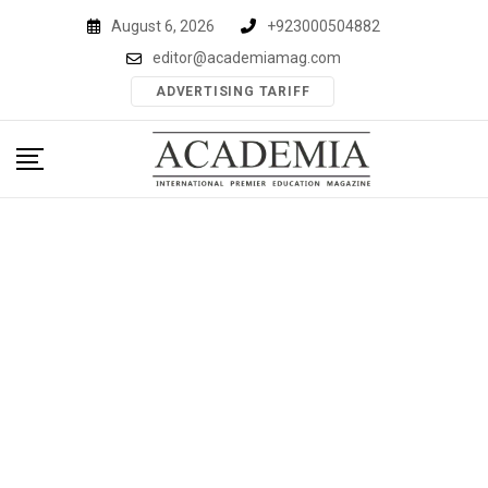
Skip
August 6, 2026
+923000504882
to
editor@academiamag.com
content
ADVERTISING TARIFF