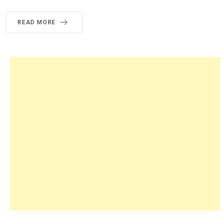
READ MORE