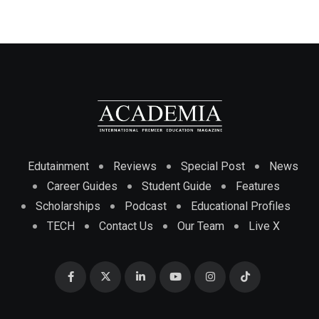
Edutainment
Reviews
Special Post
News
Career Guides
Student Guide
Features
Scholarships
Podcast
Educational Profiles
TECH
Contact Us
Our Team
Live X