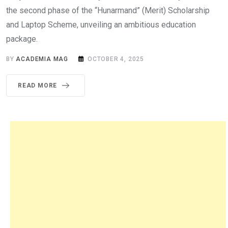
the second phase of the “Hunarmand” (Merit) Scholarship
and Laptop Scheme, unveiling an ambitious education
package.
BY
ACADEMIA MAG
OCTOBER 4, 2025
READ MORE