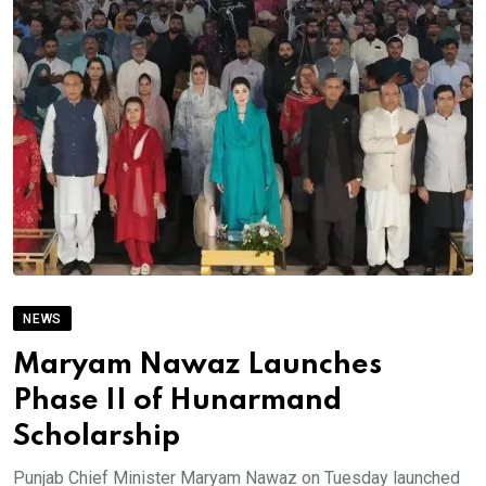
NEWS
Maryam Nawaz Launches
Phase II of Hunarmand
Scholarship
Punjab Chief Minister Maryam Nawaz on Tuesday launched