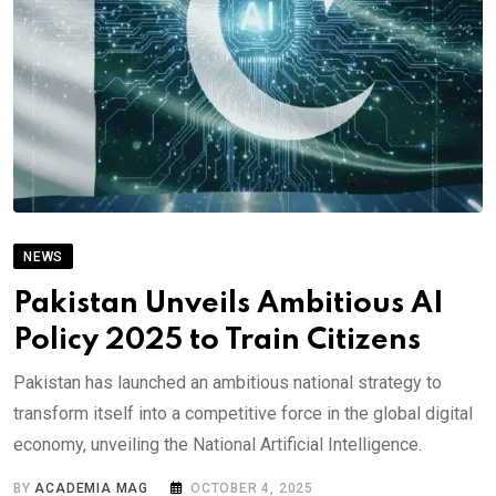
NEWS
Pakistan Unveils Ambitious AI
Policy 2025 to Train Citizens
Pakistan has launched an ambitious national strategy to
transform itself into a competitive force in the global digital
economy, unveiling the National Artificial Intelligence.
BY
ACADEMIA MAG
OCTOBER 4, 2025