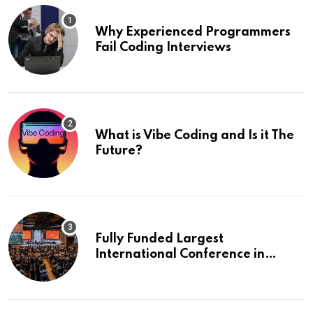
Why Experienced Programmers
Fail Coding Interviews
What is Vibe Coding and Is it The
Future?
Fully Funded Largest
International Conference in
Europe