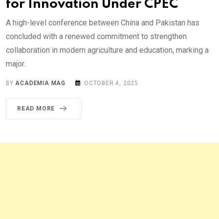
for Innovation Under CPEC
A high-level conference between China and Pakistan has
concluded with a renewed commitment to strengthen
collaboration in modern agriculture and education, marking a
major.
BY
ACADEMIA MAG
OCTOBER 4, 2025
READ MORE