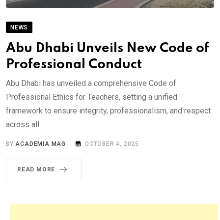
NEWS
Abu Dhabi Unveils New Code of
Professional Conduct
Abu Dhabi has unveiled a comprehensive Code of
Professional Ethics for Teachers, setting a unified
framework to ensure integrity, professionalism, and respect
across all.
BY
ACADEMIA MAG
OCTOBER 4, 2025
READ MORE