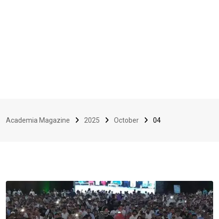
Academia Magazine
2025
October
04