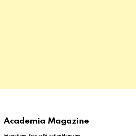
Academia Magazine
International Premier Education Magazine