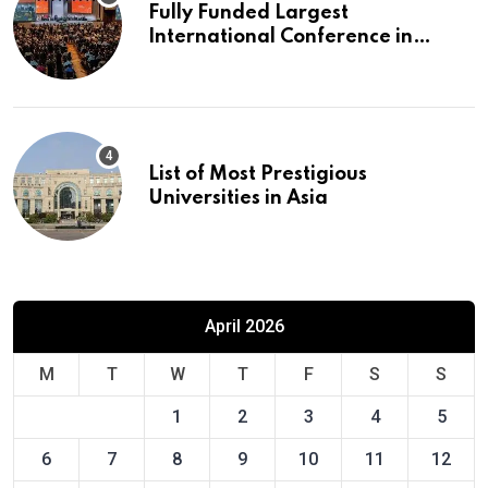
Fully Funded Largest
International Conference in
Europe
List of Most Prestigious
Universities in Asia
April 2026
M
T
W
T
F
S
S
1
2
3
4
5
6
7
8
9
10
11
12