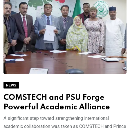
NEWS
COMSTECH and PSU Forge
Powerful Academic Alliance
A significant step toward strengthening international
academic collaboration was taken as COMSTECH and Prince