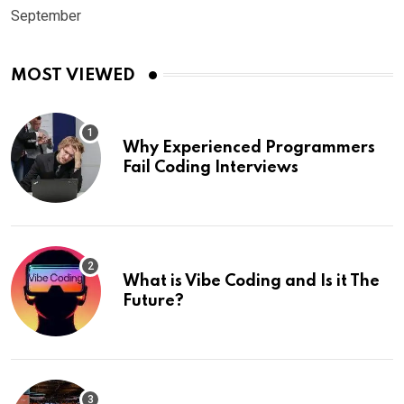
September
MOST VIEWED
Why Experienced Programmers
Fail Coding Interviews
What is Vibe Coding and Is it The
Future?