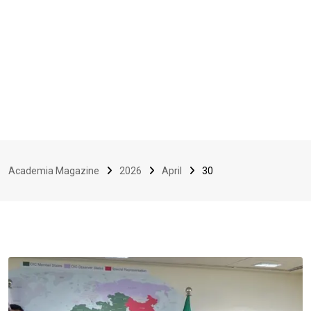
Academia Magazine
2026
April
30