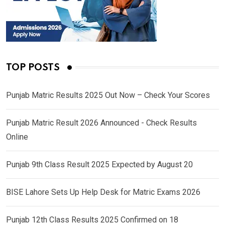
TOP POSTS
Punjab Matric Results 2025 Out Now – Check Your Scores
Punjab Matric Result 2026 Announced - Check Results
Online
Punjab 9th Class Result 2025 Expected by August 20
BISE Lahore Sets Up Help Desk for Matric Exams 2026
Punjab 12th Class Results 2025 Confirmed on 18