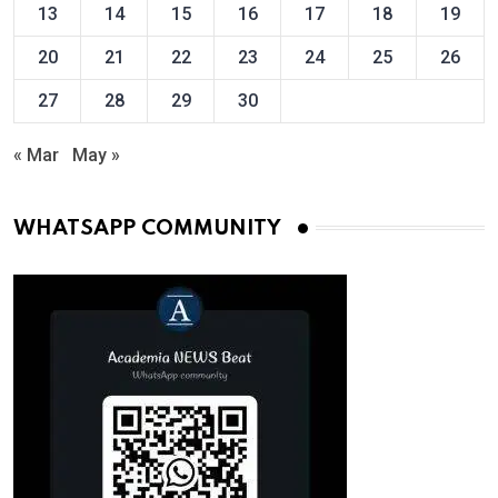
13
14
15
16
17
18
19
20
21
22
23
24
25
26
27
28
29
30
« Mar
May »
WHATSAPP COMMUNITY