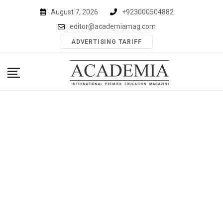
Skip
August 7, 2026
+923000504882
to
editor@academiamag.com
content
ADVERTISING TARIFF