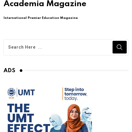
Academia Magazine
International Premier Education Magazine
ADS