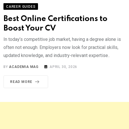
CAREER GUIDES
Best Online Certifications to
Boost Your CV
In today’s competitive job market, having a degree alone is
often not enough. Employers now look for practical skills,
updated knowledge, and industry-relevant expertise..
BY
ACADEMIA MAG
APRIL 30, 2026
READ MORE