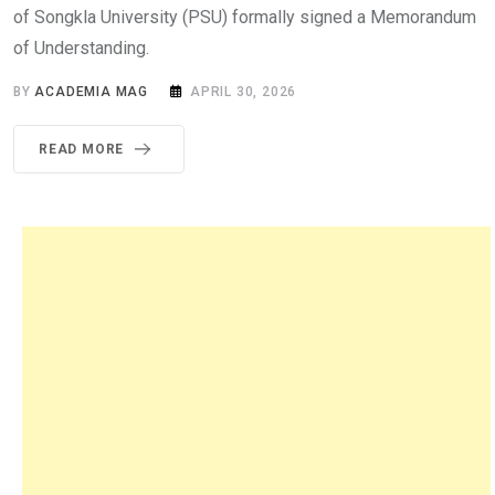
of Songkla University (PSU) formally signed a Memorandum
of Understanding.
BY
ACADEMIA MAG
APRIL 30, 2026
READ MORE