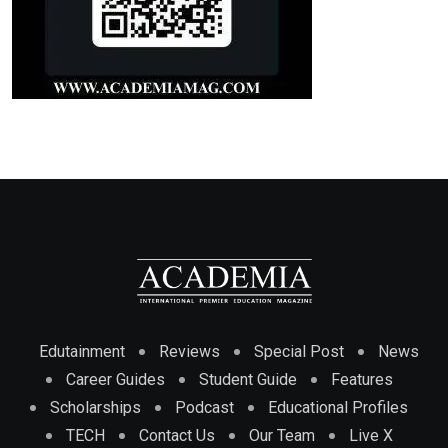
Edutainment
Reviews
Special Post
News
Career Guides
Student Guide
Features
Scholarships
Podcast
Educational Profiles
TECH
Contact Us
Our Team
Live X