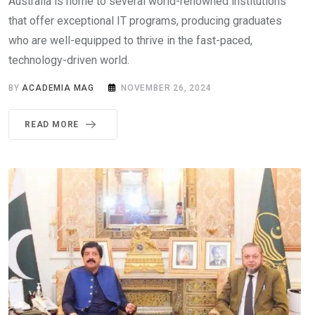
Australia is home to several world-renowned institutions
that offer exceptional IT programs, producing graduates
who are well-equipped to thrive in the fast-paced,
technology-driven world.
BY
ACADEMIA MAG
NOVEMBER 26, 2024
READ MORE