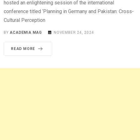
hosted an enlightening session of the international
conference titled ‘Planning in Germany and Pakistan: Cross-
Cultural Perception
BY
ACADEMIA MAG
NOVEMBER 24, 2024
READ MORE