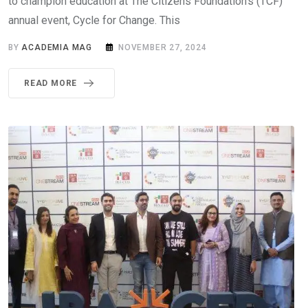
to champion education at The Citizens Foundation’s (TCF)
annual event, Cycle for Change. This
BY
ACADEMIA MAG
NOVEMBER 27, 2024
READ MORE