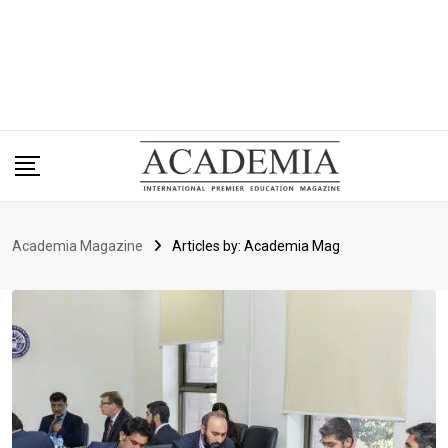
Academia Magazine
Articles by: Academia Mag