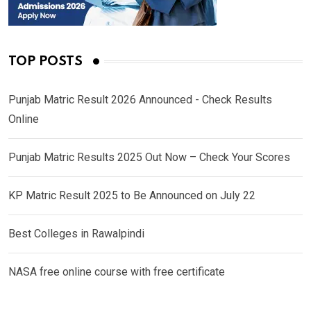
TOP POSTS
Punjab Matric Result 2026 Announced - Check Results
Online
Punjab Matric Results 2025 Out Now – Check Your Scores
KP Matric Result 2025 to Be Announced on July 22
Best Colleges in Rawalpindi
NASA free online course with free certificate