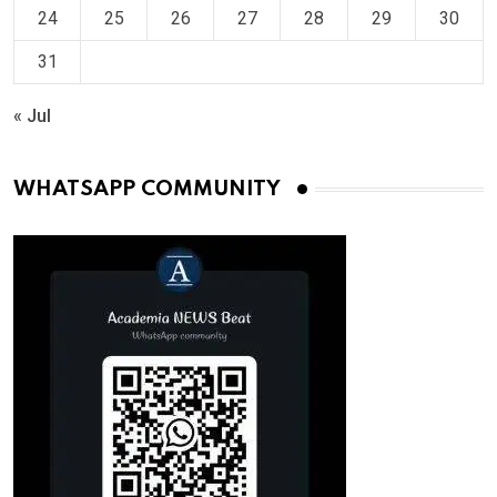
24
25
26
27
28
29
30
31
« Jul
WHATSAPP COMMUNITY