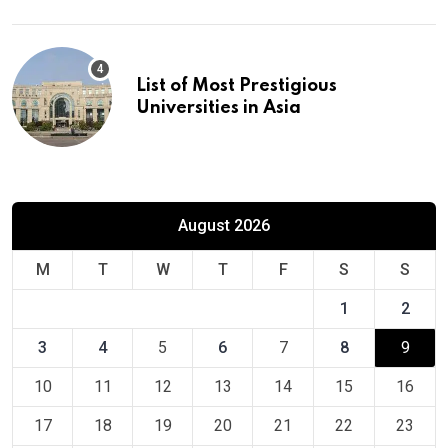
List of Most Prestigious
Universities in Asia
August 2026
M
T
W
T
F
S
S
1
2
3
4
5
6
7
8
9
10
11
12
13
14
15
16
17
18
19
20
21
22
23