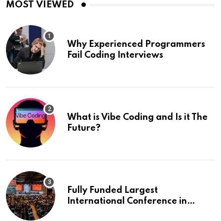
MOST VIEWED
Why Experienced Programmers
Fail Coding Interviews
What is Vibe Coding and Is it The
Future?
Fully Funded Largest
International Conference in
Europe