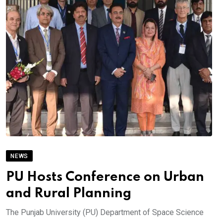
NEWS
PU Hosts Conference on Urban
and Rural Planning
The Punjab University (PU) Department of Space Science