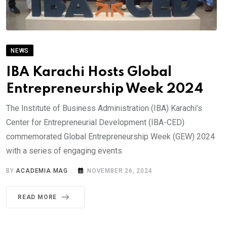
NEWS
IBA Karachi Hosts Global
Entrepreneurship Week 2024
The Institute of Business Administration (IBA) Karachi’s
Center for Entrepreneurial Development (IBA-CED)
commemorated Global Entrepreneurship Week (GEW) 2024
with a series of engaging events
BY
ACADEMIA MAG
NOVEMBER 26, 2024
READ MORE