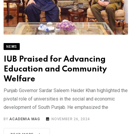
NEWS
IUB Praised for Advancing
Education and Community
Welfare
Punjab Governor Sardar Saleem Haider Khan highlighted the
pivotal role of universities in the social and economic
development of South Punjab. He emphasized the
BY
ACADEMIA MAG
NOVEMBER 26, 2024