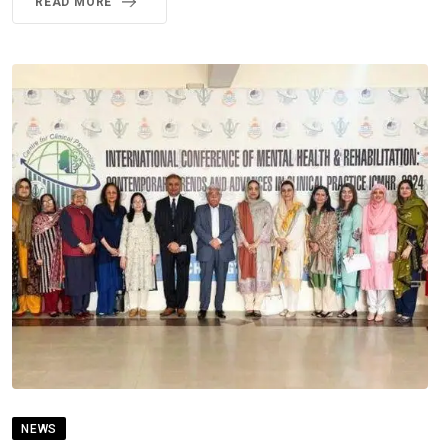
READ MORE
NEWS