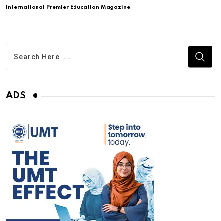
International Premier Education Magazine
ADS