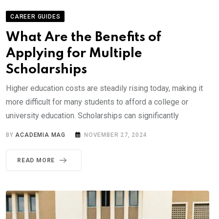
CAREER GUIDES
What Are the Benefits of
Applying for Multiple
Scholarships
Higher education costs are steadily rising today, making it
more difficult for many students to afford a college or
university education. Scholarships can significantly
BY
ACADEMIA MAG
NOVEMBER 27, 2024
READ MORE