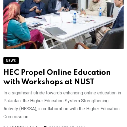
NEWS
HEC Propel Online Education
with Workshops at NUST
In a significant stride towards enhancing online education in
Pakistan, the Higher Education System Strengthening
Activity (HESSA), in collaboration with the Higher Education
Commission