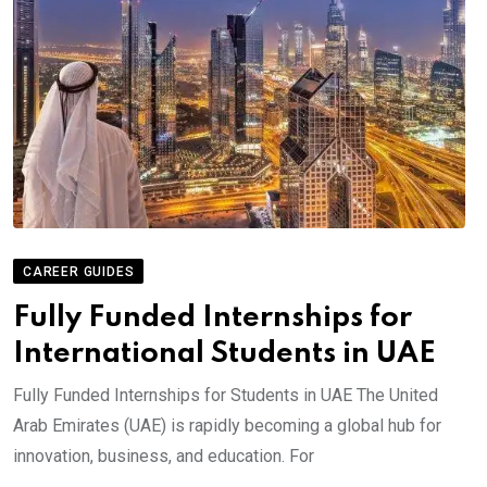
CAREER GUIDES
Fully Funded Internships for
International Students in UAE
Fully Funded Internships for Students in UAE The United
Arab Emirates (UAE) is rapidly becoming a global hub for
innovation, business, and education. For