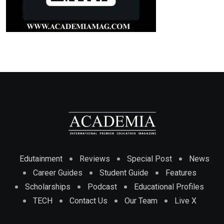
Edutainment
Reviews
Special Post
News
Career Guides
Student Guide
Features
Scholarships
Podcast
Educational Profiles
TECH
Contact Us
Our Team
Live X