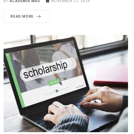
BY
ACADEMIA MAG
NOVEMBER 27, 2024
READ MORE