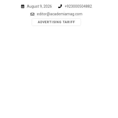
Skip
August 9, 2026
+923000504882
to
editor@academiamag.com
content
ADVERTISING TARIFF