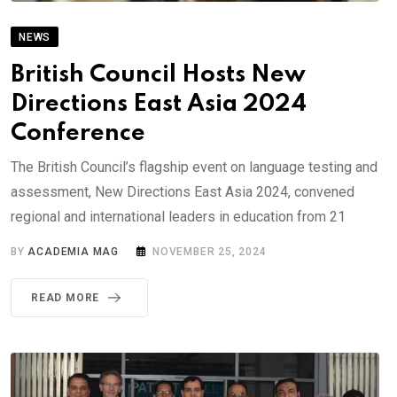
NEWS
British Council Hosts New
Directions East Asia 2024
Conference
The British Council’s flagship event on language testing and
assessment, New Directions East Asia 2024, convened
regional and international leaders in education from 21
BY
ACADEMIA MAG
NOVEMBER 25, 2024
READ MORE