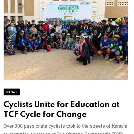
NEWS
Cyclists Unite for Education at
TCF Cycle for Change
Over 300 passionate cyclists took to the streets of Karachi