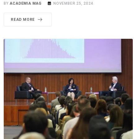
BY
ACADEMIA MAG
NOVEMBER 25, 2024
READ MORE