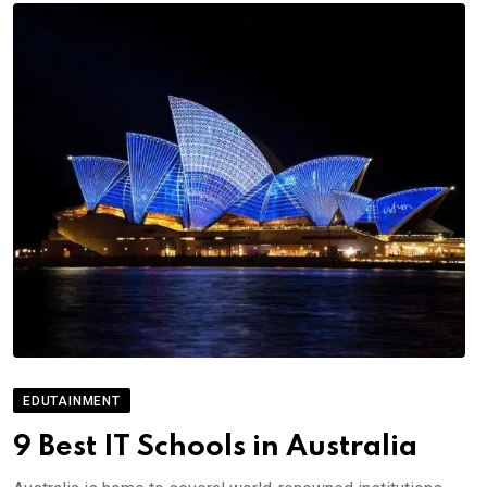
EDUTAINMENT
9 Best IT Schools in Australia