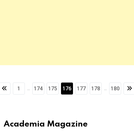
1
174
175
176
177
178
180
...
...
Academia Magazine