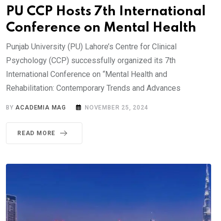
PU CCP Hosts 7th International
Conference on Mental Health
Punjab University (PU) Lahore’s Centre for Clinical
Psychology (CCP) successfully organized its 7th
International Conference on “Mental Health and
Rehabilitation: Contemporary Trends and Advances
BY
ACADEMIA MAG
NOVEMBER 25, 2024
READ MORE