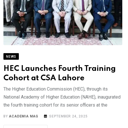
NEWS
HEC Launches Fourth Training
Cohort at CSA Lahore
The Higher Education Commission (HEC), through its
National Academy of Higher Education (NAHE), inaugurated
the fourth training cohort for its senior officers at the
BY
ACADEMIA MAG
SEPTEMBER 24, 2025