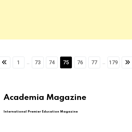
1
73
74
75
76
77
179
...
...
Academia Magazine
International Premier Education Magazine