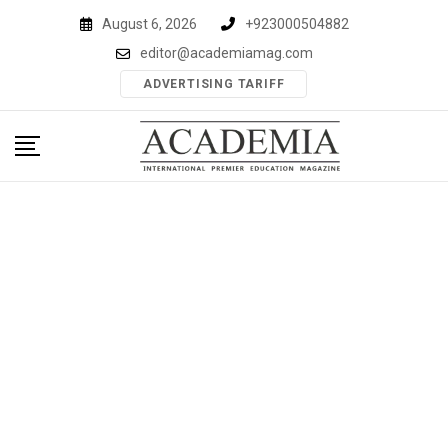
Skip
August 6, 2026
+923000504882
to
editor@academiamag.com
content
ADVERTISING TARIFF