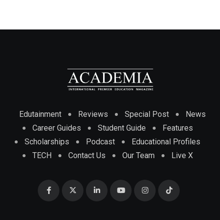
Edutainment
Reviews
Special Post
News
Career Guides
Student Guide
Features
Scholarships
Podcast
Educational Profiles
TECH
Contact Us
Our Team
Live X