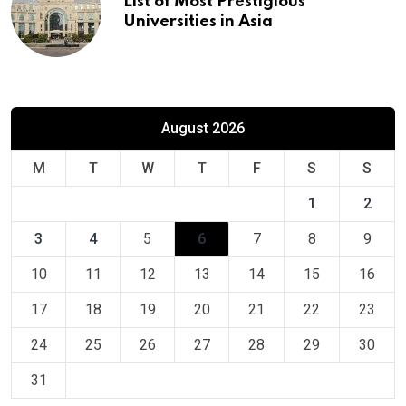
List of Most Prestigious
Universities in Asia
August 2026
M
T
W
T
F
S
S
1
2
3
4
5
6
7
8
9
10
11
12
13
14
15
16
17
18
19
20
21
22
23
24
25
26
27
28
29
30
31