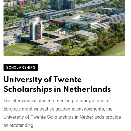
SCHOLARSHIPS
University of Twente
Scholarships in Netherlands
For international students seeking to study in one of
Europe’s most innovative academic environments, the
University of Twente Scholarships in Netherlands provide
an outstanding