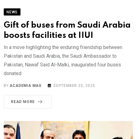
NEWS
Gift of buses from Saudi Arabia
boosts facilities at IIUI
In a move highlighting the enduring friendship between
Pakistan and Saudi Arabia, the Saudi Ambassador to
Pakistan, Nawaf Said Al-Malki, inaugurated four buses
donated
BY
ACADEMIA MAG
SEPTEMBER 25, 2025
READ MORE