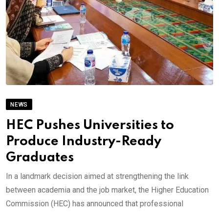
NEWS
HEC Pushes Universities to
Produce Industry-Ready
Graduates
In a landmark decision aimed at strengthening the link
between academia and the job market, the Higher Education
Commission (HEC) has announced that professional