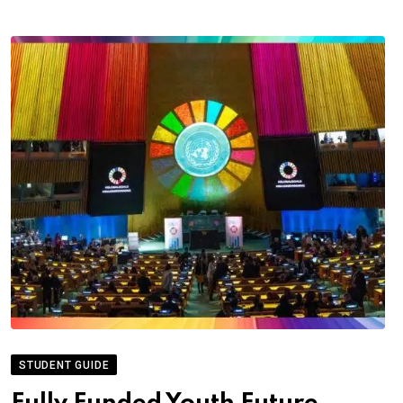
STUDENT GUIDE