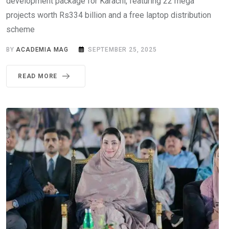
development package for Karachi, featuring 22 mega
projects worth Rs334 billion and a free laptop distribution
scheme
BY
ACADEMIA MAG
SEPTEMBER 25, 2025
READ MORE