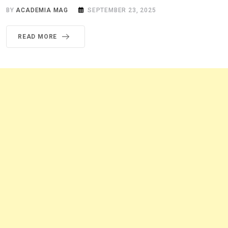
BY
ACADEMIA MAG
SEPTEMBER 23, 2025
READ MORE