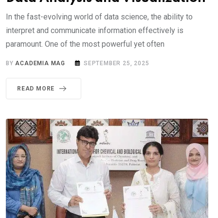
In the fast-evolving world of data science, the ability to
interpret and communicate information effectively is
paramount. One of the most powerful yet often
BY
ACADEMIA MAG
SEPTEMBER 25, 2025
READ MORE