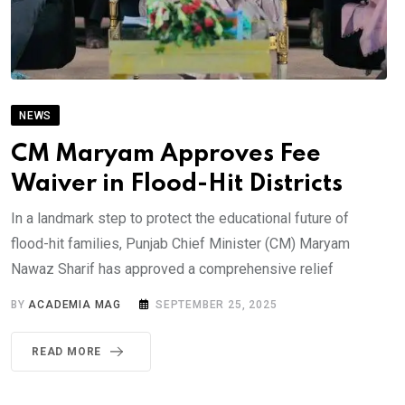
NEWS
CM Maryam Approves Fee
Waiver in Flood-Hit Districts
In a landmark step to protect the educational future of
flood-hit families, Punjab Chief Minister (CM) Maryam
Nawaz Sharif has approved a comprehensive relief
BY
ACADEMIA MAG
SEPTEMBER 25, 2025
READ MORE