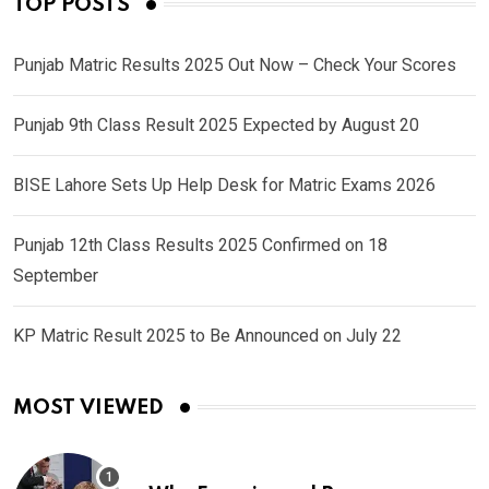
TOP POSTS
Punjab Matric Results 2025 Out Now – Check Your Scores
Punjab 9th Class Result 2025 Expected by August 20
BISE Lahore Sets Up Help Desk for Matric Exams 2026
Punjab 12th Class Results 2025 Confirmed on 18
September
KP Matric Result 2025 to Be Announced on July 22
MOST VIEWED