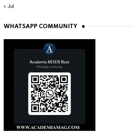
« Jul
WHATSAPP COMMUNITY