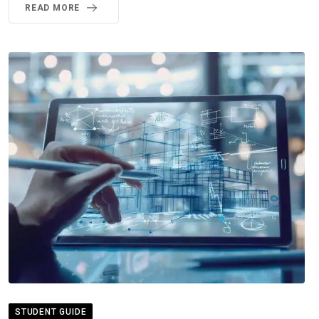
READ MORE
STUDENT GUIDE