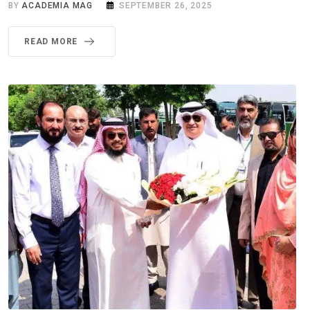
BY
ACADEMIA MAG
SEPTEMBER 26, 2025
READ MORE