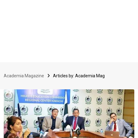
Academia Magazine
Articles by: Academia Mag