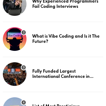
Why Experienced Programmers
Fail Coding Interviews
What is Vibe Coding and Is it The
Future?
Fully Funded Largest
International Conference in
Europe