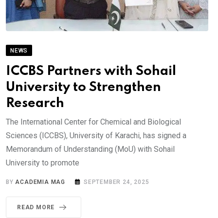
NEWS
ICCBS Partners with Sohail
University to Strengthen
Research
The International Center for Chemical and Biological
Sciences (ICCBS), University of Karachi, has signed a
Memorandum of Understanding (MoU) with Sohail
University to promote
BY
ACADEMIA MAG
SEPTEMBER 24, 2025
READ MORE