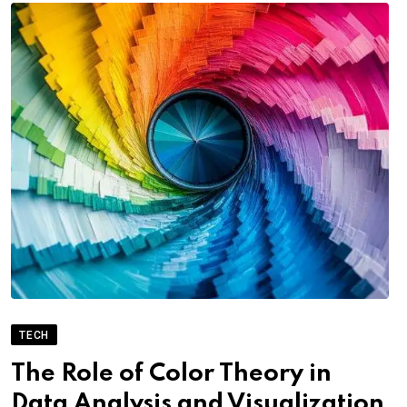
TECH
The Role of Color Theory in
Data Analysis and Visualization