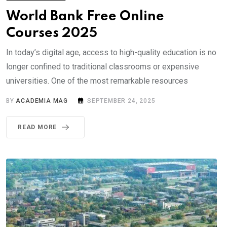
World Bank Free Online
Courses 2025
In today’s digital age, access to high-quality education is no
longer confined to traditional classrooms or expensive
universities. One of the most remarkable resources
BY
ACADEMIA MAG
SEPTEMBER 24, 2025
READ MORE