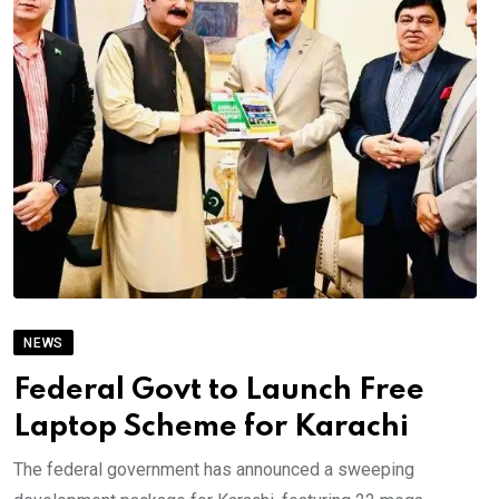
NEWS
Federal Govt to Launch Free
Laptop Scheme for Karachi
The federal government has announced a sweeping