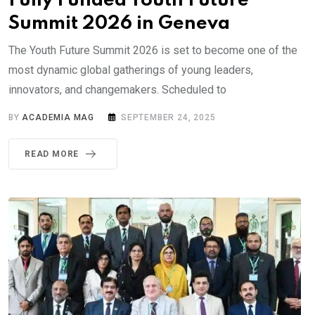
Fully Funded Youth Future
Summit 2026 in Geneva
The Youth Future Summit 2026 is set to become one of the
most dynamic global gatherings of young leaders,
innovators, and changemakers. Scheduled to
BY
ACADEMIA MAG
SEPTEMBER 24, 2025
READ MORE