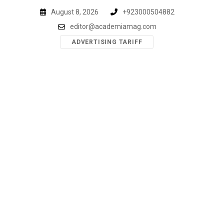
Skip
August 8, 2026
+923000504882
to
editor@academiamag.com
content
ADVERTISING TARIFF