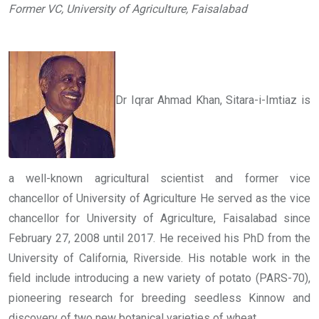
Former VC, University of Agriculture, Faisalabad
Dr Iqrar Ahmad Khan, Sitara-i-Imtiaz is
a well-known agricultural scientist and former vice
chancellor of University of Agriculture He served as the vice
chancellor for University of Agriculture, Faisalabad since
February 27, 2008 until 2017. He received his PhD from the
University of California, Riverside. His notable work in the
field include introducing a new variety of potato (PARS-70),
pioneering research for breeding seedless Kinnow and
discovery of two new botanical varieties of wheat.