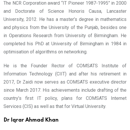
The NCR Corporation award “IT Pioneer 1987-1995” in 2000
and Doctorate of Science Honoris Causa, Lancaster
University, 2012. He has a master’s degree in mathematics
and physics from the University of the Punjab, besides one
in Operations Research from University of Birmingham. He
completed his PhD at University of Birmingham in 1984 in
optimisation of algorithms on networking.
He is the Founder Rector of COMSATS Institute of
Information Technology (CIIT) and after his retirement in
2017, Dr Zaidi now serves as COMSATS executive director
since March 2017. His achievements include drafting of the
country’s first IT policy, plans for COMSATS Internet
Services (CIS) as well as that for Virtual University.
Dr Iqrar Ahmad Khan