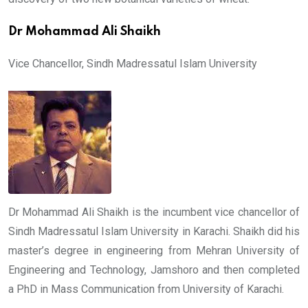
Dr Mohammad Ali Shaikh
Vice Chancellor, Sindh Madressatul Islam University
Dr Mohammad Ali Shaikh is the incumbent vice chancellor of
Sindh Madressatul Islam University in Karachi. Shaikh did his
master’s degree in engineering from Mehran University of
Engineering and Technology, Jamshoro and then completed
a PhD in Mass Communication from University of Karachi.