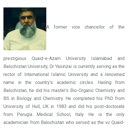
A former vice chancellor of the
prestigious Quaid-e-Azam University Islamabad and
Balochistan University, Dr Yasinzai is currently serving as the
rector of International Islamic University and a renowned
name in the country’s academic circles. Hailing from
Balochistan, he did his master’s Bio-Organic Chemistry and
BS in Biology and Chemistry. He completed his PhD from
University of Hull, UK in 1983 and did his post-doctorate
from Perugia Medical School, Italy. He is the only
academician from Balochistan who served as the vc Quaid-