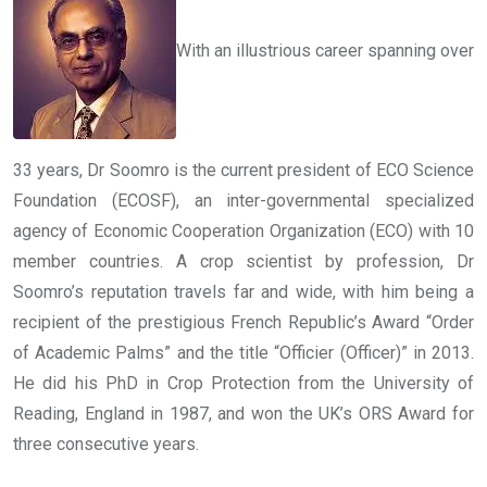
With an illustrious career spanning over
33 years, Dr Soomro is the current president of ECO Science
Foundation (ECOSF), an inter-governmental specialized
agency of Economic Cooperation Organization (ECO) with 10
member countries. A crop scientist by profession, Dr
Soomro’s reputation travels far and wide, with him being a
recipient of the prestigious French Republic’s Award “Order
of Academic Palms” and the title “Officier (Officer)” in 2013.
He did his PhD in Crop Protection from the University of
Reading, England in 1987, and won the UK’s ORS Award for
three consecutive years.