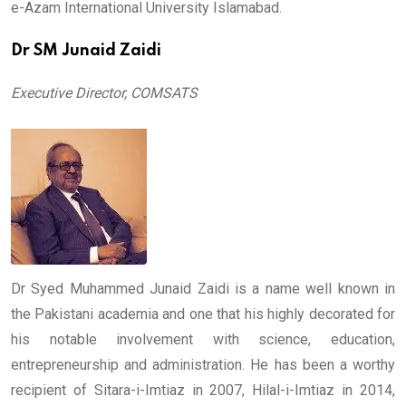
e-Azam International University Islamabad.
Dr SM Junaid Zaidi
Executive Director, COMSATS
Dr Syed Muhammed Junaid Zaidi is a name well known in
the Pakistani academia and one that his highly decorated for
his notable involvement with science, education,
entrepreneurship and administration. He has been a worthy
recipient of Sitara-i-Imtiaz in 2007, Hilal-i-Imtiaz in 2014,