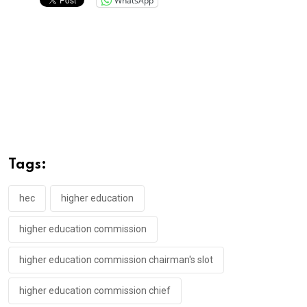
WhatsApp
Tags:
hec
higher education
higher education commission
higher education commission chairman's slot
higher education commission chief