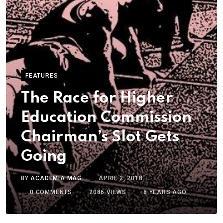
FEATURES
The Race for Higher
Education Commission
Chairman’s Slot Gets
Going
BY
ACADEMIA MAG
APRIL 2, 2018
0
COMMENTS
2086
VIEWS
8 YEARS AGO