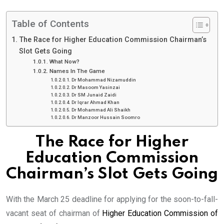
Table of Contents
The Race for Higher Education Commission Chairman’s
Slot Gets Going
What Now?
Names In The Game
Dr Mohammad Nizamuddin
Dr Masoom Yasinzai
Dr SM Junaid Zaidi
Dr Iqrar Ahmad Khan
Dr Mohammad Ali Shaikh
Dr Manzoor Hussain Soomro
The Race for Higher
Education Commission
Chairman’s Slot Gets Going
With the March 25 deadline for applying for the soon-to-fall-
vacant seat of chairman of
Higher Education Commission of