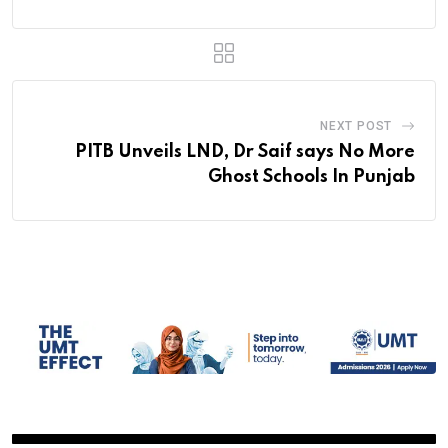
NEXT POST
PITB Unveils LND, Dr Saif says No More
Ghost Schools In Punjab