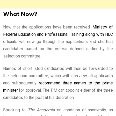
What Now?
Now that the applications have been received,
Ministry of
Federal Education and Professional Training along with HEC
officials will now go through the applications and shortlist
candidates based on the criteria defined earlier by the
selection committee.
Names of shortlisted candidates will then be forwarded to
the selection committee, which will interview all applicants
and subsequently
recommend three names to the prime
minister
for approval. The PM can appoint either of the three
candidates to the post at his discretion.
Speaking to
The Academia
on condition of anonymity, an