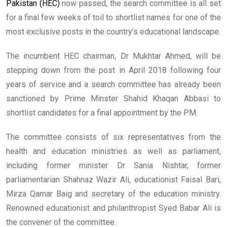
Pakistan (HEC)
now passed, the search committee is all set
for a final few weeks of toil to shortlist names for one of the
most exclusive posts in the country’s educational landscape.
The incumbent HEC chairman, Dr Mukhtar Ahmed, will be
stepping down from the post in April 2018 following four
years of service and a search committee has already been
sanctioned by Prime Minster Shahid Khaqan Abbasi to
shortlist candidates for a final appointment by the PM.
The committee consists of six representatives from the
health and education ministries as well as parliament,
including former minister Dr Sania Nishtar, former
parliamentarian Shahnaz Wazir Ali, educationist Faisal Bari,
Mirza Qamar Baig and secretary of the education ministry.
Renowned educationist and philanthropist Syed Babar Ali is
the convener of the committee.