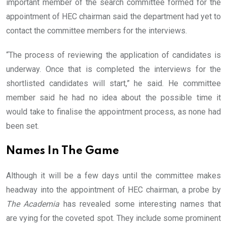
important member of the search committee formed for the
appointment of HEC chairman said the department had yet to
contact the committee members for the interviews.
“The process of reviewing the application of candidates is
underway. Once that is completed the interviews for the
shortlisted candidates will start,” he said. He committee
member said he had no idea about the possible time it
would take to finalise the appointment process, as none had
been set.
Names In The Game
Although it will be a few days until the committee makes
headway into the appointment of HEC chairman, a probe by
The Academia
has revealed some interesting names that
are vying for the coveted spot. They include some prominent