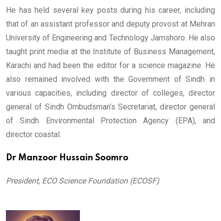
He has held several key posts during his career, including
that of an assistant professor and deputy provost at Mehran
University of Engineering and Technology Jamshoro. He also
taught print media at the Institute of Business Management,
Karachi and had been the editor for a science magazine. He
also remained involved with the Government of Sindh in
various capacities, including director of colleges, director
general of Sindh Ombudsman’s Secretariat, director general
of Sindh Environmental Protection Agency (EPA), and
director coastal.
Dr Manzoor Hussain Soomro
President, ECO Science Foundation (ECOSF)