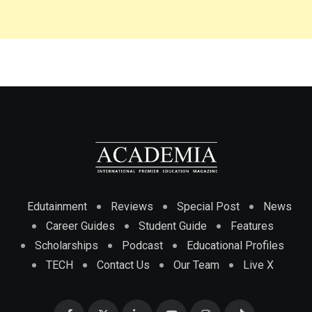
Edutainment
Reviews
Special Post
News
Career Guides
Student Guide
Features
Scholarships
Podcast
Educational Profiles
TECH
Contact Us
Our Team
Live X