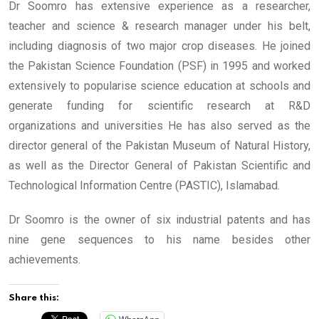
Dr Soomro has extensive experience as a researcher,
teacher and science & research manager under his belt,
including diagnosis of two major crop diseases. He joined
the Pakistan Science Foundation (PSF) in 1995 and worked
extensively to popularise science education at schools and
generate funding for scientific research at R&D
organizations and universities He has also served as the
director general of the Pakistan Museum of Natural History,
as well as the Director General of Pakistan Scientific and
Technological Information Centre (PASTIC), Islamabad.
Dr Soomro is the owner of six industrial patents and has
nine gene sequences to his name besides other
achievements.
Share this: