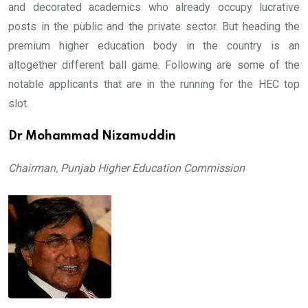
and decorated academics who already occupy lucrative
posts in the public and the private sector. But heading the
premium higher education body in the country is an
altogether different ball game. Following are some of the
notable applicants that are in the running for the HEC top
slot.
Dr Mohammad Nizamuddin
Chairman, Punjab Higher Education Commission