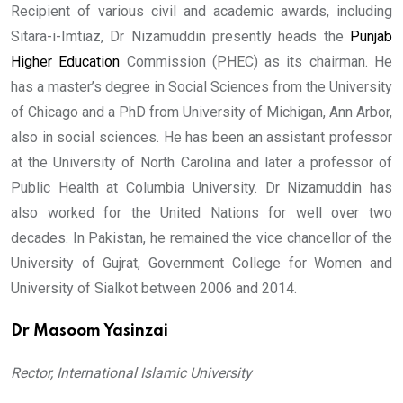
Recipient of various civil and academic awards, including
Sitara-i-Imtiaz, Dr Nizamuddin presently heads the
Punjab
Higher Education
Commission (PHEC) as its chairman. He
has a master’s degree in Social Sciences from the University
of Chicago and a PhD from University of Michigan, Ann Arbor,
also in social sciences. He has been an assistant professor
at the University of North Carolina and later a professor of
Public Health at Columbia University. Dr Nizamuddin has
also worked for the United Nations for well over two
decades. In Pakistan, he remained the vice chancellor of the
University of Gujrat, Government College for Women and
University of Sialkot between 2006 and 2014.
Dr Masoom Yasinzai
Rector, International Islamic University