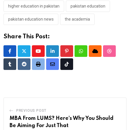
higher education in pakistan
pakistan education
pakistan education news
the academia
Share This Post:
Youtube
LinkedIn
Pinterest
Whatsapp
Cloud
StumbleU
Tumblr
Reddit
Print
Share
Tiktok
via
Email
PREVIOUS POST
MBA From LUMS? Here’s Why You Should
Be Aiming For Just That