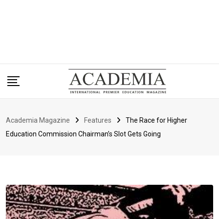
Academia Magazine
Features
The Race for Higher
Education Commission Chairman’s Slot Gets Going