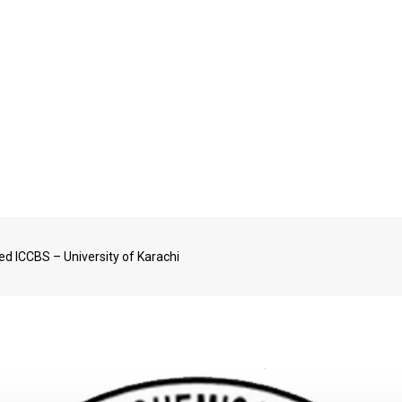
ved ICCBS – University of Karachi