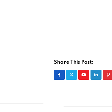
Share This Post:
Youtube
LinkedIn
Pi