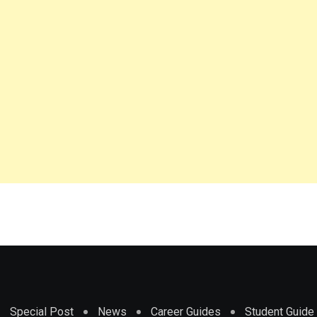
Special Post
News
Career Guides
Student Guide