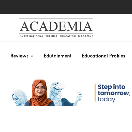
s
Reviews
Edutainment
Educational Profiles