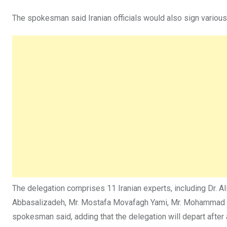
The spokesman said Iranian officials would also sign variou
The delegation comprises 11 Iranian experts, including Dr. 
Abbasalizadeh, Mr. Mostafa Movafagh Yami, Mr. Mohammad Ami
spokesman said, adding that the delegation will depart after