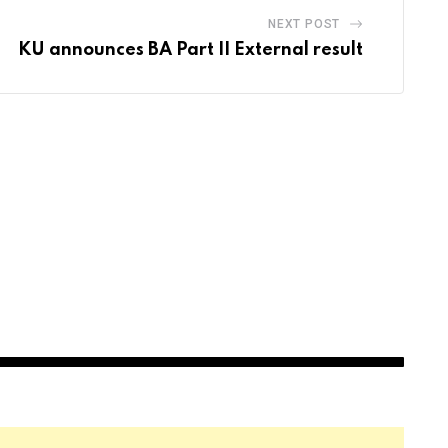
NEXT POST
KU announces BA Part II External result