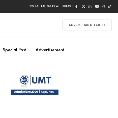
SOCIAL MEDIA PLATFORMS :
ADVERTISING TARIFF
Special Post
Advertisement