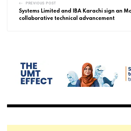
PREVIOUS POST
Systems Limited and IBA Karachi sign an M
collaborative technical advancement