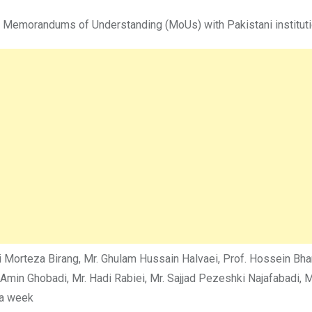
s Memorandums of Understanding (MoUs) with Pakistani institutio
Ali Morteza Birang, Mr. Ghulam Hussain Halvaei, Prof. Hossein B
n Ghobadi, Mr. Hadi Rabiei, Mr. Sajjad Pezeshki Najafabadi, Mrs
 a week