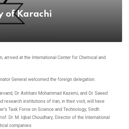
y of Karachi
, arrived at the International Center for Chemical and
inator General welcomed the foreign delegation.
Bharvand, Dr. Ashtiani Mohammad Kazemi, and Dr. Saeed
search institutions of Iran, in their visit, will have
ster’s Task Force on Science and Technology, Sindh
of. Dr. M. Iqbal Choudhary, Director of the International
tical companies.