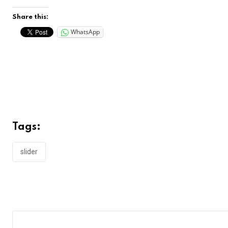
Share this:
WhatsApp
Tags:
slider