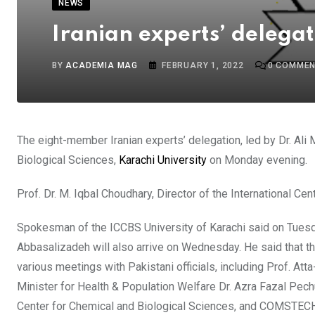
NEWS
Iranian experts’ delegat
BY
ACADEMIA MAG
FEBRUARY 1, 2022
0
COMMEN
The eight-member Iranian experts’ delegation, led by Dr. Ali M
Biological Sciences,
Karachi University
on Monday evening.
Prof. Dr. M. Iqbal Choudhary, Director of the International
Spokesman of the ICCBS University of Karachi said on Tuesda
Abbasalizadeh will also arrive on Wednesday. He said that thes
various meetings with Pakistani officials, including Prof. A
Minister for Health & Population Welfare Dr. Azra Fazal Pechuho
Center for Chemical and Biological Sciences, and COMSTECH 