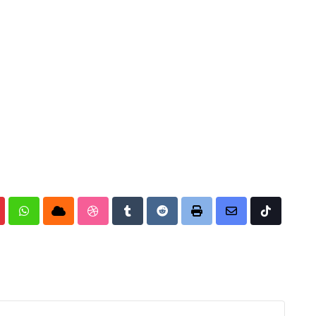
nterest
Whatsapp
Cloud
StumbleUpon
Tumblr
Reddit
Print
Share
Tiktok
via
Email