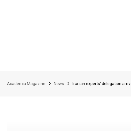
Academia Magazine
News
Iranian experts’ delegation arri