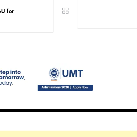
oU for