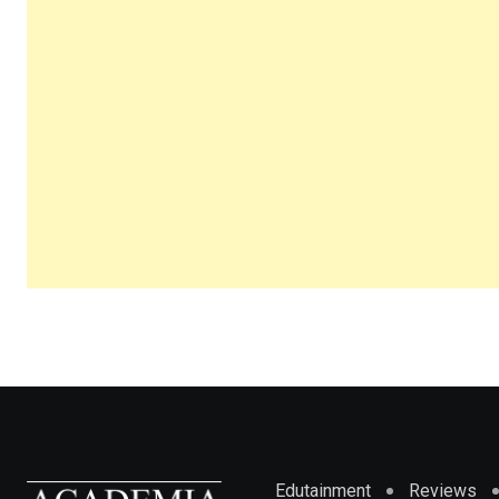
Edutainment
Reviews