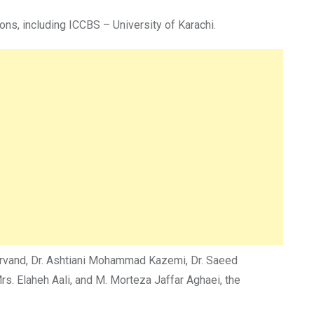
ns, including ICCBS – University of Karachi.
harvand, Dr. Ashtiani Mohammad Kazemi, Dr. Saeed
. Elaheh Aali, and M. Morteza Jaffar Aghaei, the