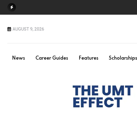
Skip
to
content
AUGUST 9, 2026
News
Career Guides
Features
Scholarship