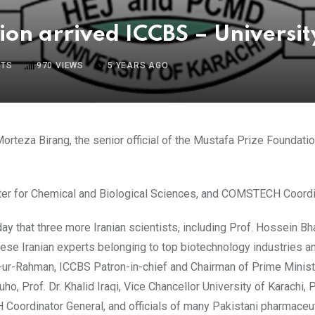
ion arrived ICCBS – Universit
TS
970
VIEWS
5 YEARS AGO
orteza Birang, the senior official of the Mustafa Prize Foundation
 Center for Chemical and Biological Sciences, and COMSTECH Coord
y that three more Iranian scientists, including Prof. Hossein 
e Iranian experts belonging to top biotechnology industries and re
tta-ur-Rahman, ICCBS Patron-in-chief and Chairman of Prime Mini
, Prof. Dr. Khalid Iraqi, Vice Chancellor University of Karachi, Pr
Coordinator General, and officials of many Pakistani pharmaceu