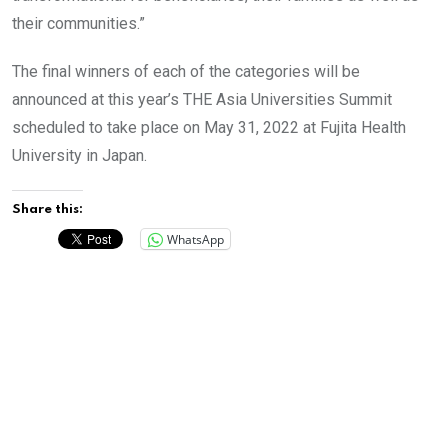
their communities.”
The final winners of each of the categories will be
announced at this year’s THE Asia Universities Summit
scheduled to take place on May 31, 2022 at Fujita Health
University in Japan.
Share this:
WhatsApp