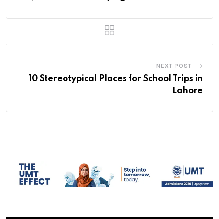
NEXT POST
10 Stereotypical Places for School Trips in
Lahore