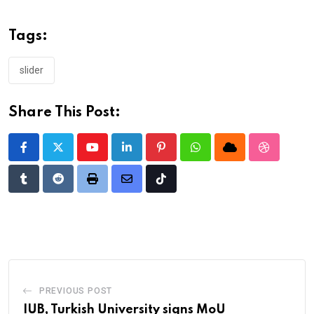
Tags:
slider
Share This Post:
Youtube
LinkedIn
Pinterest
Whatsapp
Cloud
StumbleU
Tumblr
Reddit
Print
Share
Tiktok
via
Email
PREVIOUS POST
IUB, Turkish University signs MoU