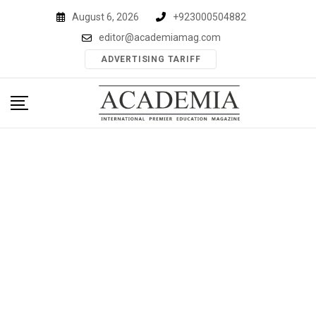
Skip
August 6, 2026
+923000504882
to
editor@academiamag.com
content
ADVERTISING TARIFF