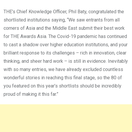
THE’s Chief Knowledge Officer, Phil Baty, congratulated the
shortlisted institutions saying, “We saw entrants from all
corners of Asia and the Middle East submit their best work
for THE Awards Asia. The Covid-19 pandemic has continued
to cast a shadow over higher education institutions, and your
brilliant response to its challenges – rich in innovation, clear
thinking, and sheer hard work – is still in evidence. Inevitably
with so many entries, we have already excluded countless
wonderful stories in reaching this final stage, so the 80 of
you featured on this year’s shortlists should be incredibly
proud of making it this far.”