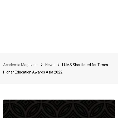
Academia Magazine
News
LUMS Shortlisted for Times
Higher Education Awards Asia 2022