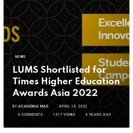
NEWS
LUMS Shortlisted for
Times Higher Education
Awards Asia 2022
BY
ACADEMIA MAG
APRIL 14, 2022
0
COMMENTS
1317
VIEWS
4 YEARS AGO