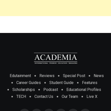
Edutainment
Reviews
Special Post
News
Career Guides
Student Guide
Features
Scholarships
Podcast
Educational Profiles
TECH
Contact Us
Our Team
Live X