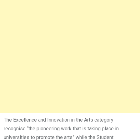
The Excellence and Innovation in the Arts category
recognise “the pioneering work that is taking place in
universities to promote the arts” while the Student