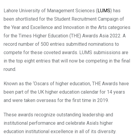
Lahore University of Management Sciences (
LUMS
) has
been shortlisted for the Student Recruitment Campaign of
the Year and Excellence and Innovation in the Arts categories
for the Times Higher Education (THE) Awards Asia 2022. A
record number of 500 entries submitted nominations to
compete for these coveted awards. LUMS submissions are
in the top eight entries that will now be competing in the final
round.
Known as the ‘Oscars of higher education, THE Awards have
been part of the UK higher education calendar for 14 years
and were taken overseas for the first time in 2019.
These awards recognize outstanding leadership and
institutional performance and celebrate Asia’s higher
education institutional excellence in all of its diversity.