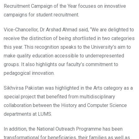
Recruitment Campaign of the Year focuses on innovative
campaigns for student recruitment.
Vice-Chancellor, Dr Arshad Ahmad said, “We are delighted to
receive the distinction of being shortlisted in two categories
this year. This recognition speaks to the University’s aim to
make quality education accessible to underrepresented
groups. It also highlights our faculty’s commitment to
pedagogical innovation.
Sikhvirsa Pakistan was highlighted in the Arts category as a
special project that benefited from multidisciplinary
collaboration between the History and Computer Science
departments at LUMS.
In addition, the National Outreach Programme has been
transformational for beneficiaries, their families as well as