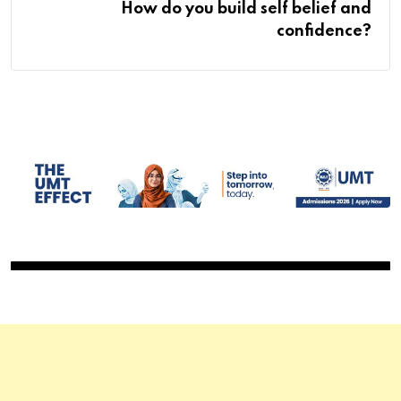
How do you build self belief and
confidence?