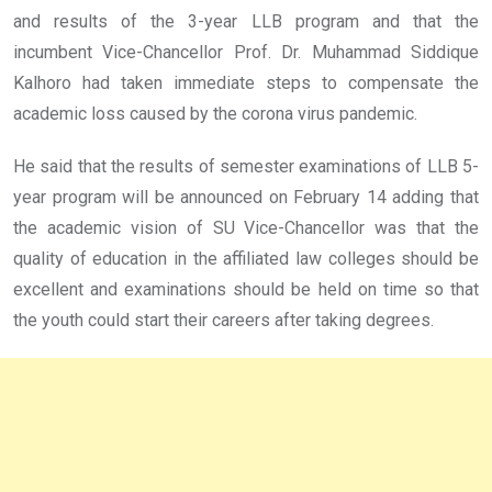
and results of the 3-year LLB program and that the
incumbent Vice-Chancellor Prof. Dr. Muhammad Siddique
Kalhoro had taken immediate steps to compensate the
academic loss caused by the corona virus pandemic.
He said that the results of semester examinations of LLB 5-
year program will be announced on February 14 adding that
the academic vision of SU Vice-Chancellor was that the
quality of education in the affiliated law colleges should be
excellent and examinations should be held on time so that
the youth could start their careers after taking degrees.