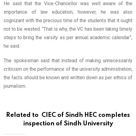
He said that the Vice-Chancellor was well aware of the
importance of law education; however, he was also
cognizant with the precious time of the students that it ought
not to be wasted. “That is why, the VC has been taking timely
steps to bring the varsity as per annual academic calendar”,
he said.
The spokesman said that instead of making unnecessarily
criticism on the performance of the university administration,
the facts should be known and written down as per ethics of
journalism.
Related to
CIEC of Sindh HEC completes
inspection of Sindh University