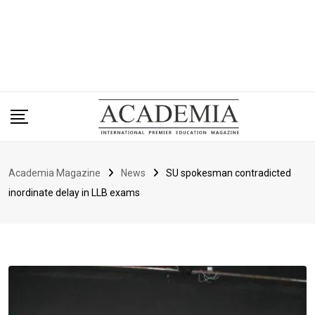
Academia Magazine
News
SU spokesman contradicted
inordinate delay in LLB exams