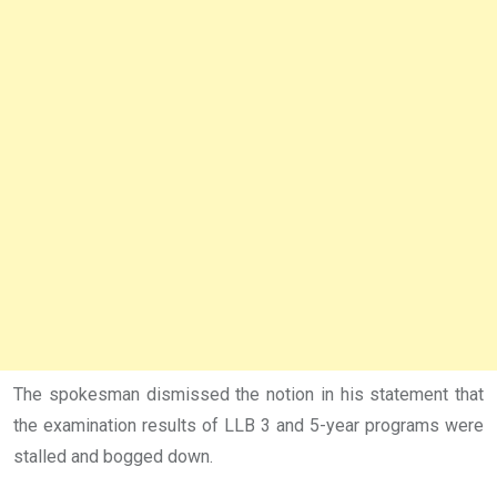
The spokesman dismissed the notion in his statement that
the examination results of LLB 3 and 5-year programs were
stalled and bogged down.