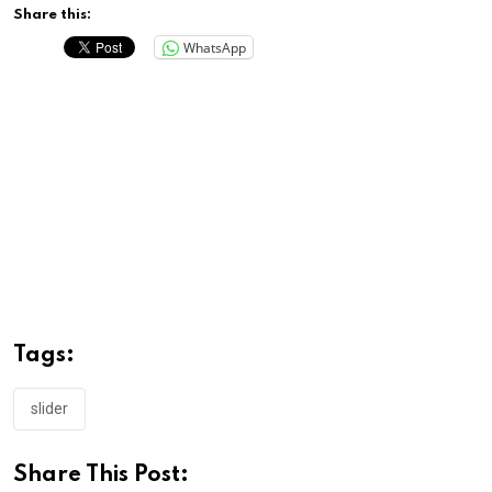
Share this:
WhatsApp
Tags:
slider
Share This Post: