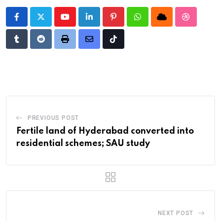
Youtube
LinkedIn
Pinterest
Whatsapp
Cloud
StumbleU
Tumblr
Reddit
Print
Share
Tiktok
via
Email
PREVIOUS POST
Fertile land of Hyderabad converted into
residential schemes; SAU study
NEXT POST