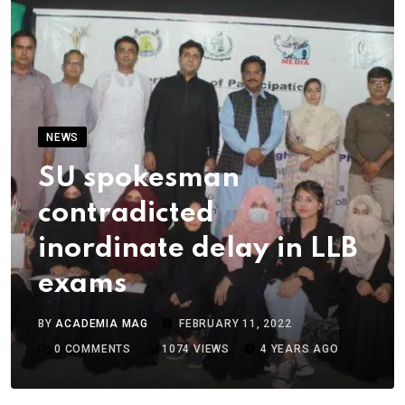
NEWS
SU spokesman
contradicted
inordinate delay in LLB
exams
BY
ACADEMIA MAG
FEBRUARY 11, 2022
0
COMMENTS
1074
VIEWS
4 YEARS AGO