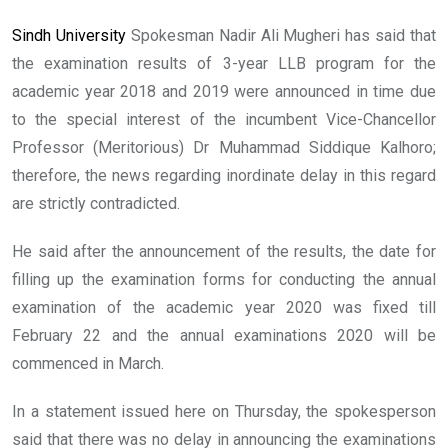
Sindh University
Spokesman Nadir Ali Mugheri has said that
the examination results of 3-year LLB program for the
academic year 2018 and 2019 were announced in time due
to the special interest of the incumbent Vice-Chancellor
Professor (Meritorious) Dr Muhammad Siddique Kalhoro;
therefore, the news regarding inordinate delay in this regard
are strictly contradicted.
He said after the announcement of the results, the date for
filling up the examination forms for conducting the annual
examination of the academic year 2020 was fixed till
February 22 and the annual examinations 2020 will be
commenced in March.
In a statement issued here on Thursday, the spokesperson
said that there was no delay in announcing the examinations