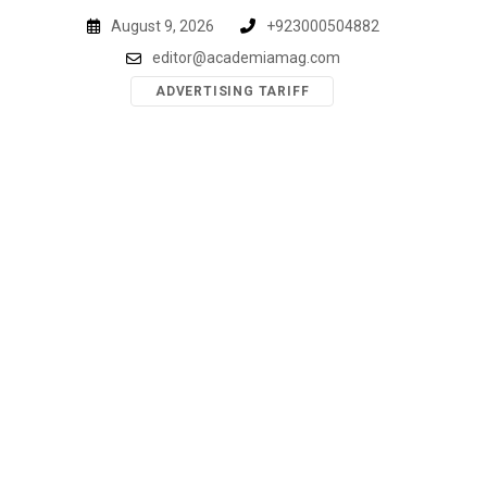
Skip
August 9, 2026
+923000504882
to
editor@academiamag.com
content
ADVERTISING TARIFF