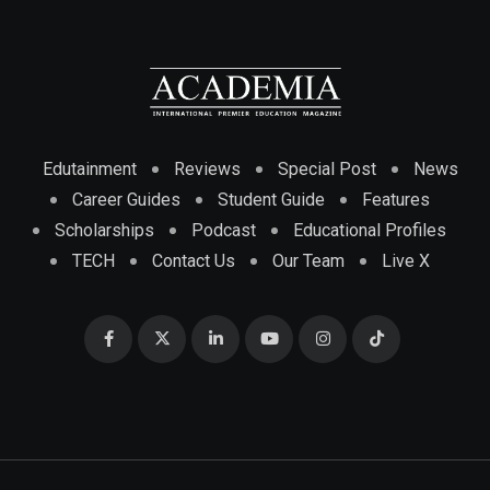
Edutainment
Reviews
Special Post
News
Career Guides
Student Guide
Features
Scholarships
Podcast
Educational Profiles
TECH
Contact Us
Our Team
Live X