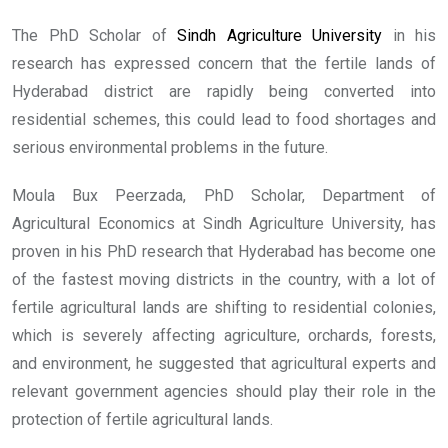
The PhD Scholar of
Sindh Agriculture University
in his
research has expressed concern that the fertile lands of
Hyderabad district are rapidly being converted into
residential schemes, this could lead to food shortages and
serious environmental problems in the future.
Moula Bux Peerzada, PhD Scholar, Department of
Agricultural Economics at Sindh Agriculture University, has
proven in his PhD research that Hyderabad has become one
of the fastest moving districts in the country, with a lot of
fertile agricultural lands are shifting to residential colonies,
which is severely affecting agriculture, orchards, forests,
and environment, he suggested that agricultural experts and
relevant government agencies should play their role in the
protection of fertile agricultural lands.