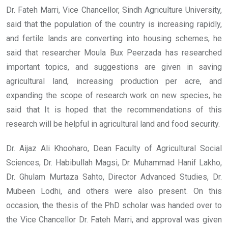
Dr. Fateh Marri, Vice Chancellor, Sindh Agriculture University,
said that the population of the country is increasing rapidly,
and fertile lands are converting into housing schemes, he
said that researcher Moula Bux Peerzada has researched
important topics, and suggestions are given in saving
agricultural land, increasing production per acre, and
expanding the scope of research work on new species, he
said that It is hoped that the recommendations of this
research will be helpful in agricultural land and food security.
Dr. Aijaz Ali Khooharo, Dean Faculty of Agricultural Social
Sciences, Dr. Habibullah Magsi, Dr. Muhammad Hanif Lakho,
Dr. Ghulam Murtaza Sahto, Director Advanced Studies, Dr.
Mubeen Lodhi, and others were also present. On this
occasion, the thesis of the PhD scholar was handed over to
the Vice Chancellor Dr. Fateh Marri, and approval was given