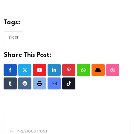
Tags:
slider
Share This Post:
Youtube
LinkedIn
Pinterest
Whatsapp
Cloud
StumbleU
Tumblr
Reddit
Print
Share
Tiktok
via
Email
PREVIOUS POST