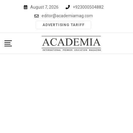
Skip
August 7, 2026
+923000504882
to
editor@academiamag.com
content
ADVERTISING TARIFF