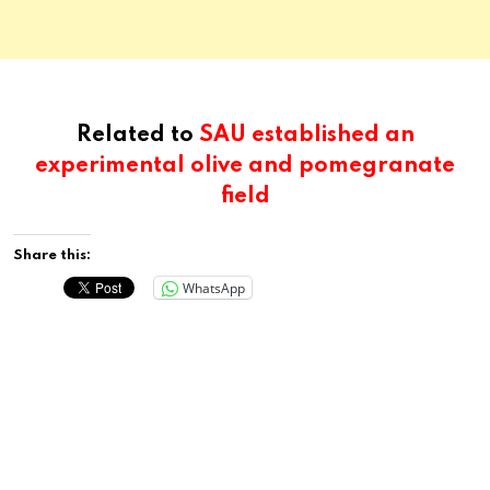
Related to
SAU established an
experimental olive and pomegranate
field
Share this:
WhatsApp