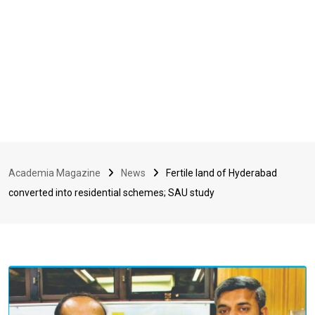
Academia Magazine
News
Fertile land of Hyderabad
converted into residential schemes; SAU study