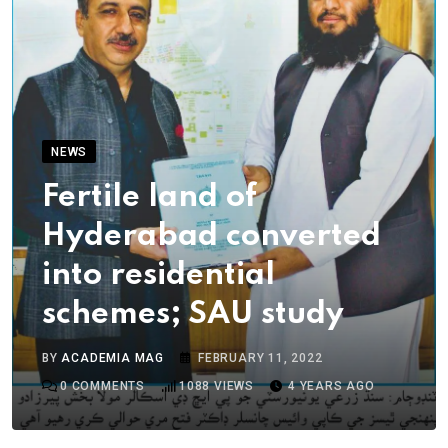
NEWS
Fertile land of
Hyderabad converted
into residential
schemes; SAU study
BY
ACADEMIA MAG
FEBRUARY 11, 2022
0
COMMENTS
1088
VIEWS
4 YEARS AGO