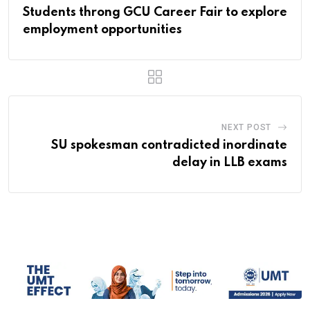
Students throng GCU Career Fair to explore
employment opportunities
NEXT POST
SU spokesman contradicted inordinate
delay in LLB exams