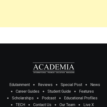
Edutainment
Reviews
Special Post
News
Career Guides
Student Guide
Features
Scholarships
Podcast
Educational Profiles
TECH
Contact Us
Our Team
Live X