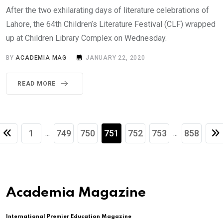
After the two exhilarating days of literature celebrations of
Lahore, the 64th Children’s Literature Festival (CLF) wrapped
up at Children Library Complex on Wednesday.
BY
ACADEMIA MAG
JANUARY 22, 2020
READ MORE
1
749
750
751
752
753
858
...
...
Academia Magazine
International Premier Education Magazine