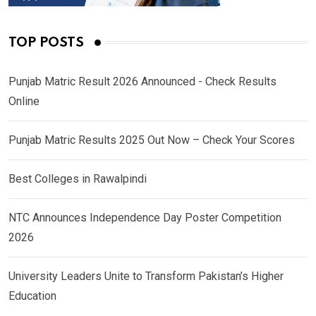
TOP POSTS
Punjab Matric Result 2026 Announced - Check Results
Online
Punjab Matric Results 2025 Out Now – Check Your Scores
Best Colleges in Rawalpindi
NTC Announces Independence Day Poster Competition
2026
University Leaders Unite to Transform Pakistan’s Higher
Education