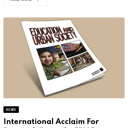
NEWS
International Acclaim For