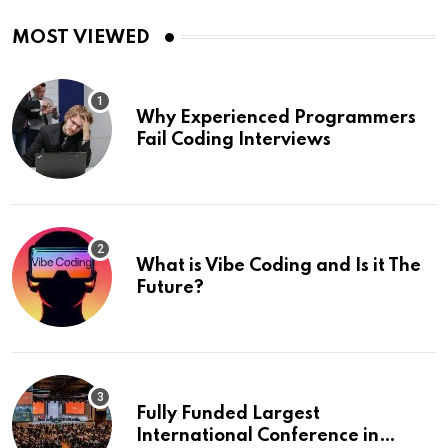
MOST VIEWED
Why Experienced Programmers
Fail Coding Interviews
What is Vibe Coding and Is it The
Future?
Fully Funded Largest
International Conference in