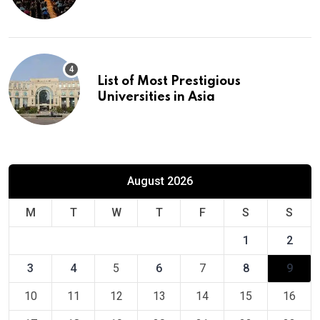
Europe
List of Most Prestigious
Universities in Asia
August 2026
M
T
W
T
F
S
S
1
2
3
4
5
6
7
8
9
10
11
12
13
14
15
16