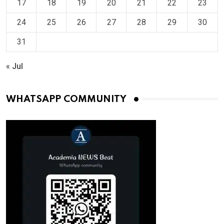
17
18
19
20
21
22
23
24
25
26
27
28
29
30
31
« Jul
WHATSAPP COMMUNITY