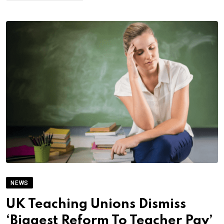
NEWS
UK Teaching Unions Dismiss
‘Biggest Reform To Teacher Pay’