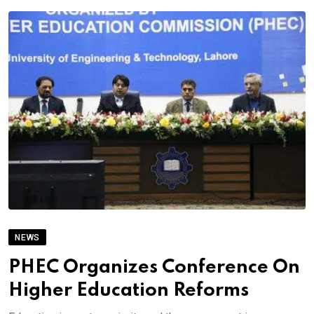
NEWS
PHEC Organizes Conference On
Higher Education Reforms