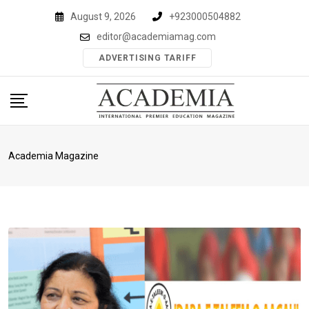
Skip
August 9, 2026
+923000504882
to
editor@academiamag.com
content
ADVERTISING TARIFF
Academia Magazine