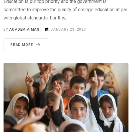
Education is our top priority and the government is
committed to improve the quality of college education at par
with global standards. For this,.
BY
ACADEMIA MAG
JANUARY 23, 2020
READ MORE