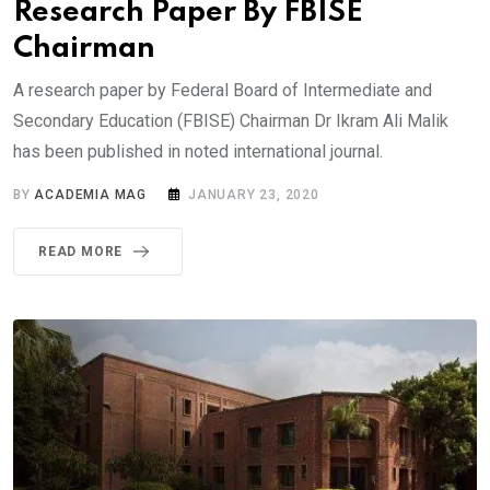
Research Paper By FBISE
Chairman
A research paper by Federal Board of Intermediate and
Secondary Education (FBISE) Chairman Dr Ikram Ali Malik
has been published in noted international journal.
BY
ACADEMIA MAG
JANUARY 23, 2020
READ MORE