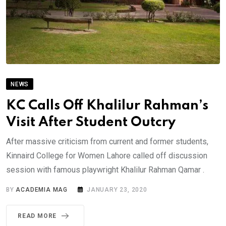
NEWS
KC Calls Off Khalilur Rahman’s
Visit After Student Outcry
After massive criticism from current and former students,
Kinnaird College for Women Lahore called off discussion
session with famous playwright Khalilur Rahman Qamar .
BY
ACADEMIA MAG
JANUARY 23, 2020
READ MORE