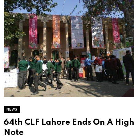
NEWS
64th CLF Lahore Ends On A High
Note