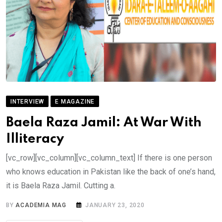
INTERVIEW
E MAGAZINE
Baela Raza Jamil: At War With
Illiteracy
[vc_row][vc_column][vc_column_text] If there is one person
who knows education in Pakistan like the back of one’s hand,
it is Baela Raza Jamil. Cutting a.
BY
ACADEMIA MAG
JANUARY 23, 2020