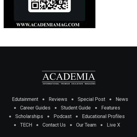
Edutainment
Reviews
Special Post
News
Career Guides
Student Guide
Features
Scholarships
Podcast
Educational Profiles
TECH
Contact Us
Our Team
Live X