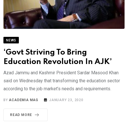
NEWS
‘Govt Striving To Bring
Education Revolution In AJK’
Azad Jammu and Kashmir President Sardar Masood Khan
said on Wednesday that transforming the education sector
according to the job market’s needs and requirements.
BY
ACADEMIA MAG
JANUARY 23, 2020
READ MORE