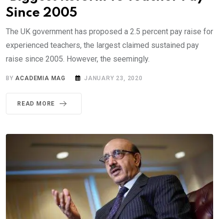
Since 2005
The UK government has proposed a 2.5 percent pay raise for
experienced teachers, the largest claimed sustained pay
raise since 2005. However, the seemingly.
BY
ACADEMIA MAG
JANUARY 23, 2020
READ MORE