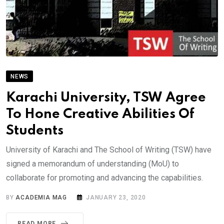
NEWS
Karachi University, TSW Agree
To Hone Creative Abilities Of
Students
University of Karachi and The School of Writing (TSW) have
signed a memorandum of understanding (MoU) to
collaborate for promoting and advancing the capabilities.
BY
ACADEMIA MAG
JANUARY 23, 2020
READ MORE