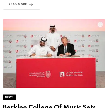
READ MORE
NEWS
Berklee College Of Music Sets