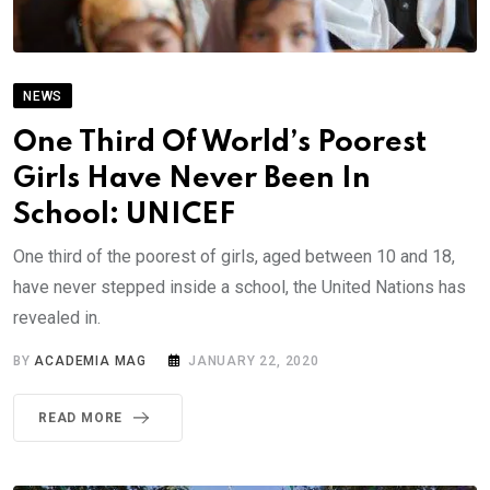
NEWS
One Third Of World’s Poorest
Girls Have Never Been In
School: UNICEF
One third of the poorest of girls, aged between 10 and 18,
have never stepped inside a school, the United Nations has
revealed in.
BY
ACADEMIA MAG
JANUARY 22, 2020
READ MORE