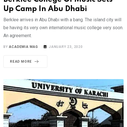
Up Camp In Abu Dhabi
Berklee arrives in Abu Dhabi with a bang. The island city will
be having its very own international music college very soon.
An agreement.
BY
ACADEMIA MAG
JANUARY 23, 2020
READ MORE