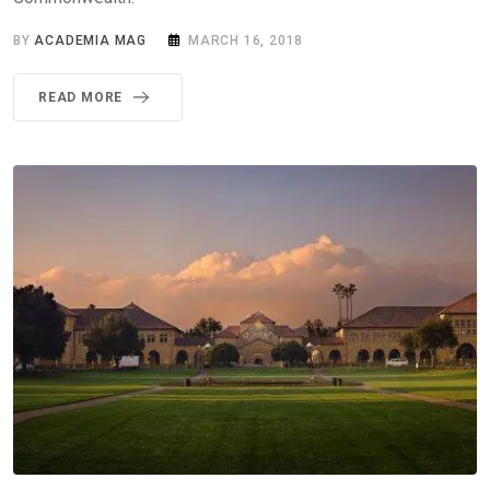
BY
ACADEMIA MAG
MARCH 16, 2018
READ MORE