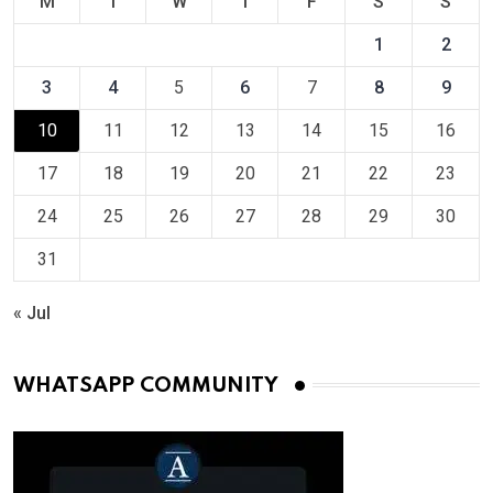
M
T
W
T
F
S
S
1
2
3
4
5
6
7
8
9
10
11
12
13
14
15
16
17
18
19
20
21
22
23
24
25
26
27
28
29
30
31
« Jul
WHATSAPP COMMUNITY