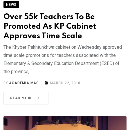
NEWS
Over 55k Teachers To Be
Promoted As KP Cabinet
Approves Time Scale
The Khyber Pakhtunkhwa cabinet on Wednesday approved
time scale promotions for teachers associated with the
Elementary & Secondary Education Department (ESED) of
the province,.
BY
ACADEMIA MAG
MARCH 22, 2018
READ MORE