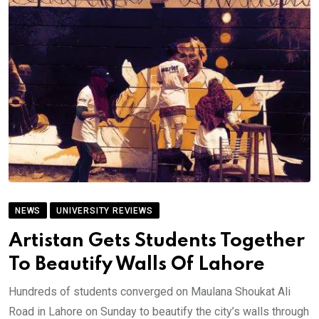
NEWS
UNIVERSITY REVIEWS
Artistan Gets Students Together
To Beautify Walls Of Lahore
Hundreds of students converged on Maulana Shoukat Ali
Road in Lahore on Sunday to beautify the city’s walls through