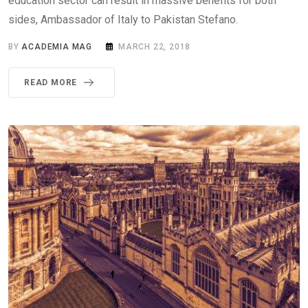
education sector can result in massive benefits for both
sides, Ambassador of Italy to Pakistan Stefano.
BY
ACADEMIA MAG
MARCH 22, 2018
READ MORE