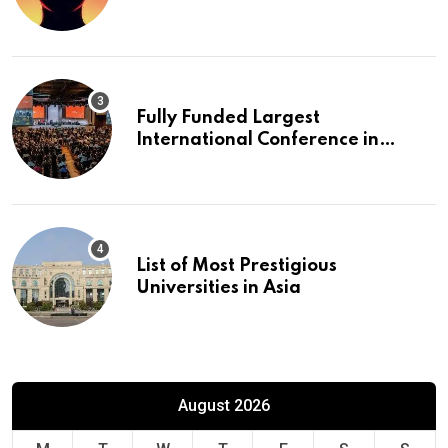
Fully Funded Largest
International Conference in
Europe
List of Most Prestigious
Universities in Asia
August 2026