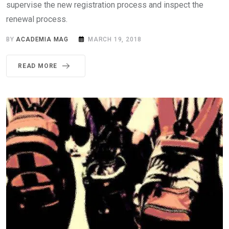
supervise the new registration process and inspect the
renewal process.
BY
ACADEMIA MAG
MARCH 19, 2018
READ MORE