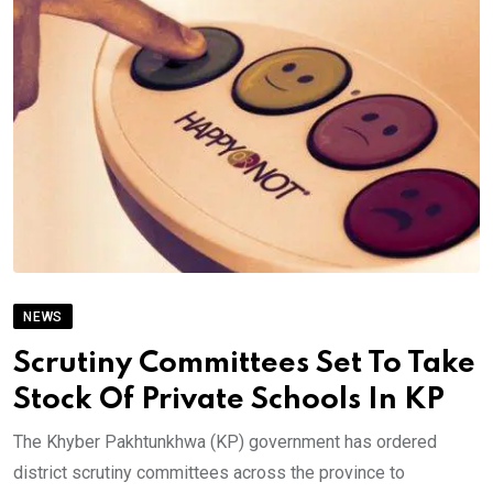
NEWS
Scrutiny Committees Set To Take
Stock Of Private Schools In KP
The Khyber Pakhtunkhwa (KP) government has ordered
district scrutiny committees across the province to