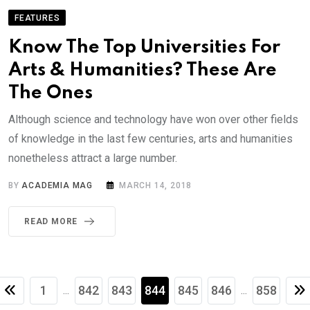
FEATURES
Know The Top Universities For
Arts & Humanities? These Are
The Ones
Although science and technology have won over other fields
of knowledge in the last few centuries, arts and humanities
nonetheless attract a large number.
BY
ACADEMIA MAG
MARCH 14, 2018
READ MORE
1
842
843
844
845
846
858
...
...