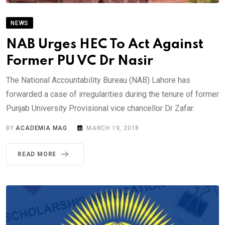
NEWS
NAB Urges HEC To Act Against
Former PU VC Dr Nasir
The National Accountability Bureau (NAB) Lahore has
forwarded a case of irregularities during the tenure of former
Punjab University Provisional vice chancellor Dr Zafar.
BY
ACADEMIA MAG
MARCH 19, 2018
READ MORE