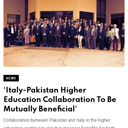
NEWS
‘Italy-Pakistan Higher
Education Collaboration To Be
Mutually Beneficial’
Collaboration between Pakistan and Italy in the higher