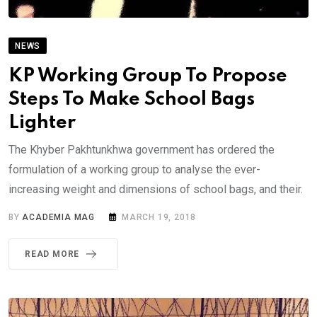
NEWS
KP Working Group To Propose
Steps To Make School Bags
Lighter
The Khyber Pakhtunkhwa government has ordered the
formulation of a working group to analyse the ever-
increasing weight and dimensions of school bags, and their.
BY
ACADEMIA MAG
MARCH 19, 2018
READ MORE