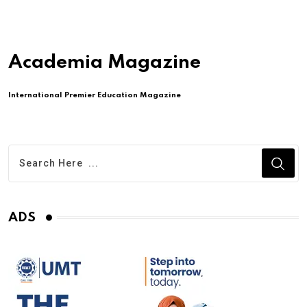
Academia Magazine
International Premier Education Magazine
ADS