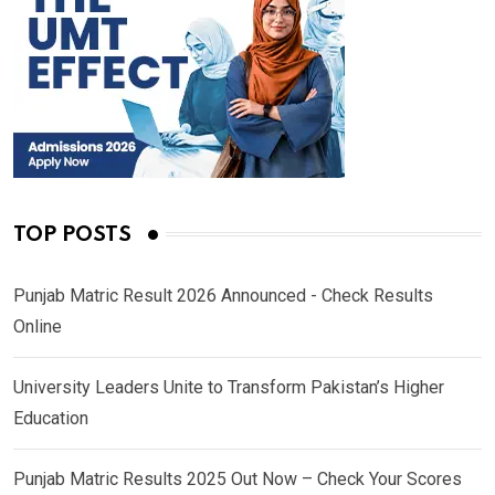
TOP POSTS
Punjab Matric Result 2026 Announced - Check Results
Online
University Leaders Unite to Transform Pakistan’s Higher
Education
Punjab Matric Results 2025 Out Now – Check Your Scores