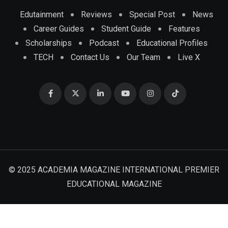
Edutainment
Reviews
Special Post
News
Career Guides
Student Guide
Features
Scholarships
Podcast
Educational Profiles
TECH
Contact Us
Our Team
Live X
© 2025 ACADEMIA MAGAZINE INTERNATIONAL PREMIER
EDUCATIONAL MAGAZINE