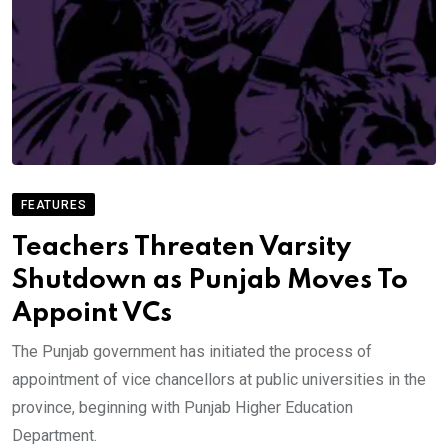
FEATURES
Teachers Threaten Varsity
Shutdown as Punjab Moves To
Appoint VCs
The Punjab government has initiated the process of
appointment of vice chancellors at public universities in the
province, beginning with Punjab Higher Education
Department.