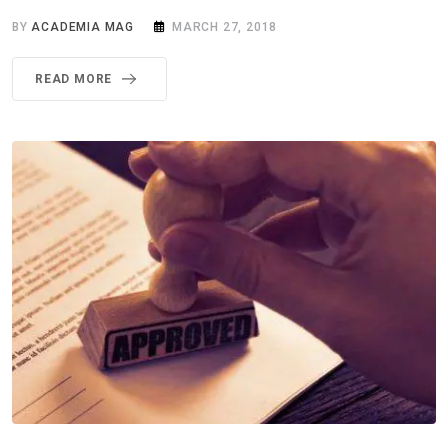
BY
ACADEMIA MAG
MARCH 27, 2018
READ MORE