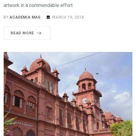
artwork in a commendable effort.
BY
ACADEMIA MAG
MARCH 19, 2018
READ MORE