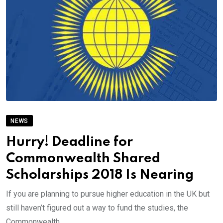
NEWS
Hurry! Deadline for
Commonwealth Shared
Scholarships 2018 Is Nearing
If you are planning to pursue higher education in the UK but
still haven’t figured out a way to fund the studies, the
Commonwealth.