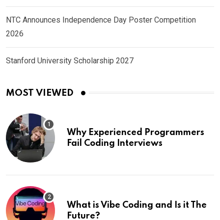
NTC Announces Independence Day Poster Competition
2026
Stanford University Scholarship 2027
MOST VIEWED
Why Experienced Programmers
Fail Coding Interviews
What is Vibe Coding and Is it The
Future?