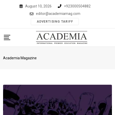
Skip
August 10, 2026
+923000504882
to
editor@academiamag.com
content
ADVERTISING TARIFF
Academia Magazine