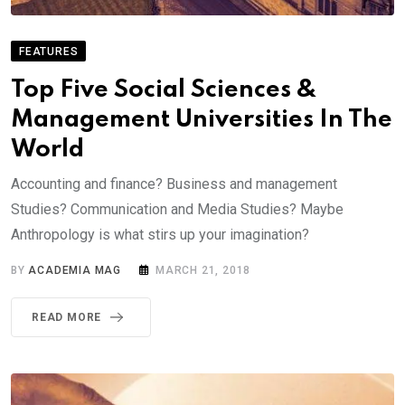
FEATURES
Top Five Social Sciences &
Management Universities In The
World
Accounting and finance? Business and management
Studies? Communication and Media Studies? Maybe
Anthropology is what stirs up your imagination?
BY
ACADEMIA MAG
MARCH 21, 2018
READ MORE