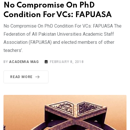
No Compromise On PhD
Condition For VCs: FAPUASA
No Compromise On PhD Condition For VCs: FAPUASA The
Federation of All Pakistan Universities Academic Staff
Association (FAPUASA) and elected members of other
teachers’.
BY
ACADEMIA MAG
FEBRUARY 8, 2018
READ MORE