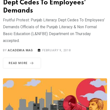
Dept Cedes To Employees’
Demands
Fruitful Protest: Punjab Literacy Dept Cedes To Employees’
Demands Officials of the Punjab Literacy & Non Formal
Basic Education (L&NFBE) Department on Thursday
accepted.
BY
ACADEMIA MAG
FEBRUARY 9, 2018
READ MORE