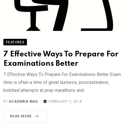
FEATURES
7 Effective Ways To Prepare For
Examinations Better
7 Effective Ways To Prepare For Examinations Better Exam
time is often a time of great laziness, procrastination,
botched attempts at prep marathons and.
BY
ACADEMIA MAG
FEBRUARY 7, 2018
READ MORE