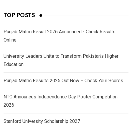
TOP POSTS
Punjab Matric Result 2026 Announced - Check Results
Online
University Leaders Unite to Transform Pakistan’s Higher
Education
Punjab Matric Results 2025 Out Now – Check Your Scores
NTC Announces Independence Day Poster Competition
2026
Stanford University Scholarship 2027