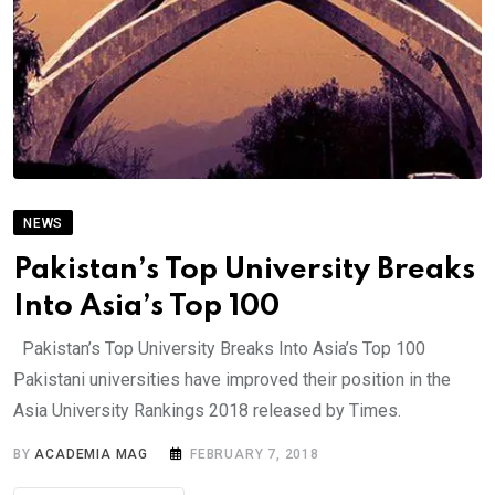
NEWS
Pakistan’s Top University Breaks
Into Asia’s Top 100
Pakistan’s Top University Breaks Into Asia’s Top 100
Pakistani universities have improved their position in the
Asia University Rankings 2018 released by Times.
BY
ACADEMIA MAG
FEBRUARY 7, 2018