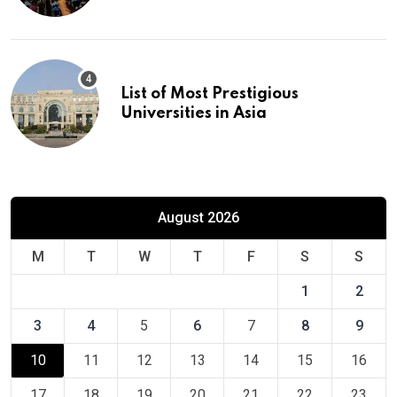
Europe
List of Most Prestigious
Universities in Asia
August 2026
M
T
W
T
F
S
S
1
2
3
4
5
6
7
8
9
10
11
12
13
14
15
16
17
18
19
20
21
22
23