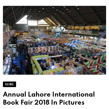
NEWS
Annual Lahore International
Book Fair 2018 In Pictures