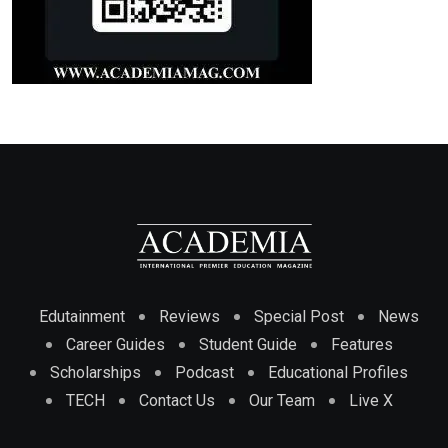
Edutainment
Reviews
Special Post
News
Career Guides
Student Guide
Features
Scholarships
Podcast
Educational Profiles
TECH
Contact Us
Our Team
Live X