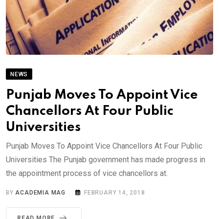
NEWS
Punjab Moves To Appoint Vice
Chancellors At Four Public
Universities
Punjab Moves To Appoint Vice Chancellors At Four Public
Universities The Punjab government has made progress in
the appointment process of vice chancellors at.
BY
ACADEMIA MAG
FEBRUARY 14, 2018
READ MORE