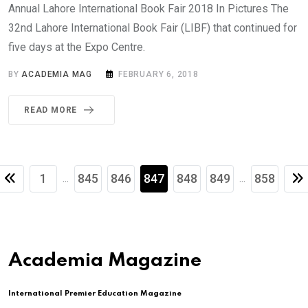
Annual Lahore International Book Fair 2018 In Pictures The
32nd Lahore International Book Fair (LIBF) that continued for
five days at the Expo Centre.
BY
ACADEMIA MAG
FEBRUARY 6, 2018
READ MORE
1
845
846
847
848
849
858
...
...
Academia Magazine
International Premier Education Magazine