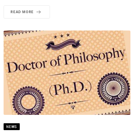
READ MORE
NEWS