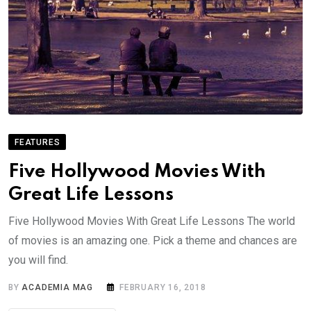
FEATURES
Five Hollywood Movies With
Great Life Lessons
Five Hollywood Movies With Great Life Lessons The world
of movies is an amazing one. Pick a theme and chances are
you will find.
BY
ACADEMIA MAG
FEBRUARY 16, 2018