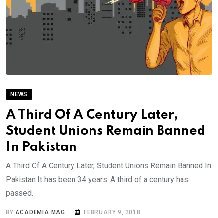
NEWS
A Third Of A Century Later,
Student Unions Remain Banned
In Pakistan
A Third Of A Century Later, Student Unions Remain Banned In
Pakistan It has been 34 years. A third of a century has
passed.
BY
ACADEMIA MAG
FEBRUARY 9, 2018