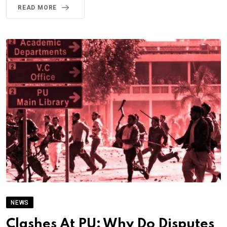
READ MORE
NEWS
Clashes At PU: Why Do Disputes