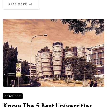
READ MORE
FEATURES
Know The 5 Best Universities