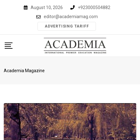
Skip
August 10, 2026
+923000504882
to
editor@academiamag.com
content
ADVERTISING TARIFF
Academia Magazine