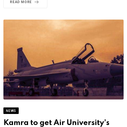
READ MORE
NEWS
Kamra to get Air University’s