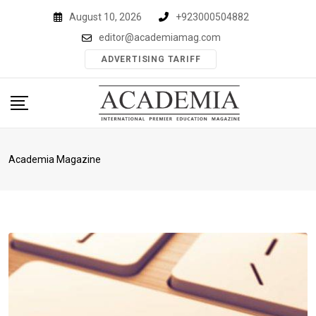
Skip
August 10, 2026
+923000504882
to
editor@academiamag.com
content
ADVERTISING TARIFF
Academia Magazine