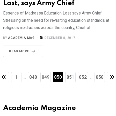
Lost, says Army Chief
Essence of Madrassa Education Lost says Army Chief
Stressing on the need for revisiting education standards at
religious madrassas across the country, Chief of.
BY
ACADEMIA MAG
DECEMBER 8, 2017
READ MORE
1
848
849
850
851
852
858
...
...
Academia Magazine