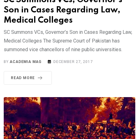
Son in Cases Regarding Law,
Medical Colleges
SC Summons VCs, Governor’s Son in Cases Regarding Law,
Medical Colleges The Supreme Court of Pakistan has
summoned vice chancellors of nine public universities.
BY
ACADEMIA MAG
DECEMBER 27, 2017
READ MORE