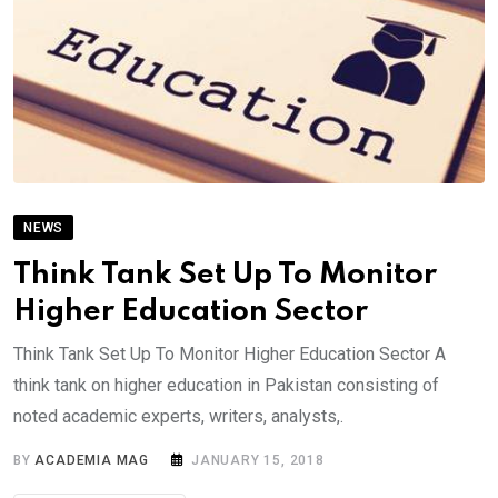
NEWS
Think Tank Set Up To Monitor
Higher Education Sector
Think Tank Set Up To Monitor Higher Education Sector A
think tank on higher education in Pakistan consisting of
noted academic experts, writers, analysts,.
BY
ACADEMIA MAG
JANUARY 15, 2018