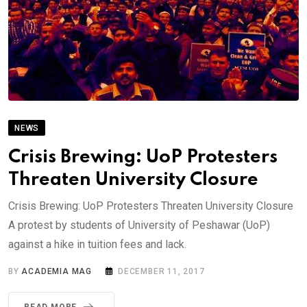
NEWS
Crisis Brewing: UoP Protesters
Threaten University Closure
Crisis Brewing: UoP Protesters Threaten University Closure
A protest by students of University of Peshawar (UoP)
against a hike in tuition fees and lack.
BY
ACADEMIA MAG
DECEMBER 11, 2017