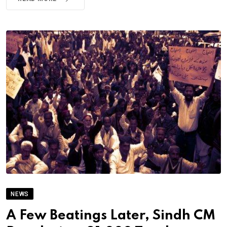
NEWS
A Few Beatings Later, Sindh CM