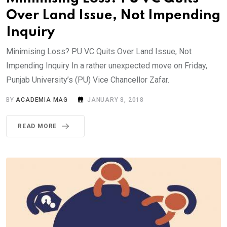
Over Land Issue, Not Impending
Inquiry
Minimising Loss? PU VC Quits Over Land Issue, Not
Impending Inquiry In a rather unexpected move on Friday,
Punjab University’s (PU) Vice Chancellor Zafar.
BY
ACADEMIA MAG
JANUARY 8, 2018
READ MORE