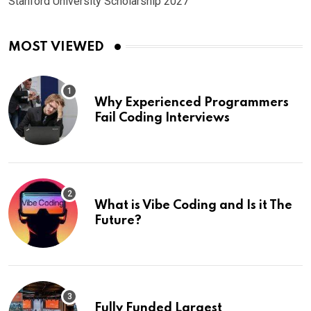
Stanford University Scholarship 2027
MOST VIEWED
Why Experienced Programmers
Fail Coding Interviews
What is Vibe Coding and Is it The
Future?
Fully Funded Largest