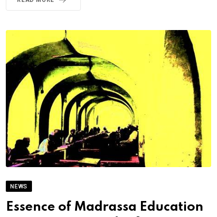
READ MORE
NEWS
Essence of Madrassa Education