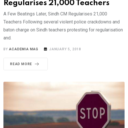
Regularises 21,000 Teachers
A Few Beatings Later, Sindh CM Regularises 21,000
Teachers Following several violent police crackdowns and
baton charge on Sindh teachers protesting for regularisation
and.
BY
ACADEMIA MAG
JANUARY 5, 2018
READ MORE