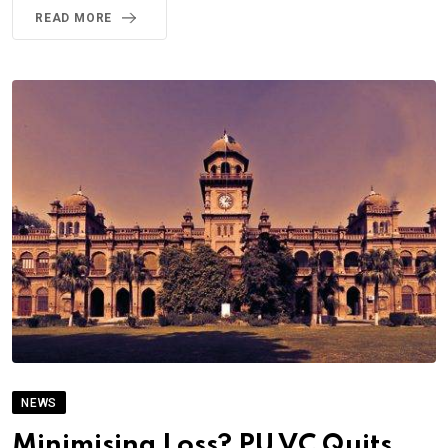
READ MORE
NEWS
Minimising Loss? PU VC Quits