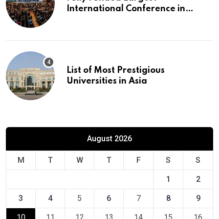
International Conference in
Europe
List of Most Prestigious
Universities in Asia
August 2026
M
T
W
T
F
S
S
1
2
3
4
5
6
7
8
9
10
11
12
13
14
15
16