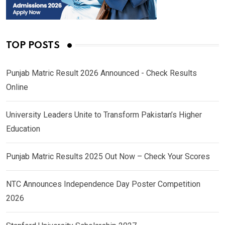
TOP POSTS
Punjab Matric Result 2026 Announced - Check Results
Online
University Leaders Unite to Transform Pakistan’s Higher
Education
Punjab Matric Results 2025 Out Now – Check Your Scores
NTC Announces Independence Day Poster Competition
2026