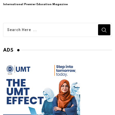
International Premier Education Magazine
ADS