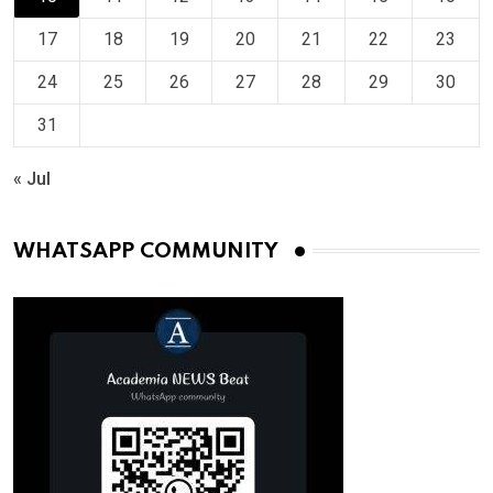
17
18
19
20
21
22
23
24
25
26
27
28
29
30
31
« Jul
WHATSAPP COMMUNITY