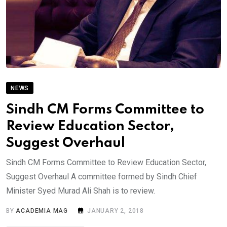
NEWS
Sindh CM Forms Committee to
Review Education Sector,
Suggest Overhaul
Sindh CM Forms Committee to Review Education Sector,
Suggest Overhaul A committee formed by Sindh Chief
Minister Syed Murad Ali Shah is to review.
BY
ACADEMIA MAG
JANUARY 2, 2018