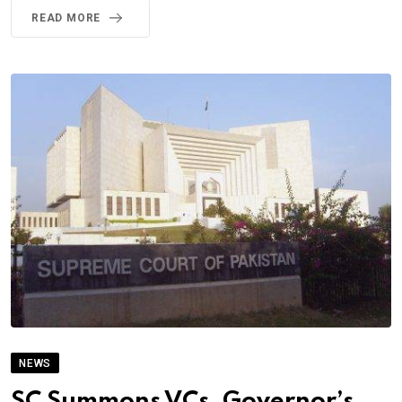
READ MORE
NEWS
SC Summons VCs, Governor’s