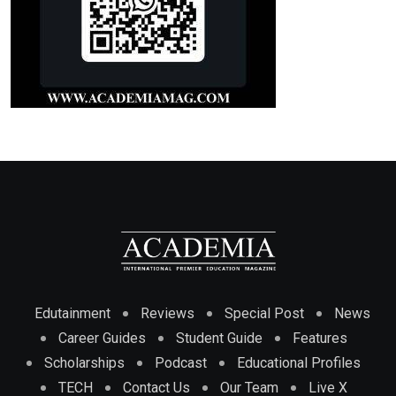
Edutainment
Reviews
Special Post
News
Career Guides
Student Guide
Features
Scholarships
Podcast
Educational Profiles
TECH
Contact Us
Our Team
Live X