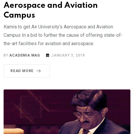
Aerospace and Aviation
Campus
Kamra to get Air University’s Aerospace and Aviation
Campus In a bid to further the cause of offering state-of-
the-art facilities for aviation and aerospace.
BY
ACADEMIA MAG
JANUARY 3, 2018
READ MORE