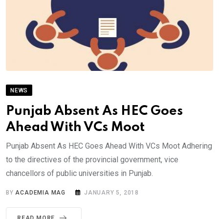
NEWS
Punjab Absent As HEC Goes
Ahead With VCs Moot
Punjab Absent As HEC Goes Ahead With VCs Moot Adhering
to the directives of the provincial government, vice
chancellors of public universities in Punjab.
BY
ACADEMIA MAG
JANUARY 5, 2018
READ MORE