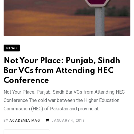
NEWS
Not Your Place: Punjab, Sindh
Bar VCs from Attending HEC
Conference
Not Your Place: Punjab, Sindh Bar VCs from Attending HEC
Conference The cold war between the Higher Education
Commission (HEC) of Pakistan and provincial.
BY
ACADEMIA MAG
JANUARY 4, 2018