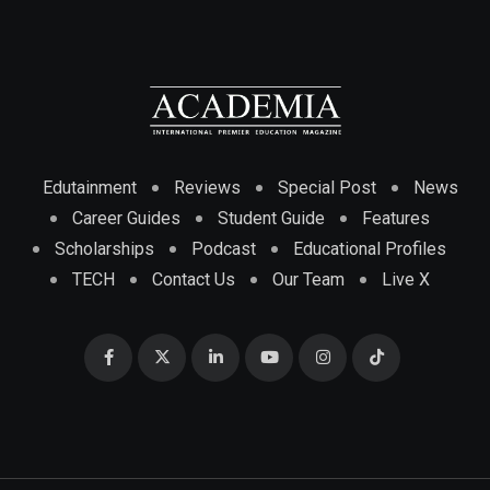
Edutainment
Reviews
Special Post
News
Career Guides
Student Guide
Features
Scholarships
Podcast
Educational Profiles
TECH
Contact Us
Our Team
Live X