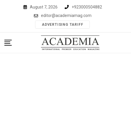
Skip
August 7, 2026
+923000504882
to
editor@academiamag.com
content
ADVERTISING TARIFF