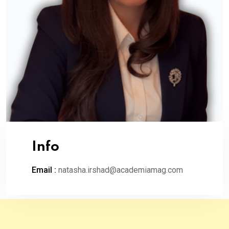
Info
Email :
natasha.irshad@academiamag.com