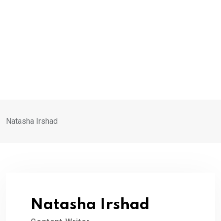
Natasha Irshad
Natasha Irshad