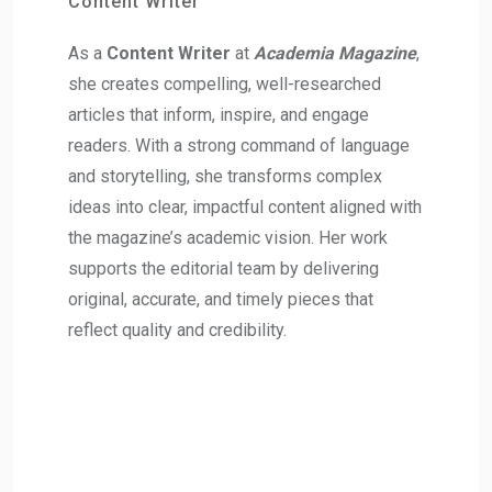
Content Writer
As a
Content Writer
at
Academia Magazine
,
she creates compelling, well-researched
articles that inform, inspire, and engage
readers. With a strong command of language
and storytelling, she transforms complex
ideas into clear, impactful content aligned with
the magazine’s academic vision. Her work
supports the editorial team by delivering
original, accurate, and timely pieces that
reflect quality and credibility.