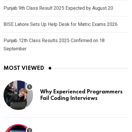
Punjab 9th Class Result 2025 Expected by August 20
BISE Lahore Sets Up Help Desk for Matric Exams 2026
Punjab 12th Class Results 2025 Confirmed on 18
September
MOST VIEWED
Why Experienced Programmers
Fail Coding Interviews