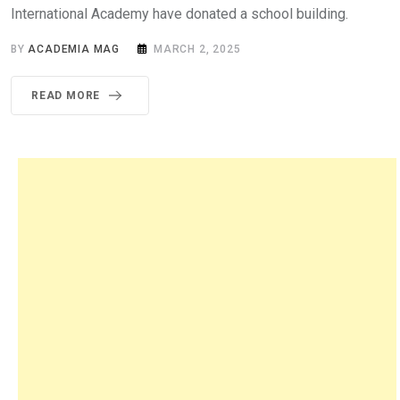
International Academy have donated a school building.
BY
ACADEMIA MAG
MARCH 2, 2025
READ MORE