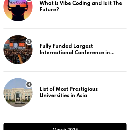
What is Vibe Coding and Is it The
Future?
Fully Funded Largest
International Conference in
Europe
List of Most Prestigious
Universities in Asia
March 2025