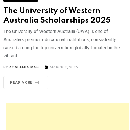
The University of Western
Australia Scholarships 2025
The University of Western Australia (UWA) is one of
Australia’s premier educational institutions, consistently
ranked among the top universities globally. Located in the
vibrant.
BY
ACADEMIA MAG
MARCH 2, 2025
READ MORE