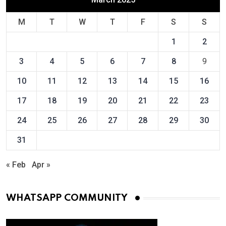
M
T
W
T
F
S
S
1
2
3
4
5
6
7
8
9
10
11
12
13
14
15
16
17
18
19
20
21
22
23
24
25
26
27
28
29
30
31
« Feb
Apr »
WHATSAPP COMMUNITY