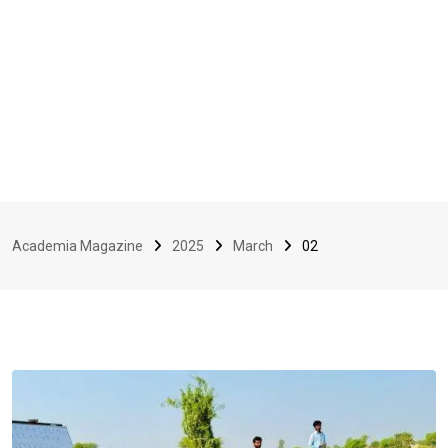
Academia Magazine
2025
March
02