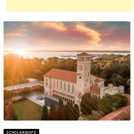
SCHOLARSHIPS