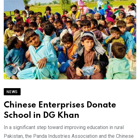
NEWS
Chinese Enterprises Donate
School in DG Khan
In a significant step toward improving education in rural
Pakistan, the Panda Industries Association and the Chinese