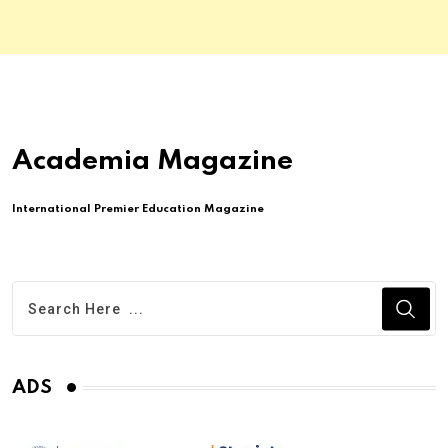
Academia Magazine
International Premier Education Magazine
ADS