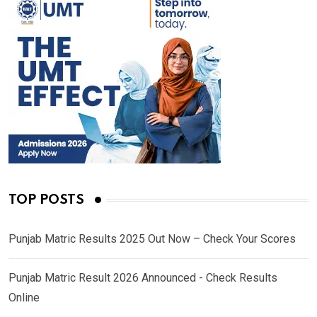
TOP POSTS
Punjab Matric Results 2025 Out Now – Check Your Scores
Punjab Matric Result 2026 Announced - Check Results
Online