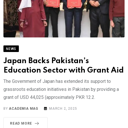
NEWS
Japan Backs Pakistan’s
Education Sector with Grant Aid
The Government of Japan has extended its support to
grassroots education initiatives in Pakistan by providing a
grant of USD 44,025 (approximately PKR 12.2.
BY
ACADEMIA MAG
MARCH 2, 2025
READ MORE