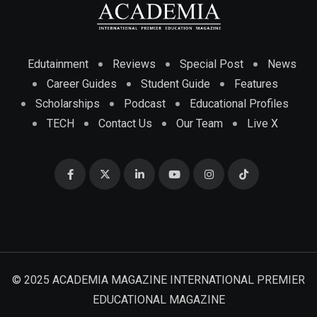
Edutainment
Reviews
Special Post
News
Career Guides
Student Guide
Features
Scholarships
Podcast
Educational Profiles
TECH
Contact Us
Our Team
Live X
© 2025 ACADEMIA MAGAZINE INTERNATIONAL PREMIER
EDUCATIONAL MAGAZINE