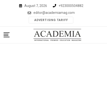
Skip
August 7, 2026
+923000504882
to
editor@academiamag.com
content
ADVERTISING TARIFF