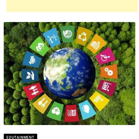
EDUTAINMENT