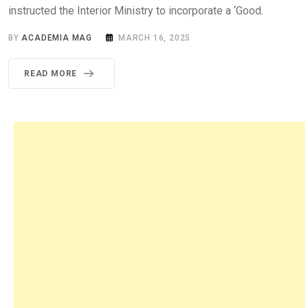
instructed the Interior Ministry to incorporate a ‘Good.
BY
ACADEMIA MAG
MARCH 16, 2025
READ MORE