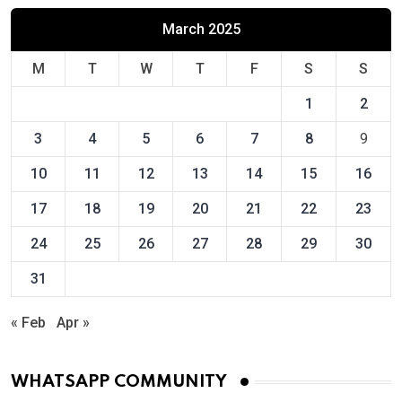
March 2025
M
T
W
T
F
S
S
1
2
3
4
5
6
7
8
9
10
11
12
13
14
15
16
17
18
19
20
21
22
23
24
25
26
27
28
29
30
31
« Feb
Apr »
WHATSAPP COMMUNITY