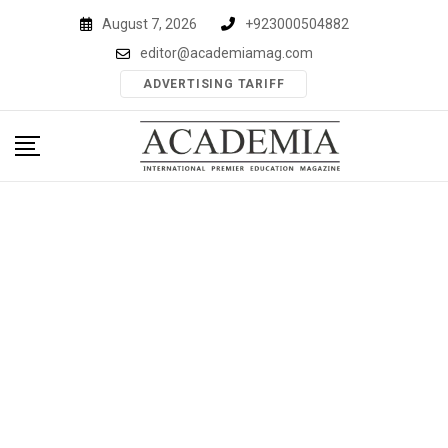
Skip
August 7, 2026
+923000504882
to
editor@academiamag.com
content
ADVERTISING TARIFF