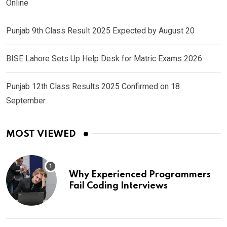
Online
Punjab 9th Class Result 2025 Expected by August 20
BISE Lahore Sets Up Help Desk for Matric Exams 2026
Punjab 12th Class Results 2025 Confirmed on 18
September
MOST VIEWED
Why Experienced Programmers
Fail Coding Interviews