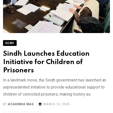
NEWS
Sindh Launches Education
Initiative for Children of
Prisoners
In a landmark move, the Sindh government has launched an
unprecedented initiative to provide educational support to
children of convicted prisoners, making history as.
BY
ACADEMIA MAG
MARCH 16, 2025