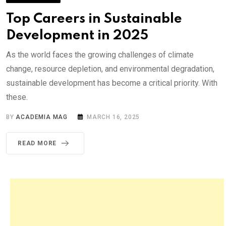
Top Careers in Sustainable
Development in 2025
As the world faces the growing challenges of climate
change, resource depletion, and environmental degradation,
sustainable development has become a critical priority. With
these.
BY
ACADEMIA MAG
MARCH 16, 2025
READ MORE