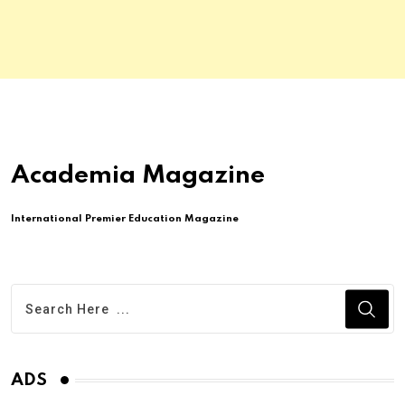
Academia Magazine
International Premier Education Magazine
ADS