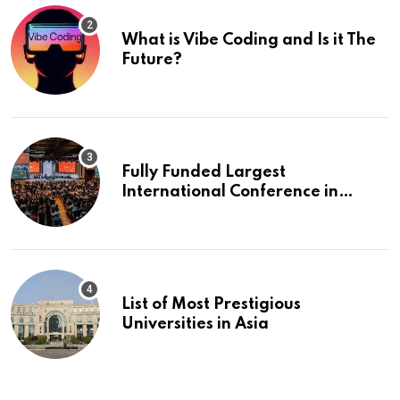
What is Vibe Coding and Is it The
Future?
Fully Funded Largest
International Conference in
Europe
List of Most Prestigious
Universities in Asia