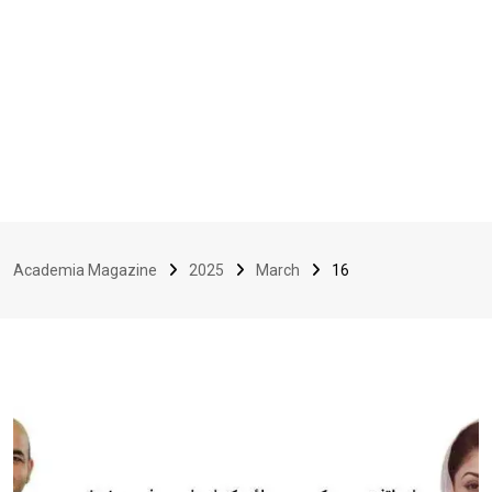
Academia Magazine
2025
March
16