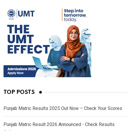
TOP POSTS
Punjab Matric Results 2025 Out Now – Check Your Scores
Punjab Matric Result 2026 Announced - Check Results