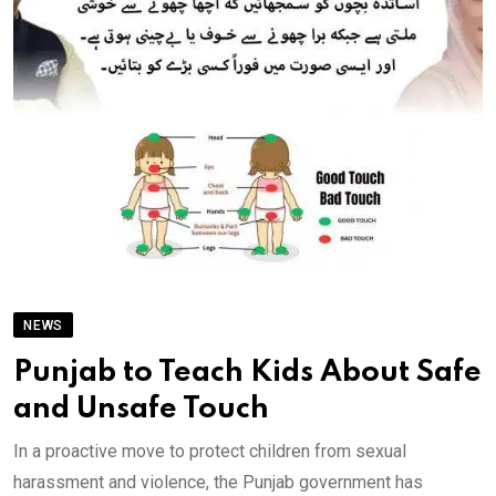
NEWS
Punjab to Teach Kids About Safe
and Unsafe Touch
In a proactive move to protect children from sexual
harassment and violence, the Punjab government has