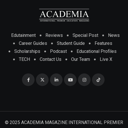
Edutainment
Reviews
Special Post
News
Career Guides
Student Guide
Features
Scholarships
Podcast
Educational Profiles
TECH
Contact Us
Our Team
Live X
© 2025 ACADEMIA MAGAZINE INTERNATIONAL PREMIER