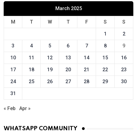
March 2025
M
T
W
T
F
S
S
1
2
3
4
5
6
7
8
9
10
11
12
13
14
15
16
17
18
19
20
21
22
23
24
25
26
27
28
29
30
31
« Feb
Apr »
WHATSAPP COMMUNITY