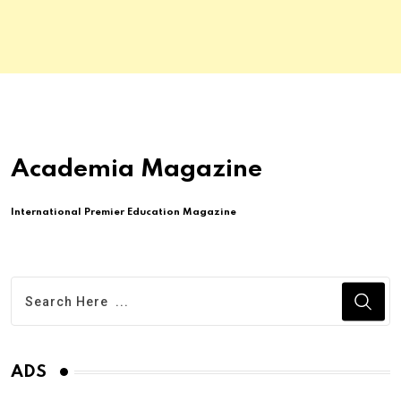
Academia Magazine
International Premier Education Magazine
ADS