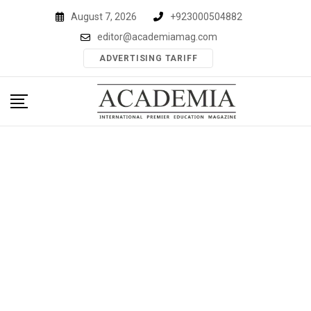
Skip
August 7, 2026
+923000504882
to
editor@academiamag.com
content
ADVERTISING TARIFF