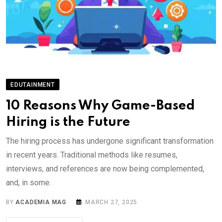
EDUTAINMENT
10 Reasons Why Game-Based
Hiring is the Future
The hiring process has undergone significant transformation
in recent years. Traditional methods like resumes,
interviews, and references are now being complemented,
and, in some.
BY
ACADEMIA MAG
MARCH 27, 2025