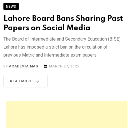
NEWS
Lahore Board Bans Sharing Past
Papers on Social Media
The Board of Intermediate and Secondary Education (BISE)
Lahore has imposed a strict ban on the circulation of
previous Matric and Intermediate exam papers.
BY
ACADEMIA MAG
MARCH 27, 2025
READ MORE