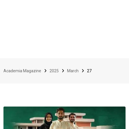
Academia Magazine
2025
March
27