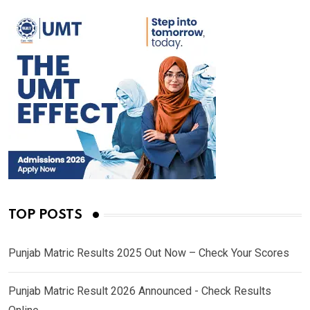
TOP POSTS
Punjab Matric Results 2025 Out Now – Check Your Scores
Punjab Matric Result 2026 Announced - Check Results