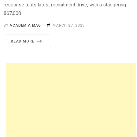
response to its latest recruitment drive, with a staggering
867,000.
BY
ACADEMIA MAG
MARCH 27, 2025
READ MORE