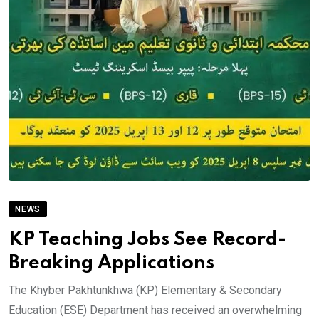
NEWS
KP Teaching Jobs See Record-
Breaking Applications
The Khyber Pakhtunkhwa (KP) Elementary & Secondary
Education (ESE) Department has received an overwhelming