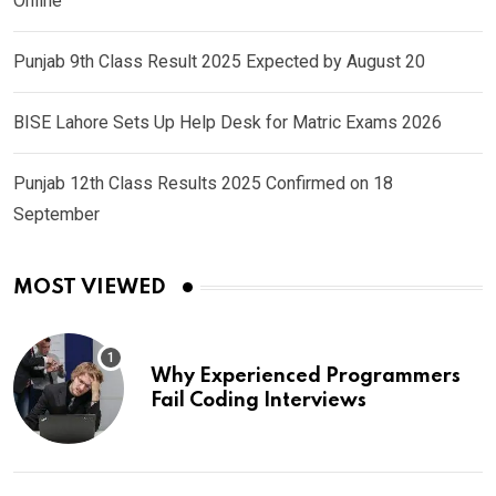
Online
Punjab 9th Class Result 2025 Expected by August 20
BISE Lahore Sets Up Help Desk for Matric Exams 2026
Punjab 12th Class Results 2025 Confirmed on 18
September
MOST VIEWED
Why Experienced Programmers
Fail Coding Interviews