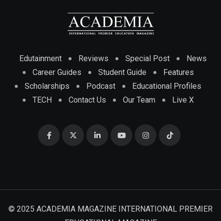
Edutainment
Reviews
Special Post
News
Career Guides
Student Guide
Features
Scholarships
Podcast
Educational Profiles
TECH
Contact Us
Our Team
Live X
© 2025 ACADEMIA MAGAZINE INTERNATIONAL PREMIER