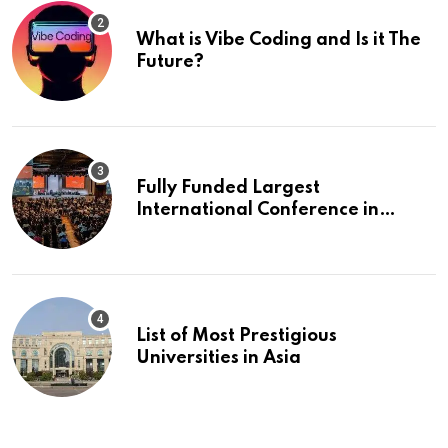
What is Vibe Coding and Is it The
Future?
Fully Funded Largest
International Conference in
Europe
List of Most Prestigious
Universities in Asia