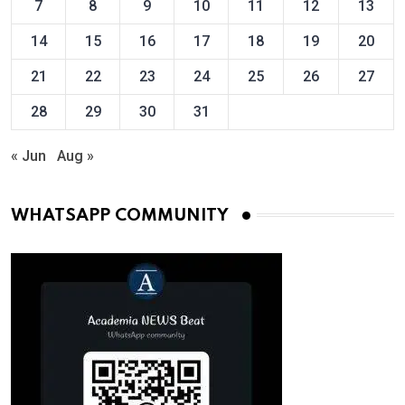
7
8
9
10
11
12
13
14
15
16
17
18
19
20
21
22
23
24
25
26
27
28
29
30
31
« Jun
Aug »
WHATSAPP COMMUNITY