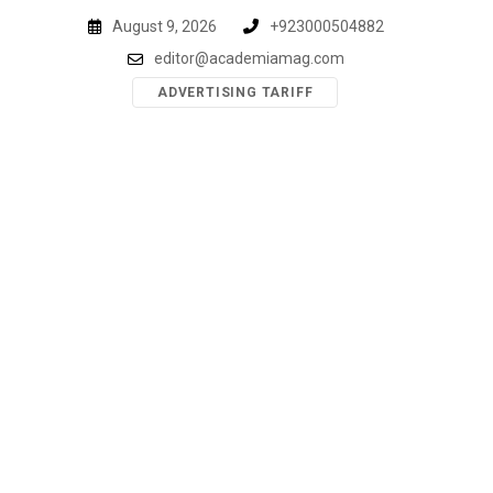
Skip
August 9, 2026
+923000504882
to
editor@academiamag.com
content
ADVERTISING TARIFF