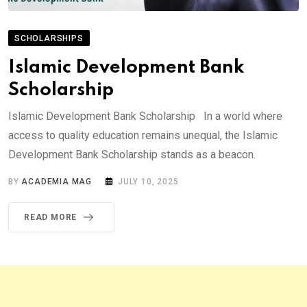
SCHOLARSHIPS
Islamic Development Bank
Scholarship
Islamic Development Bank Scholarship In a world where
access to quality education remains unequal, the Islamic
Development Bank Scholarship stands as a beacon.
BY
ACADEMIA MAG
JULY 10, 2025
READ MORE