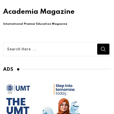
Academia Magazine
International Premier Education Magazine
ADS