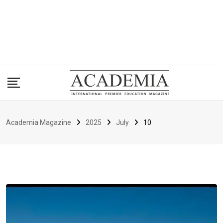
Academia Magazine
2025
July
10