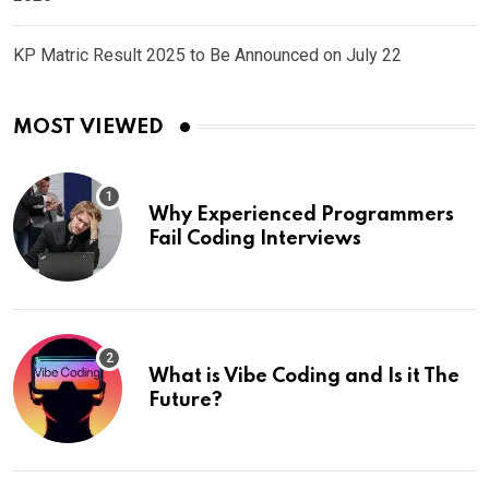
KP Matric Result 2025 to Be Announced on July 22
MOST VIEWED
Why Experienced Programmers
Fail Coding Interviews
What is Vibe Coding and Is it The
Future?