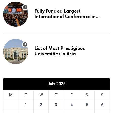
Fully Funded Largest
International Conference in
Europe
List of Most Prestigious
Universities in Asia
July 2025
M
T
W
T
F
S
S
1
2
3
4
5
6