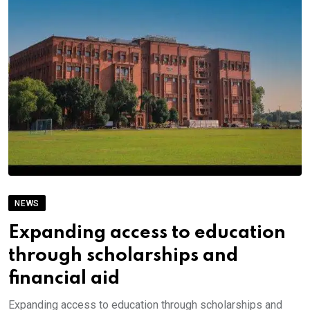
NEWS
Expanding access to education
through scholarships and
financial aid
Expanding access to education through scholarships and