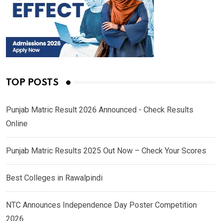
TOP POSTS
Punjab Matric Result 2026 Announced - Check Results
Online
Punjab Matric Results 2025 Out Now – Check Your Scores
Best Colleges in Rawalpindi
NTC Announces Independence Day Poster Competition
2026