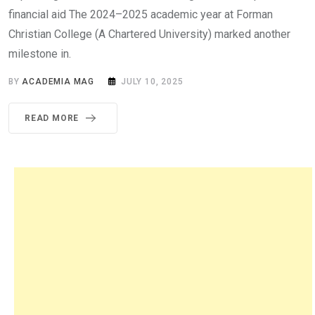
financial aid The 2024–2025 academic year at Forman
Christian College (A Chartered University) marked another
milestone in.
BY
ACADEMIA MAG
JULY 10, 2025
READ MORE