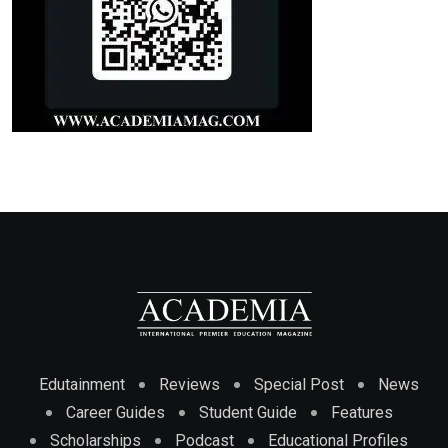
Edutainment
Reviews
Special Post
News
Career Guides
Student Guide
Features
Scholarships
Podcast
Educational Profiles