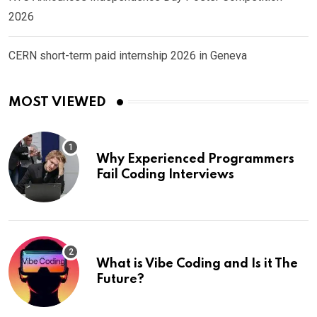
2026
CERN short-term paid internship 2026 in Geneva
MOST VIEWED
Why Experienced Programmers
Fail Coding Interviews
What is Vibe Coding and Is it The
Future?