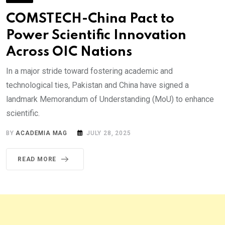
COMSTECH-China Pact to
Power Scientific Innovation
Across OIC Nations
In a major stride toward fostering academic and
technological ties, Pakistan and China have signed a
landmark Memorandum of Understanding (MoU) to enhance
scientific.
BY
ACADEMIA MAG
JULY 28, 2025
READ MORE