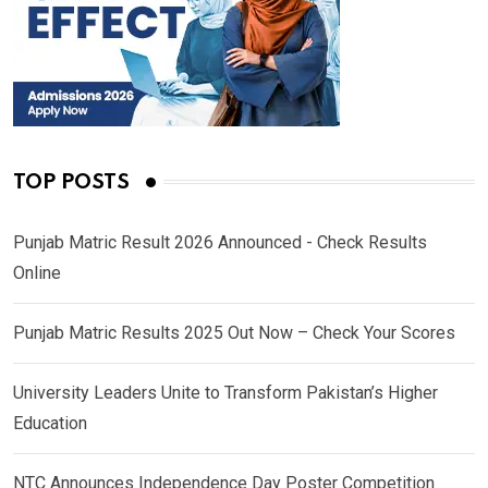
TOP POSTS
Punjab Matric Result 2026 Announced - Check Results
Online
Punjab Matric Results 2025 Out Now – Check Your Scores
University Leaders Unite to Transform Pakistan’s Higher
Education
NTC Announces Independence Day Poster Competition