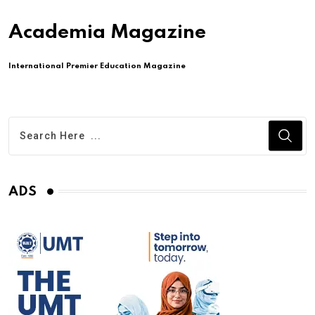
Academia Magazine
International Premier Education Magazine
ADS