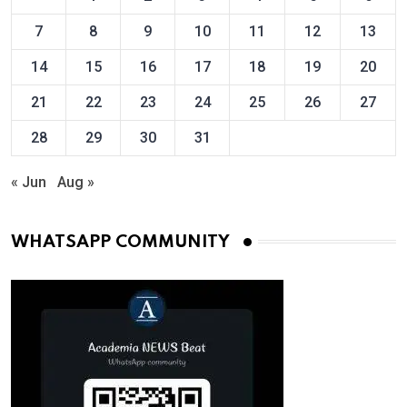
7
8
9
10
11
12
13
14
15
16
17
18
19
20
21
22
23
24
25
26
27
28
29
30
31
« Jun
Aug »
WHATSAPP COMMUNITY