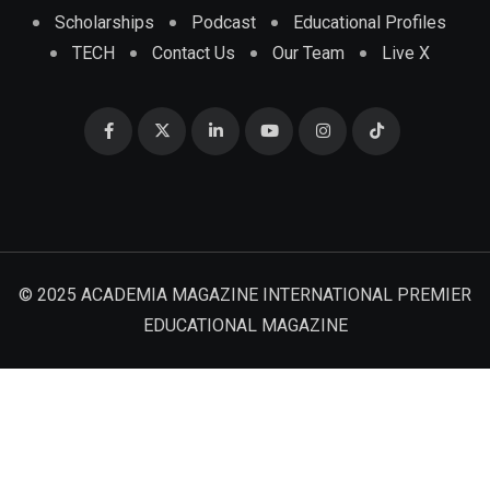
Scholarships
Podcast
Educational Profiles
TECH
Contact Us
Our Team
Live X
© 2025 ACADEMIA MAGAZINE INTERNATIONAL PREMIER
EDUCATIONAL MAGAZINE