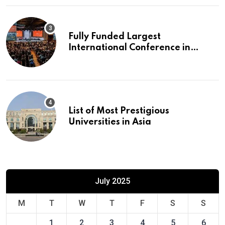
Fully Funded Largest
International Conference in
Europe
List of Most Prestigious
Universities in Asia
July 2025
M
T
W
T
F
S
S
1
2
3
4
5
6