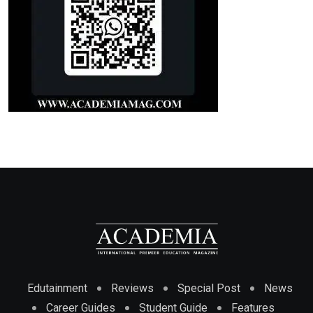
Edutainment
Reviews
Special Post
News
Career Guides
Student Guide
Features