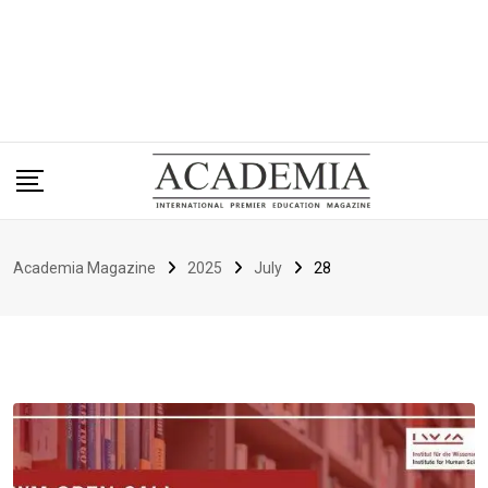
Academia Magazine
2025
July
28