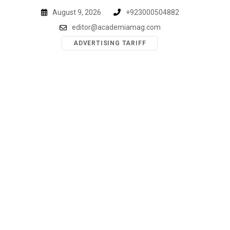
Skip
August 9, 2026
+923000504882
to
editor@academiamag.com
content
ADVERTISING TARIFF