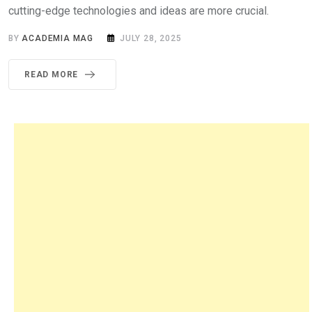
cutting-edge technologies and ideas are more crucial.
BY
ACADEMIA MAG
JULY 28, 2025
READ MORE