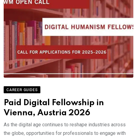
CAREER GUIDES
Paid Digital Fellowship in
Vienna, Austria 2026
As the digital age continues to reshape industries across
the globe, opportunities for professionals to engage with