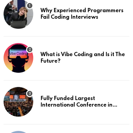
Why Experienced Programmers
Fail Coding Interviews
What is Vibe Coding and Is it The
Future?
Fully Funded Largest
International Conference in
Europe