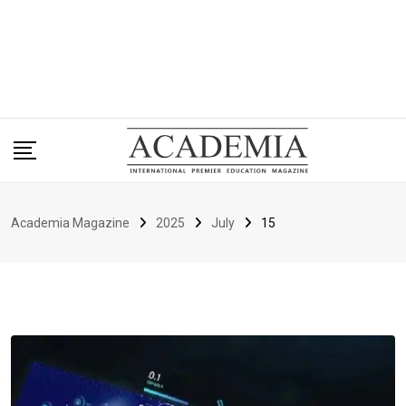
Academia Magazine
2025
July
15