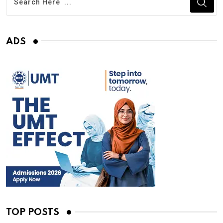
ADS
TOP POSTS