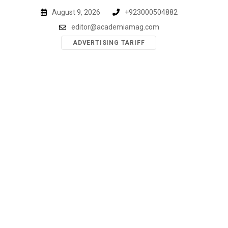
Skip
August 9, 2026
+923000504882
to
editor@academiamag.com
content
ADVERTISING TARIFF