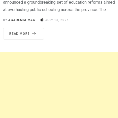
announced a groundbreaking set of education reforms aimed
at overhauling public schooling across the province. The.
BY
ACADEMIA MAG
JULY 15, 2025
READ MORE