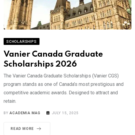
SCHOLARSHIPS
Vanier Canada Graduate
Scholarships 2026
The Vanier Canada Graduate Scholarships (Vanier CGS)
program stands as one of Canada’s most prestigious and
competitive academic awards. Designed to attract and
retain.
BY
ACADEMIA MAG
JULY 15, 2025
READ MORE