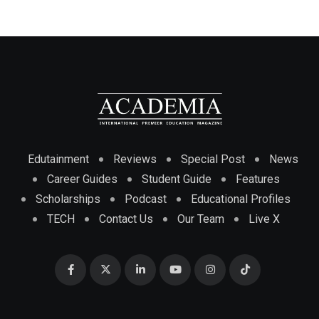
Edutainment
Reviews
Special Post
News
Career Guides
Student Guide
Features
Scholarships
Podcast
Educational Profiles
TECH
Contact Us
Our Team
Live X