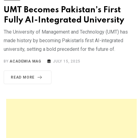
UMT Becomes Pakistan’s First
Fully AI-Integrated University
The University of Management and Technology (UMT) has
made history by becoming Pakistan’s first AI-integrated
university, setting a bold precedent for the future of.
BY
ACADEMIA MAG
JULY 15, 2025
READ MORE