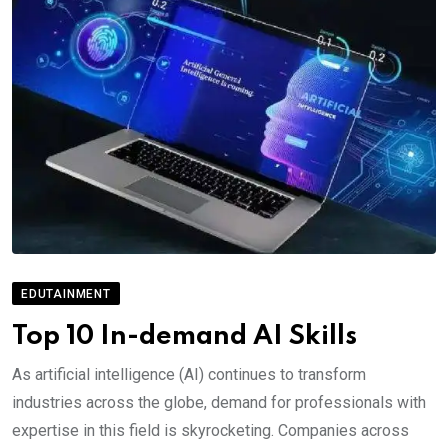
EDUTAINMENT
Top 10 In-demand AI Skills
As artificial intelligence (AI) continues to transform
industries across the globe, demand for professionals with
expertise in this field is skyrocketing. Companies across