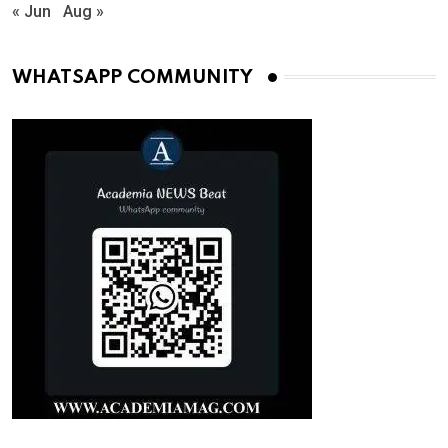
« Jun
Aug »
WHATSAPP COMMUNITY