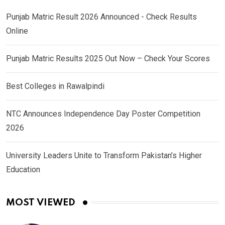
Punjab Matric Result 2026 Announced - Check Results
Online
Punjab Matric Results 2025 Out Now – Check Your Scores
Best Colleges in Rawalpindi
NTC Announces Independence Day Poster Competition
2026
University Leaders Unite to Transform Pakistan’s Higher
Education
MOST VIEWED