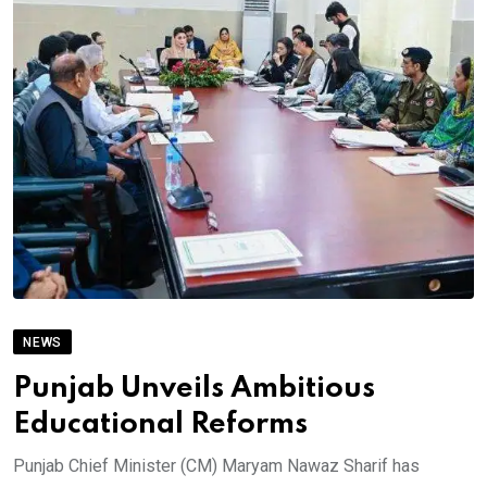
NEWS
Punjab Unveils Ambitious
Educational Reforms
Punjab Chief Minister (CM) Maryam Nawaz Sharif has