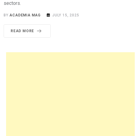
sectors.
BY
ACADEMIA MAG
JULY 15, 2025
READ MORE