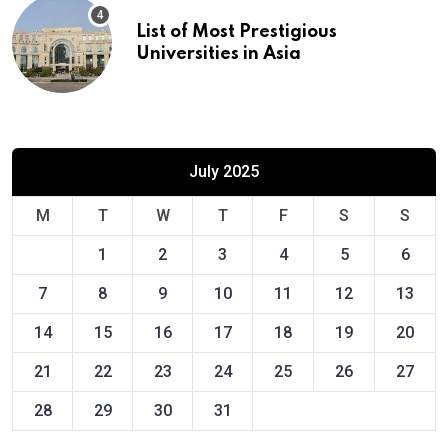
List of Most Prestigious
Universities in Asia
July 2025
M
T
W
T
F
S
S
1
2
3
4
5
6
7
8
9
10
11
12
13
14
15
16
17
18
19
20
21
22
23
24
25
26
27
28
29
30
31