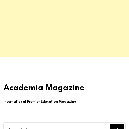
Academia Magazine
International Premier Education Magazine