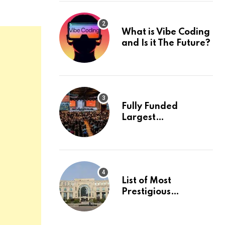
What is Vibe Coding
and Is it The Future?
Fully Funded
Largest
International
Conference in
Europe
List of Most
Prestigious
Universities in Asia