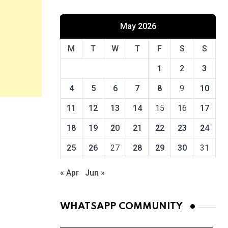
May 2026
M
T
W
T
F
S
S
1
2
3
4
5
6
7
8
9
10
11
12
13
14
15
16
17
18
19
20
21
22
23
24
25
26
27
28
29
30
31
« Apr
Jun »
WHATSAPP COMMUNITY