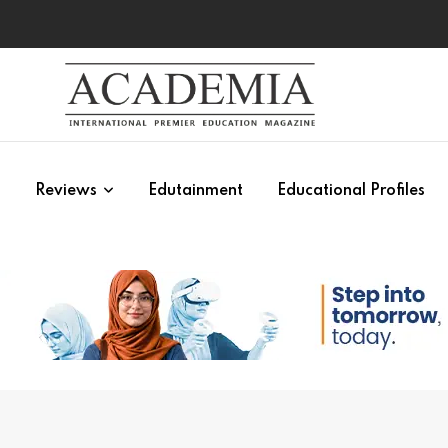
s
Reviews
Edutainment
Educational Profiles