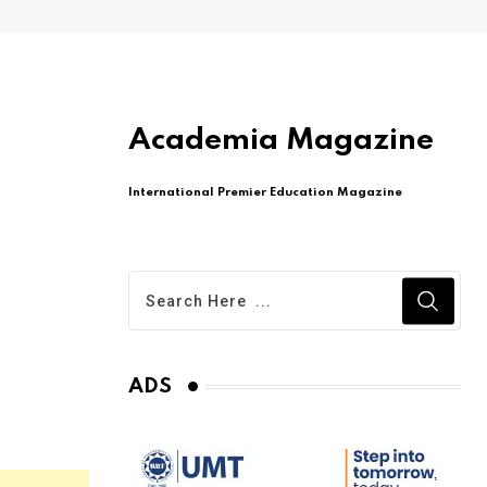
Academia Magazine
International Premier Education Magazine
ADS