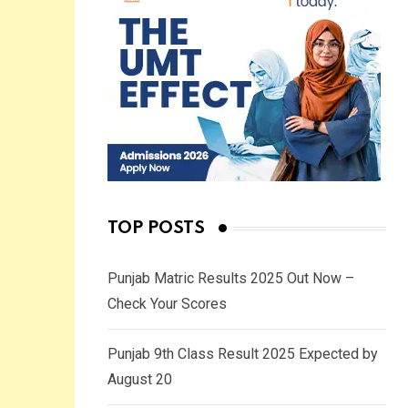
TOP POSTS
Punjab Matric Results 2025 Out Now –
Check Your Scores
Punjab 9th Class Result 2025 Expected by
August 20