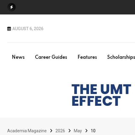
Skip
to
content
AUGUST 6, 2026
News
Career Guides
Features
Scholarship
Academia Magazine
2026
May
10