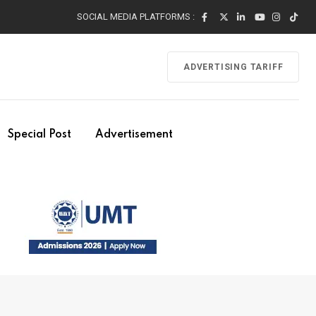
SOCIAL MEDIA PLATFORMS :
ADVERTISING TARIFF
Special Post
Advertisement