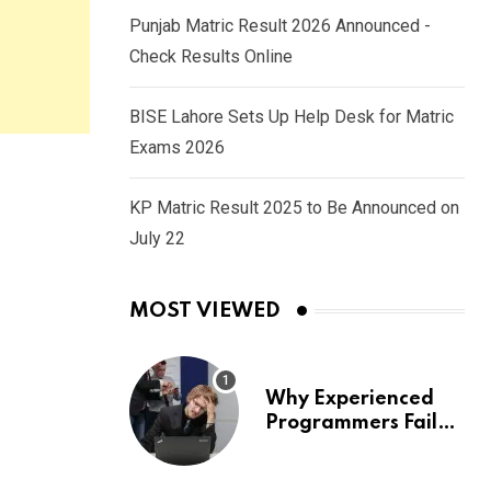
Punjab Matric Result 2026 Announced -
Check Results Online
BISE Lahore Sets Up Help Desk for Matric
Exams 2026
KP Matric Result 2025 to Be Announced on
July 22
MOST VIEWED
Why Experienced
Programmers Fail
Coding Interviews