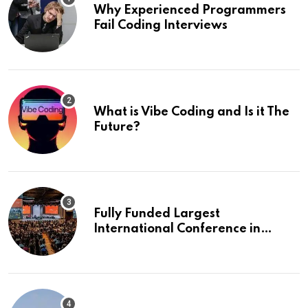
Why Experienced Programmers
Fail Coding Interviews
What is Vibe Coding and Is it The
Future?
Fully Funded Largest
International Conference in
Europe