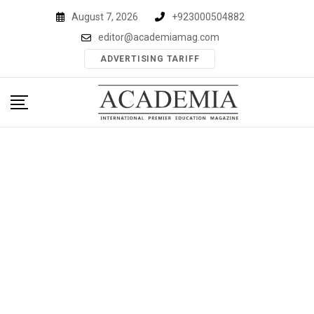
Skip
August 7, 2026
+923000504882
to
editor@academiamag.com
content
ADVERTISING TARIFF