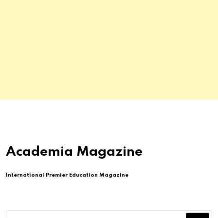
Academia Magazine
International Premier Education Magazine