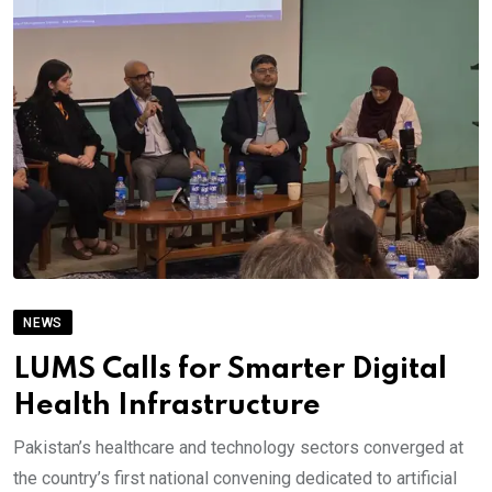
NEWS
LUMS Calls for Smarter Digital
Health Infrastructure
Pakistan’s healthcare and technology sectors converged at
the country’s first national convening dedicated to artificial