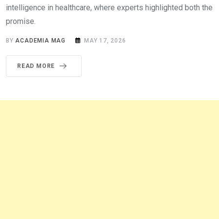
intelligence in healthcare, where experts highlighted both the
promise.
BY
ACADEMIA MAG
MAY 17, 2026
READ MORE