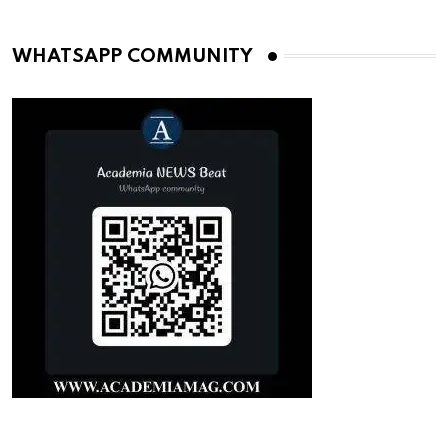
WHATSAPP COMMUNITY