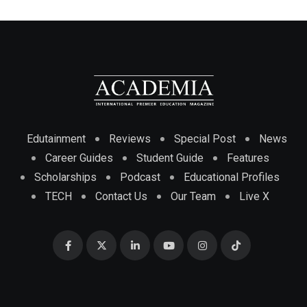
Edutainment
Reviews
Special Post
News
Career Guides
Student Guide
Features
Scholarships
Podcast
Educational Profiles
TECH
Contact Us
Our Team
Live X