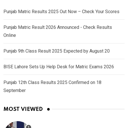
Punjab Matric Results 2025 Out Now – Check Your Scores
Punjab Matric Result 2026 Announced - Check Results
Online
Punjab 9th Class Result 2025 Expected by August 20
BISE Lahore Sets Up Help Desk for Matric Exams 2026
Punjab 12th Class Results 2025 Confirmed on 18
September
MOST VIEWED