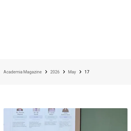
Academia Magazine
2026
May
17