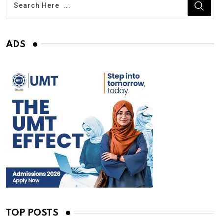
ADS
TOP POSTS