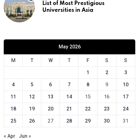
List of Most Prestigious
Universities in Asia
May 2026
M
T
W
T
F
S
S
1
2
3
4
5
6
7
8
9
10
11
12
13
14
15
16
17
18
19
20
21
22
23
24
25
26
27
28
29
30
31
« Apr
Jun »