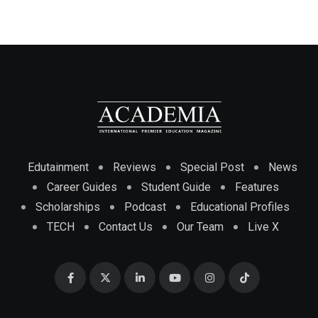
Edutainment
Reviews
Special Post
News
Career Guides
Student Guide
Features
Scholarships
Podcast
Educational Profiles
TECH
Contact Us
Our Team
Live X