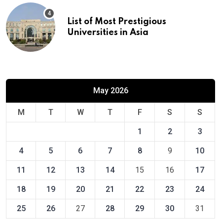
List of Most Prestigious
Universities in Asia
May 2026
M
T
W
T
F
S
S
1
2
3
4
5
6
7
8
9
10
11
12
13
14
15
16
17
18
19
20
21
22
23
24
25
26
27
28
29
30
31