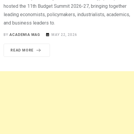
hosted the 11th Budget Summit 2026-27, bringing together
leading economists, policymakers, industrialists, academics,
and business leaders to.
BY
ACADEMIA MAG
MAY 22, 2026
READ MORE