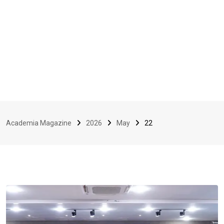
Academia Magazine
2026
May
22