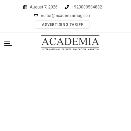
Skip
August 7, 2026
+923000504882
to
editor@academiamag.com
content
ADVERTISING TARIFF