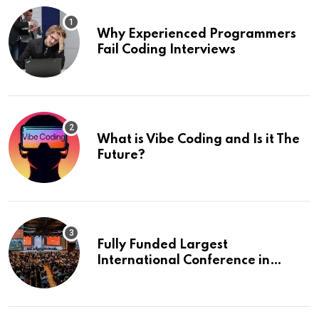
Why Experienced Programmers
Fail Coding Interviews
What is Vibe Coding and Is it The
Future?
Fully Funded Largest
International Conference in
Europe