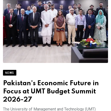
NEWS
Pakistan’s Economic Future in
Focus at UMT Budget Summit
2026-27
The University of Management and Technology (UMT)