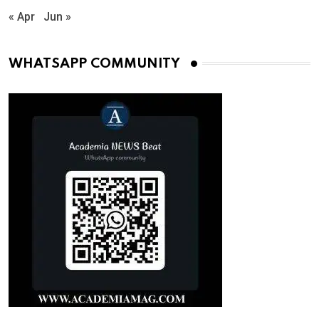
« Apr
Jun »
WHATSAPP COMMUNITY