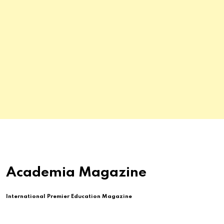
Academia Magazine
International Premier Education Magazine