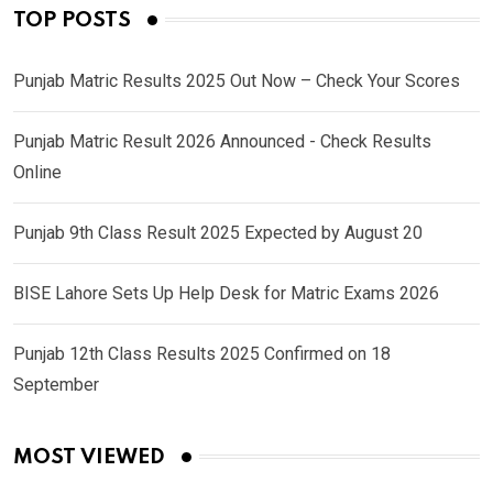
TOP POSTS
Punjab Matric Results 2025 Out Now – Check Your Scores
Punjab Matric Result 2026 Announced - Check Results
Online
Punjab 9th Class Result 2025 Expected by August 20
BISE Lahore Sets Up Help Desk for Matric Exams 2026
Punjab 12th Class Results 2025 Confirmed on 18
September
MOST VIEWED