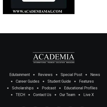
Edutainment
Reviews
Special Post
News
Career Guides
Student Guide
Features
Scholarships
Podcast
Educational Profiles
TECH
Contact Us
Our Team
Live X