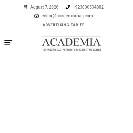
Skip
August 7, 2026
+923000504882
to
editor@academiamag.com
content
ADVERTISING TARIFF