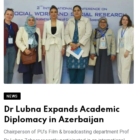
NEWS
Dr Lubna Expands Academic
Diplomacy in Azerbaijan
Chairperson of PU’s Film & broadcasting department Prof