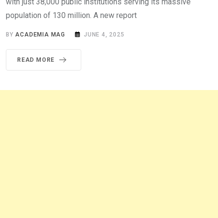
with just 38,000 public institutions serving its massive
population of 130 million. A new report
BY
ACADEMIA MAG
JUNE 4, 2025
READ MORE