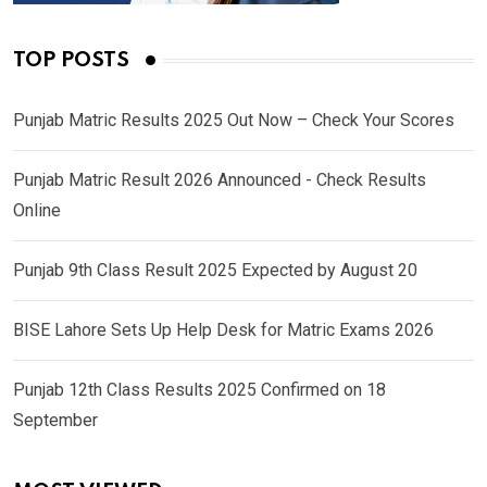
TOP POSTS
Punjab Matric Results 2025 Out Now – Check Your Scores
Punjab Matric Result 2026 Announced - Check Results
Online
Punjab 9th Class Result 2025 Expected by August 20
BISE Lahore Sets Up Help Desk for Matric Exams 2026
Punjab 12th Class Results 2025 Confirmed on 18
September