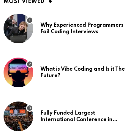
MOST VIEWED
Why Experienced Programmers
Fail Coding Interviews
What is Vibe Coding and Is it The
Future?
Fully Funded Largest
International Conference in
Europe