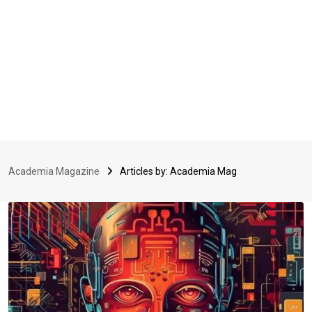
Academia Magazine
Articles by: Academia Mag