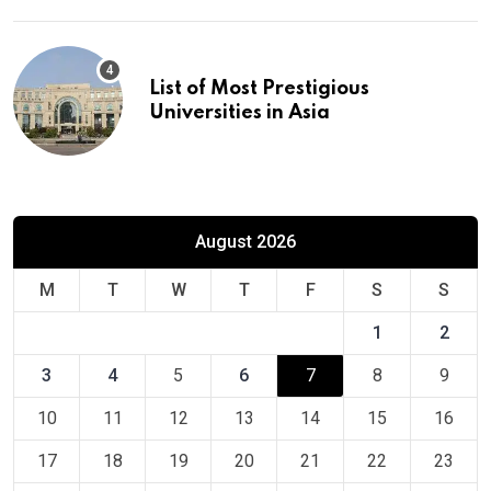
List of Most Prestigious
Universities in Asia
August 2026
M
T
W
T
F
S
S
1
2
3
4
5
6
7
8
9
10
11
12
13
14
15
16
17
18
19
20
21
22
23