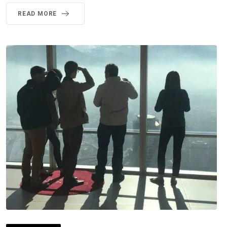
READ MORE