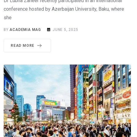
Dr Lubna Zaheer recently participated in an international
conference hosted by Azerbaijan University, Baku, where
she
BY
ACADEMIA MAG
JUNE 5, 2025
READ MORE