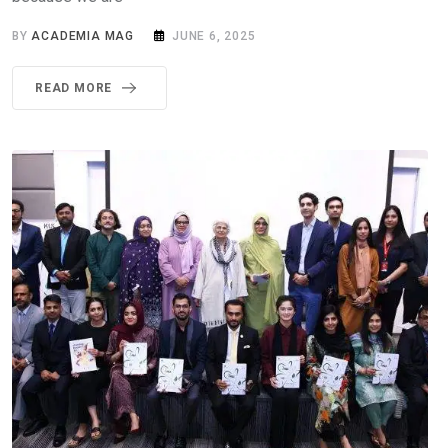
BY
ACADEMIA MAG
JUNE 6, 2025
READ MORE