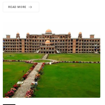
READ MORE