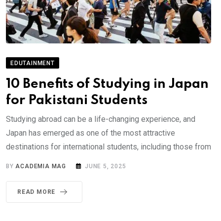
EDUTAINMENT
10 Benefits of Studying in Japan
for Pakistani Students
Studying abroad can be a life-changing experience, and
Japan has emerged as one of the most attractive
destinations for international students, including those from
BY
ACADEMIA MAG
JUNE 5, 2025
READ MORE