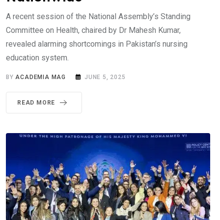
A recent session of the National Assembly’s Standing
Committee on Health, chaired by Dr Mahesh Kumar,
revealed alarming shortcomings in Pakistan’s nursing
education system.
BY
ACADEMIA MAG
JUNE 5, 2025
READ MORE