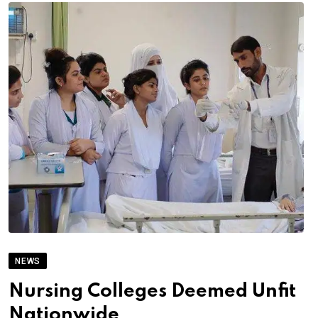
NEWS
Nursing Colleges Deemed Unfit
Nationwide