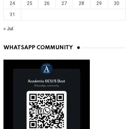
24
25
26
27
28
29
30
31
« Jul
WHATSAPP COMMUNITY