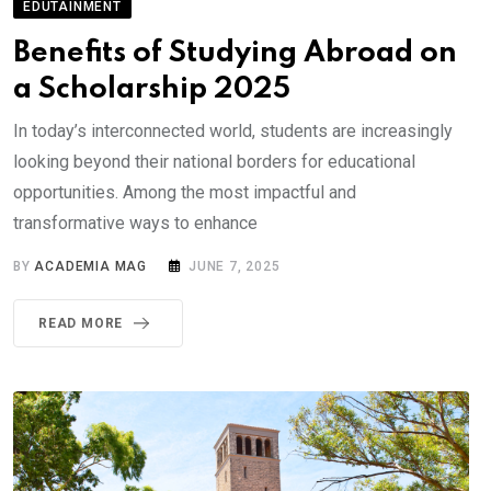
EDUTAINMENT
Benefits of Studying Abroad on
a Scholarship 2025
In today’s interconnected world, students are increasingly
looking beyond their national borders for educational
opportunities. Among the most impactful and
transformative ways to enhance
BY
ACADEMIA MAG
JUNE 7, 2025
READ MORE