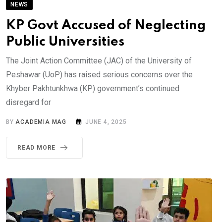
NEWS
KP Govt Accused of Neglecting
Public Universities
The Joint Action Committee (JAC) of the University of
Peshawar (UoP) has raised serious concerns over the
Khyber Pakhtunkhwa (KP) government’s continued
disregard for
BY
ACADEMIA MAG
JUNE 4, 2025
READ MORE