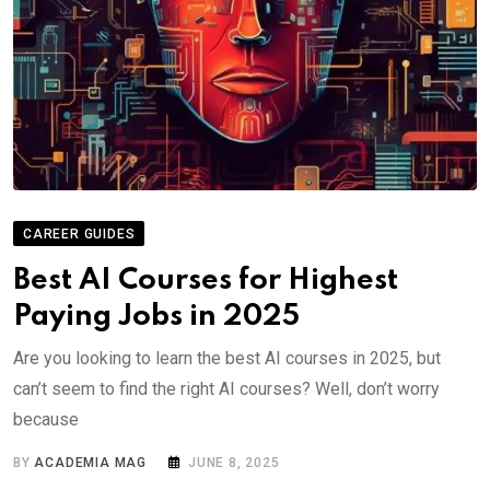
CAREER GUIDES
Best AI Courses for Highest
Paying Jobs in 2025
Are you looking to learn the best AI courses in 2025, but
can’t seem to find the right AI courses? Well, don’t worry
because
BY
ACADEMIA MAG
JUNE 8, 2025