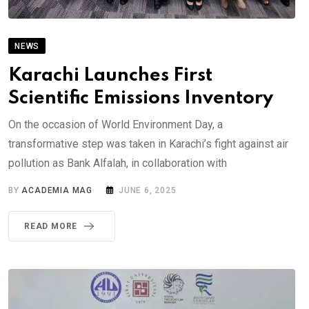
NEWS
Karachi Launches First
Scientific Emissions Inventory
On the occasion of World Environment Day, a
transformative step was taken in Karachi’s fight against air
pollution as Bank Alfalah, in collaboration with
BY
ACADEMIA MAG
JUNE 6, 2025
READ MORE