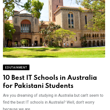
EDUTAINMENT
10 Best IT Schools in Australia
for Pakistani Students
Are you dreaming of studying in Australia but can’t seem to
find the best IT schools in Australia? Well, don’t worry
because we are