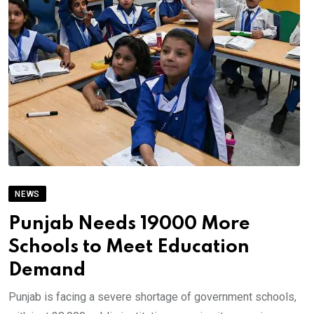
NEWS
Punjab Needs 19000 More
Schools to Meet Education
Demand
Punjab is facing a severe shortage of government schools,