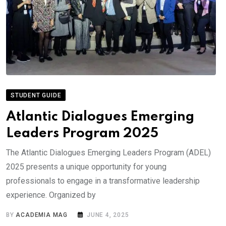
STUDENT GUIDE
Atlantic Dialogues Emerging
Leaders Program 2025
The Atlantic Dialogues Emerging Leaders Program (ADEL)
2025 presents a unique opportunity for young
professionals to engage in a transformative leadership
experience. Organized by
BY
ACADEMIA MAG
JUNE 4, 2025