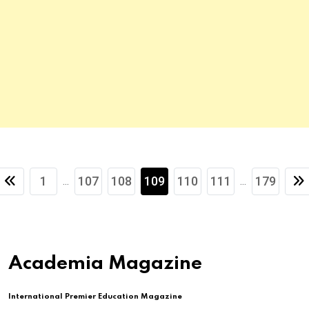
1
107
108
109
110
111
179
...
...
Academia Magazine
International Premier Education Magazine