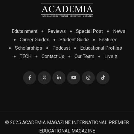
Edutainment
Reviews
Special Post
News
Career Guides
Student Guide
Features
Scholarships
Podcast
Educational Profiles
TECH
Contact Us
Our Team
Live X
© 2025 ACADEMIA MAGAZINE INTERNATIONAL PREMIER
EDUCATIONAL MAGAZINE