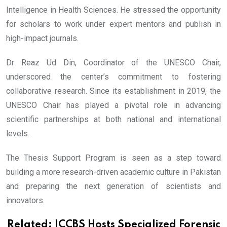
Intelligence in Health Sciences. He stressed the opportunity
for scholars to work under expert mentors and publish in
high-impact journals.
Dr Reaz Ud Din, Coordinator of the UNESCO Chair,
underscored the center’s commitment to fostering
collaborative research. Since its establishment in 2019, the
UNESCO Chair has played a pivotal role in advancing
scientific partnerships at both national and international
levels.
The Thesis Support Program is seen as a step toward
building a more research-driven academic culture in Pakistan
and preparing the next generation of scientists and
innovators.
Related:
ICCBS Hosts Specialized Forensic