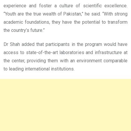
experience and foster a culture of scientific excellence.
“Youth are the true wealth of Pakistan,” he said. “With strong
academic foundations, they have the potential to transform
the country’s future.”
Dr Shah added that participants in the program would have
access to state-of-the-art laboratories and infrastructure at
the center, providing them with an environment comparable
to leading international institutions.