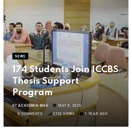
NEWS
174 Students Join ICCBS
Thesis Support
Program
BY
ACADEMIA MAG
MAY 8, 2025
0
COMMENTS
2732
VIEWS
1 YEAR AGO