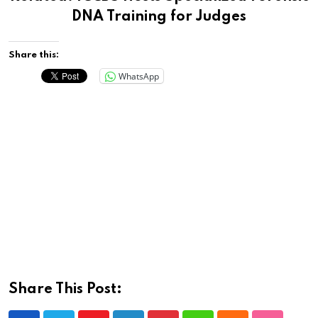
DNA Training for Judges
Share this:
WhatsApp
Share This Post: