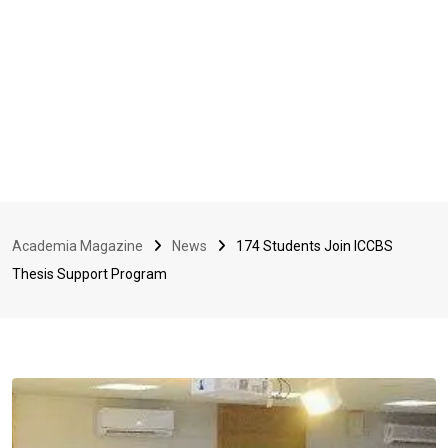
Academia Magazine
News
174 Students Join ICCBS
Thesis Support Program