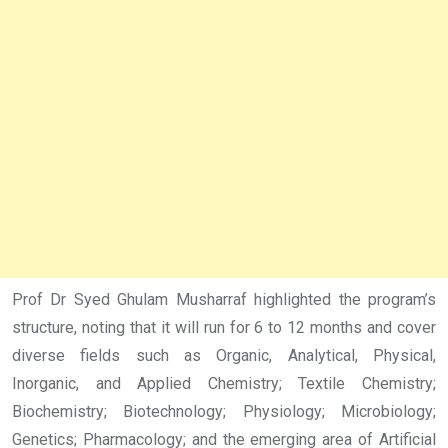
Prof Dr Syed Ghulam Musharraf highlighted the program’s
structure, noting that it will run for 6 to 12 months and cover
diverse fields such as Organic, Analytical, Physical,
Inorganic, and Applied Chemistry; Textile Chemistry;
Biochemistry; Biotechnology; Physiology; Microbiology;
Genetics; Pharmacology; and the emerging area of Artificial