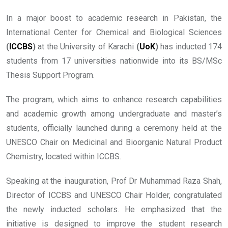
In a major boost to academic research in Pakistan, the
International Center for Chemical and Biological Sciences
(
ICCBS
)
at the University of Karachi
(
UoK
)
has inducted 174
students from 17 universities nationwide into its BS/MSc
Thesis Support Program.
The program, which aims to enhance research capabilities
and academic growth among undergraduate and master’s
students, officially launched during a ceremony held at the
UNESCO Chair on Medicinal and Bioorganic Natural Product
Chemistry, located within ICCBS.
Speaking at the inauguration, Prof Dr Muhammad Raza Shah,
Director of ICCBS and UNESCO Chair Holder, congratulated
the newly inducted scholars. He emphasized that the
initiative is designed to improve the student research