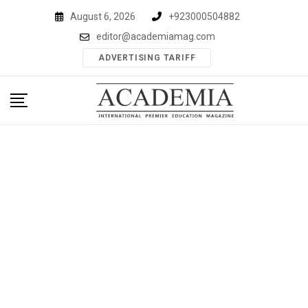
Skip
August 6, 2026
+923000504882
to
editor@academiamag.com
content
ADVERTISING TARIFF