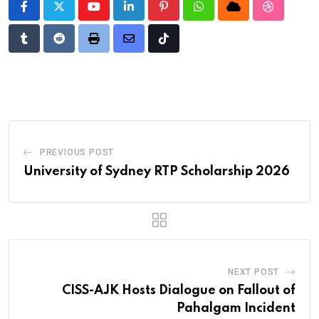
Youtube
LinkedIn
Pinterest
Whatsapp
Cloud
StumbleU
Tumblr
Reddit
Print
Share
Tiktok
via
Email
PREVIOUS POST
University of Sydney RTP Scholarship 2026
NEXT POST
CISS-AJK Hosts Dialogue on Fallout of
Pahalgam Incident