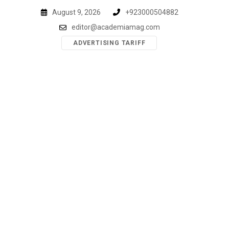
Skip
August 9, 2026
+923000504882
to
editor@academiamag.com
content
ADVERTISING TARIFF