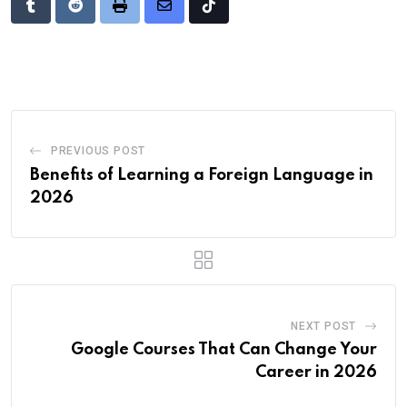
Tumblr
Reddit
Print
Share
Tiktok
via
Email
PREVIOUS POST
Benefits of Learning a Foreign Language in
2026
NEXT POST
Google Courses That Can Change Your
Career in 2026