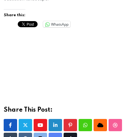
Share this:
WhatsApp
Share This Post:
Youtube
LinkedIn
Pinterest
Whatsapp
Cloud
StumbleU