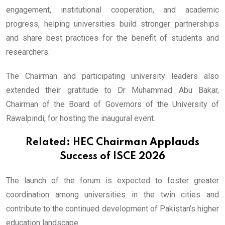
engagement, institutional cooperation, and academic
progress, helping universities build stronger partnerships
and share best practices for the benefit of students and
researchers.
The Chairman and participating university leaders also
extended their gratitude to Dr Muhammad Abu Bakar,
Chairman of the Board of Governors of the University of
Rawalpindi, for hosting the inaugural event.
Related:
HEC Chairman Applauds
Success of ISCE 2026
The launch of the forum is expected to foster greater
coordination among universities in the twin cities and
contribute to the continued development of Pakistan’s higher
education landscape.