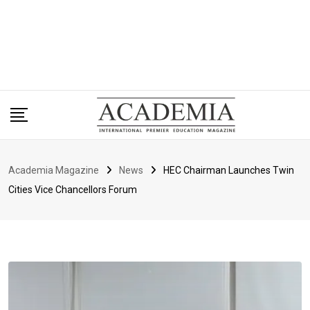
Academia Magazine
News
HEC Chairman Launches Twin
Cities Vice Chancellors Forum