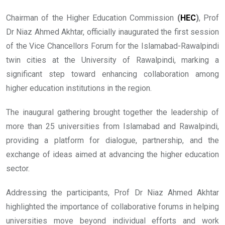
Chairman of the Higher Education Commission
(
HEC
)
, Prof
Dr Niaz Ahmed Akhtar, officially inaugurated the first session
of the Vice Chancellors Forum for the Islamabad-Rawalpindi
twin cities at the University of Rawalpindi, marking a
significant step toward enhancing collaboration among
higher education institutions in the region.
The inaugural gathering brought together the leadership of
more than 25 universities from Islamabad and Rawalpindi,
providing a platform for dialogue, partnership, and the
exchange of ideas aimed at advancing the higher education
sector.
Addressing the participants, Prof Dr Niaz Ahmed Akhtar
highlighted the importance of collaborative forums in helping
universities move beyond individual efforts and work