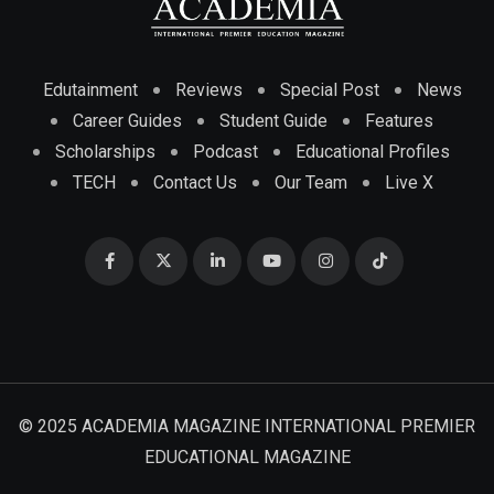
Edutainment
Reviews
Special Post
News
Career Guides
Student Guide
Features
Scholarships
Podcast
Educational Profiles
TECH
Contact Us
Our Team
Live X
© 2025 ACADEMIA MAGAZINE INTERNATIONAL PREMIER
EDUCATIONAL MAGAZINE