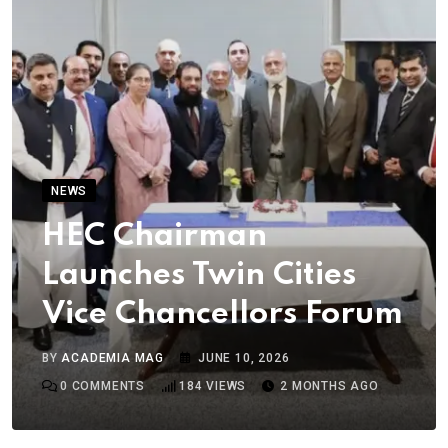
NEWS
HEC Chairman
Launches Twin Cities
Vice Chancellors Forum
BY
ACADEMIA MAG
JUNE 10, 2026
0
COMMENTS
184
VIEWS
2 MONTHS AGO