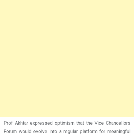
Prof Akhtar expressed optimism that the Vice Chancellors
Forum would evolve into a regular platform for meaningful