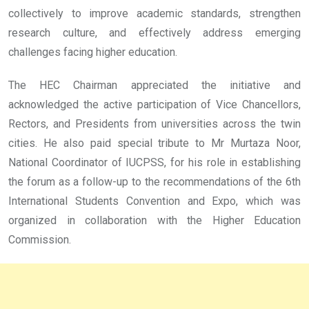
collectively to improve academic standards, strengthen
research culture, and effectively address emerging
challenges facing higher education.
The HEC Chairman appreciated the initiative and
acknowledged the active participation of Vice Chancellors,
Rectors, and Presidents from universities across the twin
cities. He also paid special tribute to Mr Murtaza Noor,
National Coordinator of IUCPSS, for his role in establishing
the forum as a follow-up to the recommendations of the 6th
International Students Convention and Expo, which was
organized in collaboration with the Higher Education
Commission.