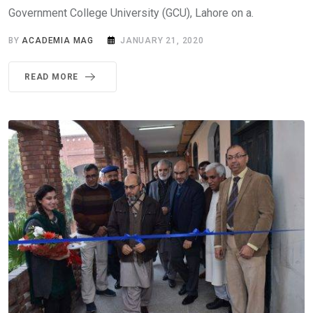
Government College University (GCU), Lahore on a.
BY
ACADEMIA MAG
JANUARY 21, 2020
READ MORE