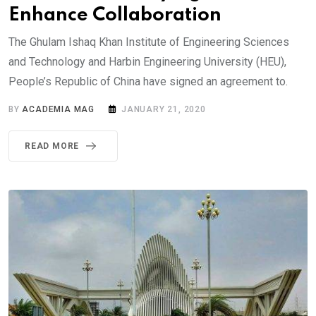
Enhance Collaboration
The Ghulam Ishaq Khan Institute of Engineering Sciences
and Technology and Harbin Engineering University (HEU),
People’s Republic of China have signed an agreement to.
BY
ACADEMIA MAG
JANUARY 21, 2020
READ MORE