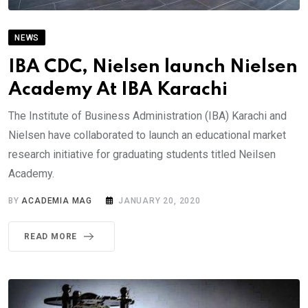
NEWS
IBA CDC, Nielsen launch Nielsen
Academy At IBA Karachi
The Institute of Business Administration (IBA) Karachi and
Nielsen have collaborated to launch an educational market
research initiative for graduating students titled Neilsen
Academy.
BY
ACADEMIA MAG
JANUARY 20, 2020
READ MORE