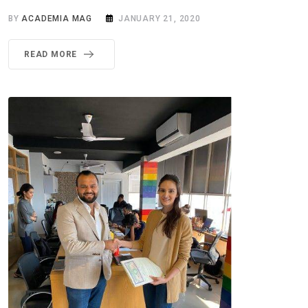
BY
ACADEMIA MAG
JANUARY 21, 2020
READ MORE