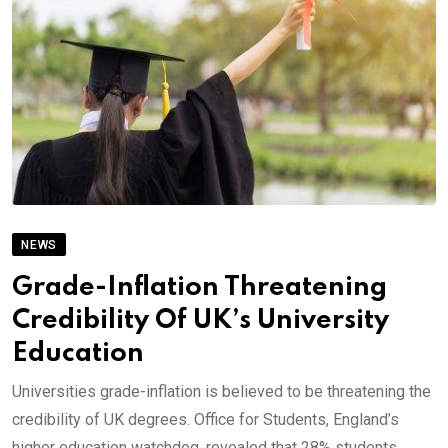
NEWS
Grade-Inflation Threatening
Credibility Of UK’s University
Education
Universities grade-inflation is believed to be threatening the
credibility of UK degrees. Office for Students, England’s
higher education watchdog, revealed that 28% students