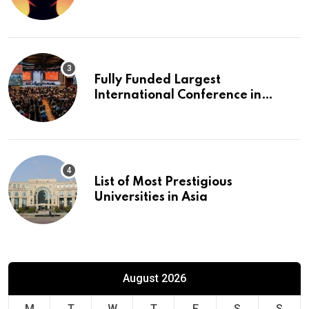
Fully Funded Largest
International Conference in
Europe
List of Most Prestigious
Universities in Asia
August 2026
M
T
W
T
F
S
S