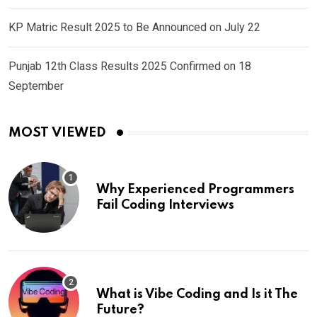
KP Matric Result 2025 to Be Announced on July 22
Punjab 12th Class Results 2025 Confirmed on 18
September
MOST VIEWED
Why Experienced Programmers
Fail Coding Interviews
What is Vibe Coding and Is it The
Future?