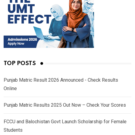
TOP POSTS
Punjab Matric Result 2026 Announced - Check Results
Online
Punjab Matric Results 2025 Out Now – Check Your Scores
FCCU and Balochistan Govt Launch Scholarship for Female
Students