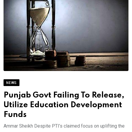
NEWS
Punjab Govt Failing To Release,
Utilize Education Development
Funds
Ammar Sheikh Despite PTI’s claimed focus on uplifting the