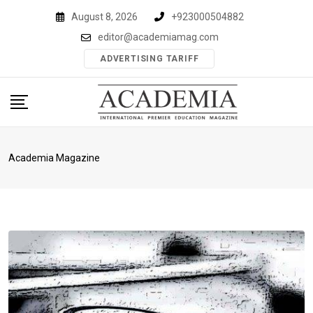
Skip
August 8, 2026
+923000504882
to
editor@academiamag.com
content
ADVERTISING TARIFF
Academia Magazine