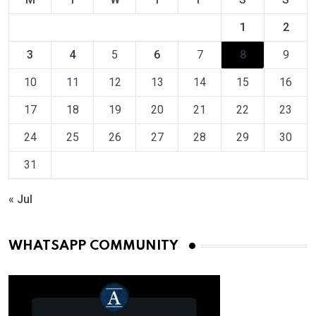
1
2
3
4
5
6
7
8
9
10
11
12
13
14
15
16
17
18
19
20
21
22
23
24
25
26
27
28
29
30
31
« Jul
WHATSAPP COMMUNITY