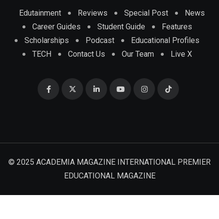
Edutainment
Reviews
Special Post
News
Career Guides
Student Guide
Features
Scholarships
Podcast
Educational Profiles
TECH
Contact Us
Our Team
Live X
© 2025 ACADEMIA MAGAZINE INTERNATIONAL PREMIER
EDUCATIONAL MAGAZINE