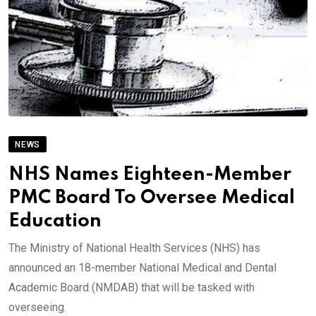
NEWS
NHS Names Eighteen-Member
PMC Board To Oversee Medical
Education
The Ministry of National Health Services (NHS) has
announced an 18-member National Medical and Dental
Academic Board (NMDAB) that will be tasked with
overseeing.