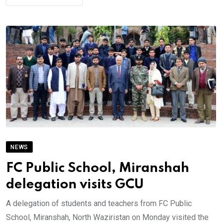
NEWS
FC Public School, Miranshah
delegation visits GCU
A delegation of students and teachers from FC Public
School, Miranshah, North Waziristan on Monday visited the