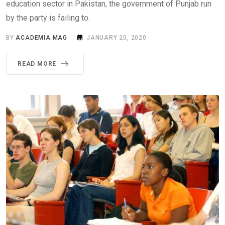
education sector in Pakistan, the government of Punjab run
by the party is failing to.
BY
ACADEMIA MAG
JANUARY 20, 2020
READ MORE