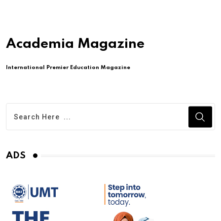
Academia Magazine
International Premier Education Magazine
ADS