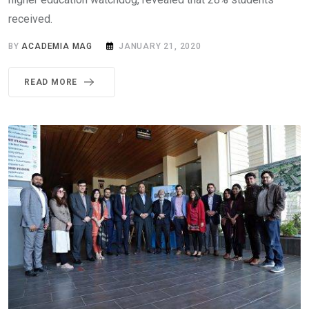
received.
BY
ACADEMIA MAG
JANUARY 21, 2020
READ MORE