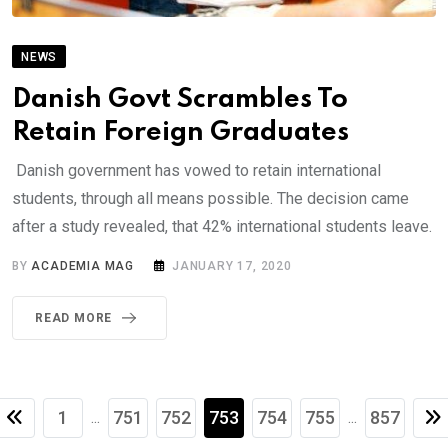
NEWS
Danish Govt Scrambles To
Retain Foreign Graduates
Danish government has vowed to retain international
students, through all means possible. The decision came
after a study revealed, that 42% international students leave.
BY
ACADEMIA MAG
JANUARY 17, 2020
READ MORE
1
751
752
753
754
755
857
...
...