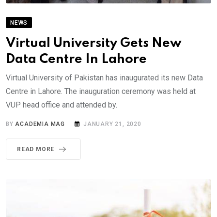
NEWS
Virtual University Gets New
Data Centre In Lahore
Virtual University of Pakistan has inaugurated its new Data
Centre in Lahore. The inauguration ceremony was held at
VUP head office and attended by.
BY
ACADEMIA MAG
JANUARY 21, 2020
READ MORE