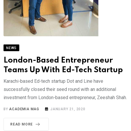
NEWS
London-Based Entrepreneur
Teams Up With Ed-Tech Startup
Karachi-based Ed-tech startup Dot and Line have
successfully closed their seed round with an additional
investment from London-based entrepreneur, Zeeshah Shah.
BY
ACADEMIA MAG
JANUARY 21, 2020
READ MORE