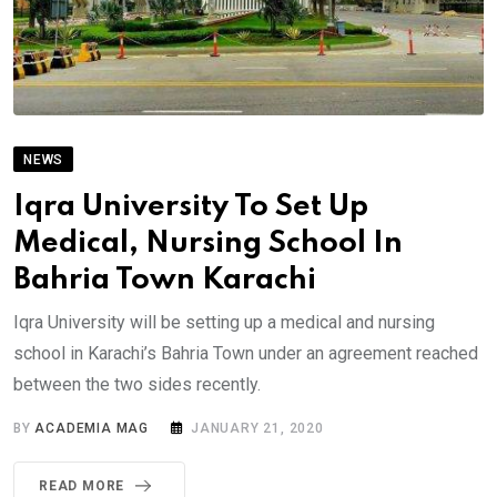
NEWS
Iqra University To Set Up
Medical, Nursing School In
Bahria Town Karachi
Iqra University will be setting up a medical and nursing
school in Karachi’s Bahria Town under an agreement reached
between the two sides recently.
BY
ACADEMIA MAG
JANUARY 21, 2020
READ MORE