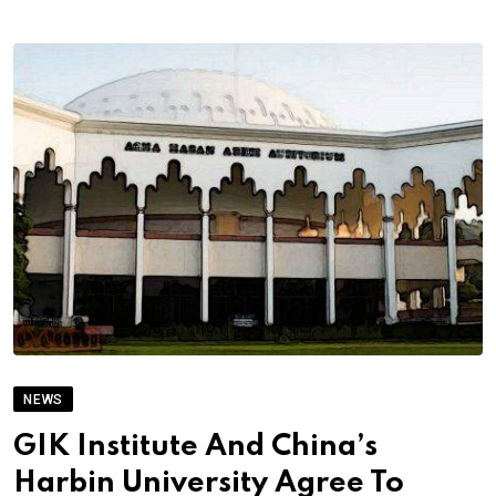
NEWS
GIK Institute And China’s
Harbin University Agree To