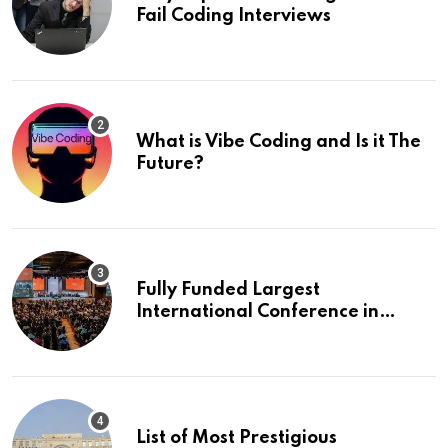
Fail Coding Interviews
What is Vibe Coding and Is it The
Future?
Fully Funded Largest
International Conference in
Europe
List of Most Prestigious