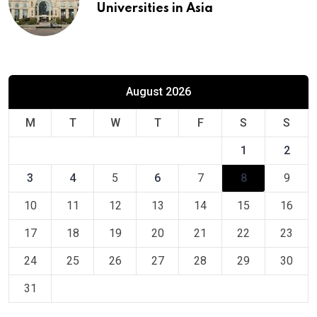
Universities in Asia
August 2026
M
T
W
T
F
S
S
1
2
3
4
5
6
7
8
9
10
11
12
13
14
15
16
17
18
19
20
21
22
23
24
25
26
27
28
29
30
31