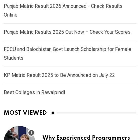
Punjab Matric Result 2026 Announced - Check Results
Online
Punjab Matric Results 2025 Out Now – Check Your Scores
FCCU and Balochistan Govt Launch Scholarship for Female
Students
KP Matric Result 2025 to Be Announced on July 22
Best Colleges in Rawalpindi
MOST VIEWED
Why Experienced Programmers