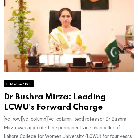
E MAGAZINE
Dr Bushra Mirza: Leading
LCWU’s Forward Charge
[vc_row][vc_column][vc_column_text] rofessor Dr Bushra
Mirza was appointed the permanent vice chancellor of
Lahore College for Women University (LCWU) for four years