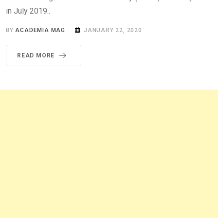
in July 2019..
BY
ACADEMIA MAG
JANUARY 22, 2020
READ MORE