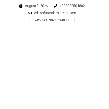
Skip
August 8, 2026
+923000504882
to
editor@academiamag.com
content
ADVERTISING TARIFF