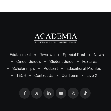
Edutainment
Reviews
Special Post
News
Career Guides
Student Guide
Features
Scholarships
Podcast
Educational Profiles
TECH
Contact Us
Our Team
Live X