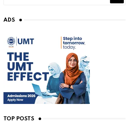
ADS
TOP POSTS