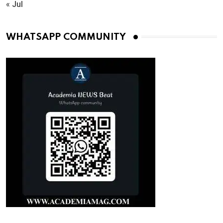
« Jul
WHATSAPP COMMUNITY