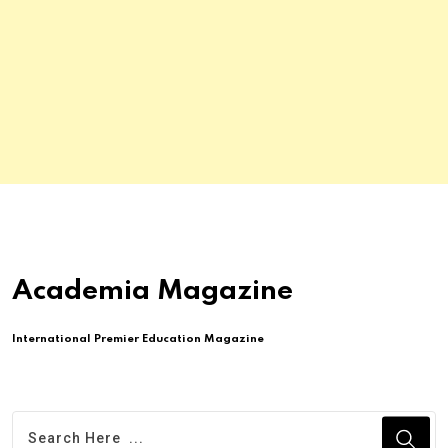
Academia Magazine
International Premier Education Magazine