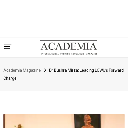
Academia Magazine
Dr Bushra Mirza: Leading LCWU’s Forward
Charge