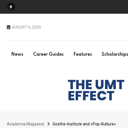
Skip
to
content
AUGUST 6, 2026
News
Career Guides
Features
Scholarship
Academia Magazine
Goethe-Institute and »Pop-Kulture«