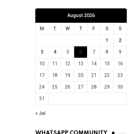
August 2026
M
T
W
T
F
S
S
1
2
3
4
5
6
7
8
9
10
11
12
13
14
15
16
17
18
19
20
21
22
23
24
25
26
27
28
29
30
31
« Jul
WHATSAPP COMMUNITY