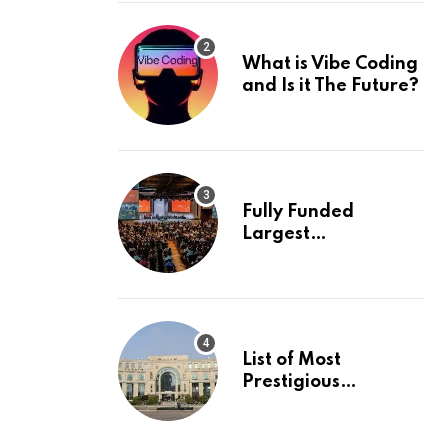
What is Vibe Coding
and Is it The Future?
Fully Funded
Largest
International
Conference in
Europe
List of Most
Prestigious
Universities in Asia