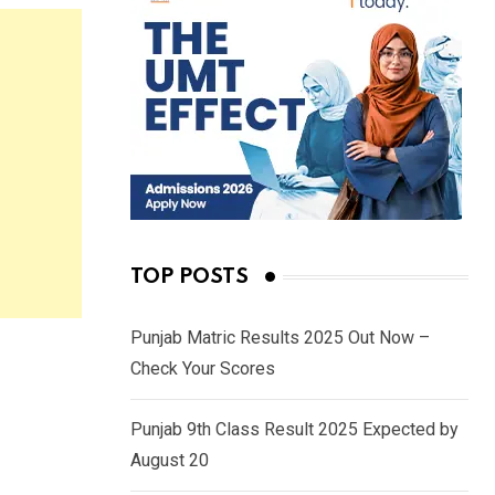
TOP POSTS
Punjab Matric Results 2025 Out Now –
Check Your Scores
Punjab 9th Class Result 2025 Expected by
August 20