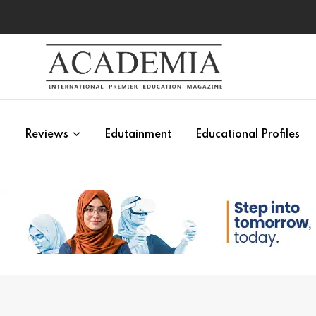
s
Reviews
Edutainment
Educational Profiles