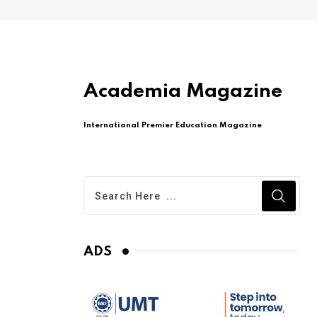
Academia Magazine
International Premier Education Magazine
ADS