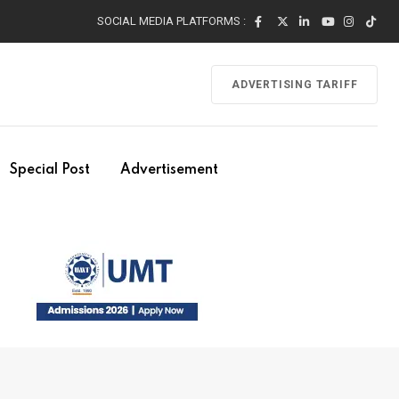
SOCIAL MEDIA PLATFORMS :
ADVERTISING TARIFF
Special Post
Advertisement