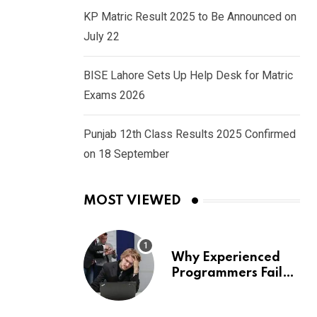
KP Matric Result 2025 to Be Announced on
July 22
BISE Lahore Sets Up Help Desk for Matric
Exams 2026
Punjab 12th Class Results 2025 Confirmed
on 18 September
MOST VIEWED
Why Experienced
Programmers Fail
Coding Interviews