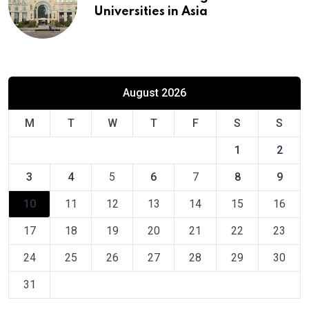
Universities in Asia
August 2026
M
T
W
T
F
S
S
1
2
3
4
5
6
7
8
9
10
11
12
13
14
15
16
17
18
19
20
21
22
23
24
25
26
27
28
29
30
31