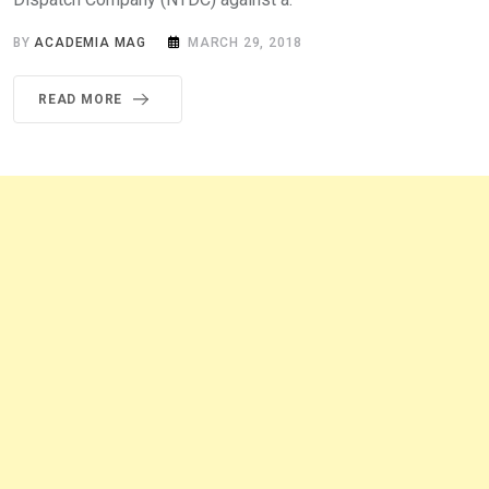
BY
ACADEMIA MAG
MARCH 29, 2018
READ MORE