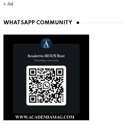
« Jul
WHATSAPP COMMUNITY