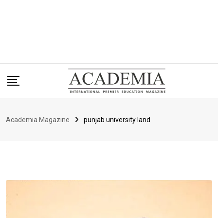
Academia Magazine
punjab university land