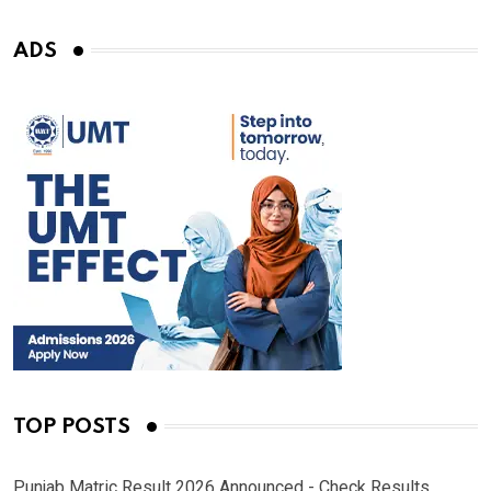
ADS
TOP POSTS
Punjab Matric Result 2026 Announced - Check Results