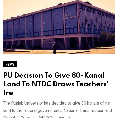
NEWS
PU Decision To Give 80-Kanal
Land To NTDC Draws Teachers’
Ire
The Punjab University has decided to give 80 kanals of its
land to the federal government’s National Transmission and
Dispatch Company (NTDC) against a.