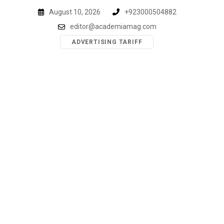
Skip
August 10, 2026
+923000504882
to
editor@academiamag.com
content
ADVERTISING TARIFF