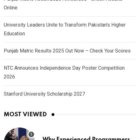
Online
University Leaders Unite to Transform Pakistan’s Higher
Education
Punjab Matric Results 2025 Out Now – Check Your Scores
NTC Announces Independence Day Poster Competition
2026
Stanford University Scholarship 2027
MOST VIEWED
Why Experienced Programmers