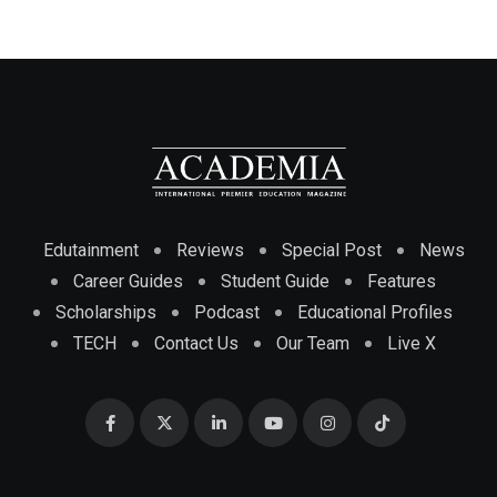
Edutainment
Reviews
Special Post
News
Career Guides
Student Guide
Features
Scholarships
Podcast
Educational Profiles
TECH
Contact Us
Our Team
Live X