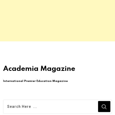
Academia Magazine
International Premier Education Magazine