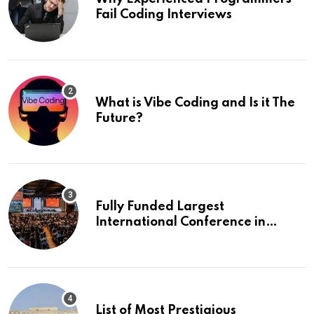
Fail Coding Interviews
What is Vibe Coding and Is it The
Future?
Fully Funded Largest
International Conference in
Europe
List of Most Prestigious