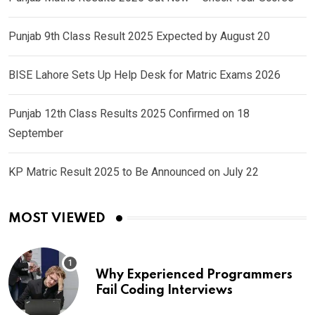
Punjab 9th Class Result 2025 Expected by August 20
BISE Lahore Sets Up Help Desk for Matric Exams 2026
Punjab 12th Class Results 2025 Confirmed on 18
September
KP Matric Result 2025 to Be Announced on July 22
MOST VIEWED
Why Experienced Programmers
Fail Coding Interviews