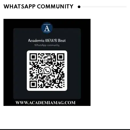
WHATSAPP COMMUNITY