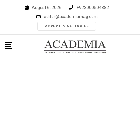
Skip
August 6, 2026
+923000504882
to
editor@academiamag.com
content
ADVERTISING TARIFF