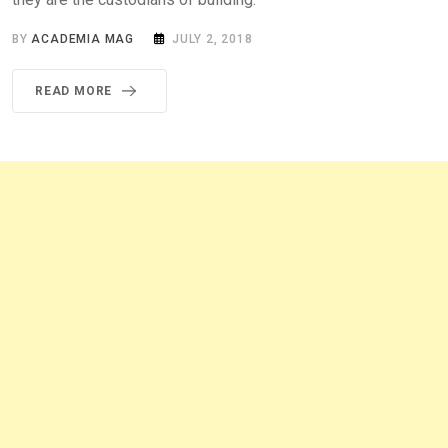
BY
ACADEMIA MAG
JULY 2, 2018
READ MORE