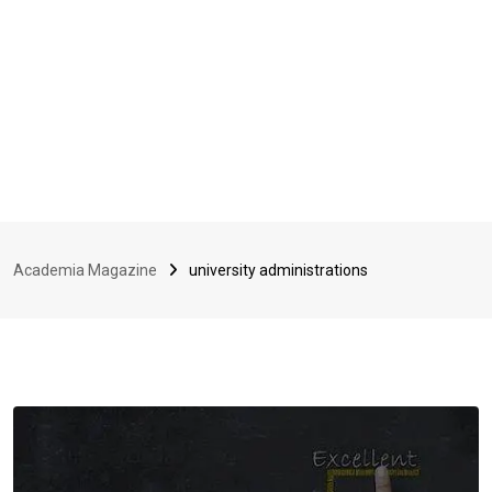
Academia Magazine
university administrations