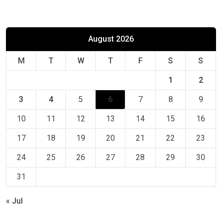
August 2026
M
T
W
T
F
S
S
1
2
3
4
5
6
7
8
9
10
11
12
13
14
15
16
17
18
19
20
21
22
23
24
25
26
27
28
29
30
31
« Jul