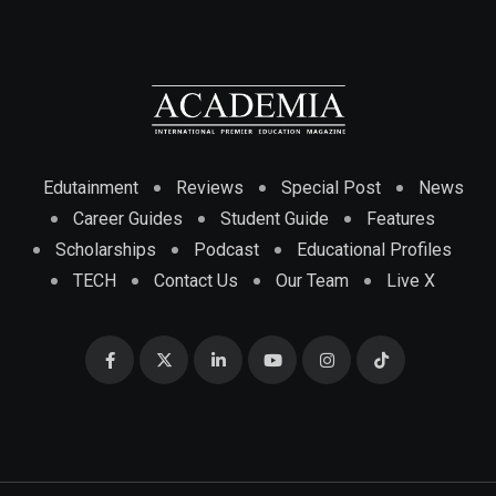
Edutainment
Reviews
Special Post
News
Career Guides
Student Guide
Features
Scholarships
Podcast
Educational Profiles
TECH
Contact Us
Our Team
Live X