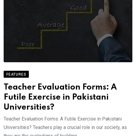
FEATURES
Teacher Evaluation Forms: A
Futile Exercise in Pakistani
Universities?
Teacher Evaluation Forms: A Futile Exercise in Pakistani
Universities? Teachers play a crucial role in our society, as
they are the custodians of building.