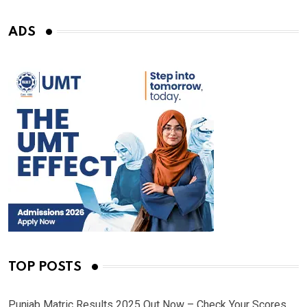
ADS
TOP POSTS
Punjab Matric Results 2025 Out Now – Check Your Scores