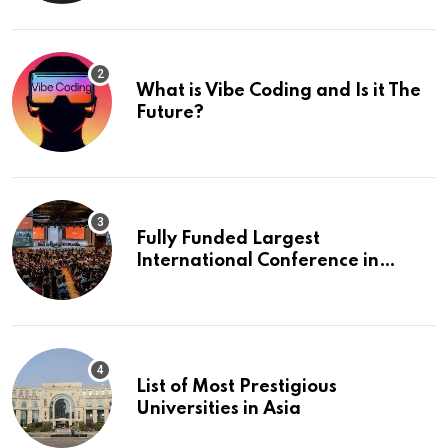
What is Vibe Coding and Is it The
Future?
Fully Funded Largest
International Conference in
Europe
List of Most Prestigious
Universities in Asia