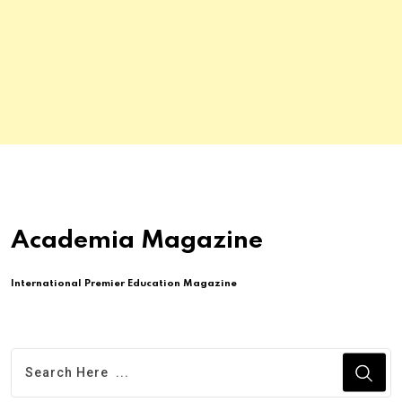
Academia Magazine
International Premier Education Magazine